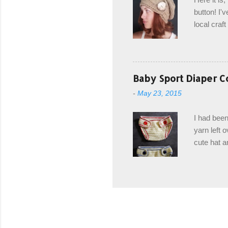
drawstring
button! I'v
Hodgson a
local craf
and from m
with you. 
the crab s
post stitch
Baby Sport Diaper C
all sorts 
-
May 23, 2015
shipping 
Hodgson Sk
I had been
color Soft
yarn left 
cute hat a
diaper cove
wasn't... 
yarn, and 
came to be
way around
worked in 
add a spor