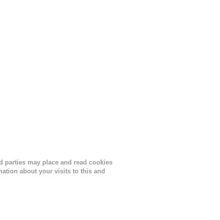
ird parties may place and read cookies
tion about your visits to this and