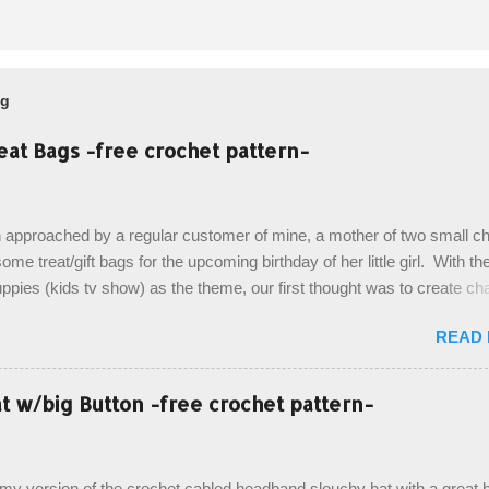
og
eat Bags -free crochet pattern-
 approached by a regular customer of mine, a mother of two small chi
ome treat/gift bags for the upcoming birthday of her little girl. With th
pies (kids tv show) as the theme, our first thought was to create ch
ach child. However, instead we agreed on mermaid tail or fish tail ba
READ
 theme of the tv show, but making the bags similar to one another. (a
ny child conflict on wanting another child's bag instead:) ) I am quite 
esult, and have decided to share this free pattern with you today! Start
 w/big Button -free crochet pattern-
ottom up, you will work the tail fin back and forth in short rows, where
last row are joined, and continue to work up in rounds. The top decorat
de by using the crocodile stitch, and finally finished off with the simpl
, my version of the crochet cabled headband slouchy hat with a great b