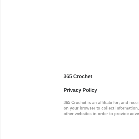
(adjustabl
365 Crochet
Privacy Policy
365 Crochet is an affiliate for; and re
on your browser to collect information
other websites in order to provide adve