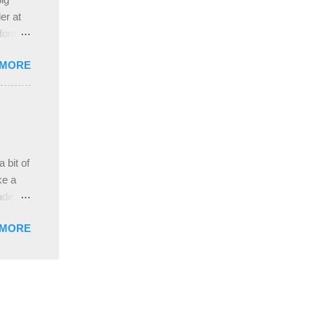
ah
er at
 form
re it
 MORE
, plus
ver
hem in
ada and
ah
ble;
 bit of
...
ke a
ade a
nd it
 MORE
weight
ttern
the
s
lor, or
nths