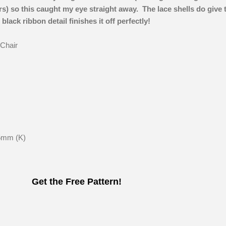
s) so this caught my eye straight away. The lace shells do give 
black ribbon detail finishes it off perfectly!
 Chair
5mm (K)
Get the Free Pattern!