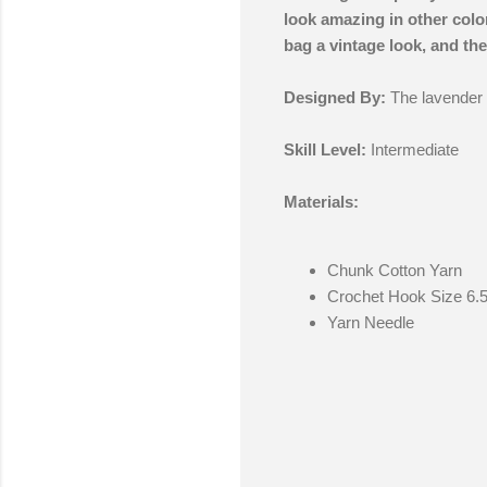
look amazing in other color
bag a vintage look, and the 
Designed By:
The lavender
Skill Level:
Intermediate
Materials:
Chunk Cotton Yarn
Crochet Hook Size 6.
Yarn Needle