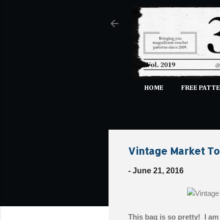
HOME
FREE PATTE
Vintage Market To
-
June 21, 2016
This bag is so pretty! I am