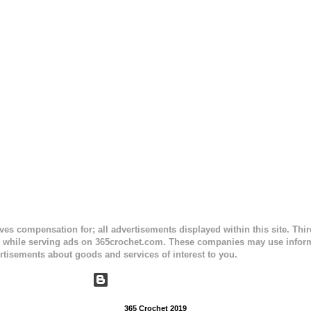
e) Finished Measurements: 8 inches wide at top; 5.5 inches ...
ceives compensation for; all advertisements displayed within this site. Th
, while serving ads on 365crochet.com. These companies may use informa
rtisements about goods and services of interest to you.
Powered by Blogger
365 Crochet 2019