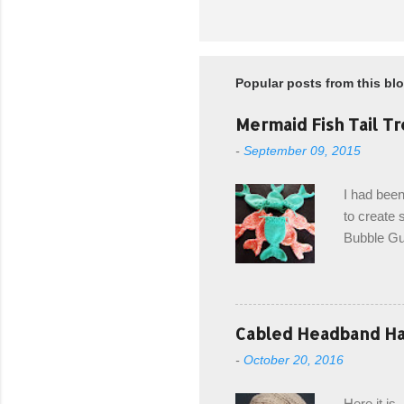
Popular posts from this bl
Mermaid Fish Tail Tr
-
September 09, 2015
I had been
to create s
Bubble Gup
bags for e
keeping in
avoiding a
with the r
Cabled Headband Hat
from the b
-
October 20, 2016
first and 
edge is ma
Here it is