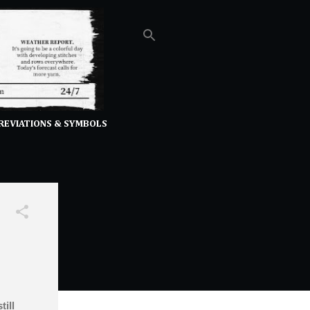
REVIATIONS & SYMBOLS
ill