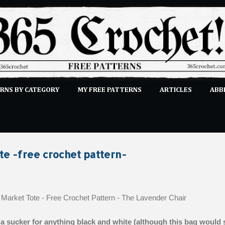
Skip to main content
RNS BY CATEGORY
MY FREE PATTERNS
ARTICLES
ABB
STITCHES
E-CLASSES
MORE…
SUBMIT A PATTERN
te -free crochet pattern-
 a sucker for anything black and white (although this bag would st