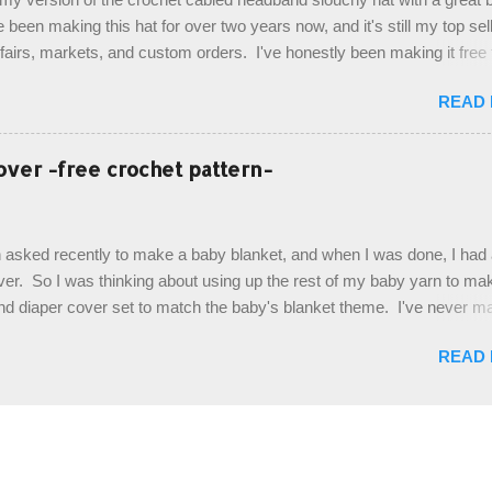
. Photos and hdc crocodile stitch tutorial included! Designed By: Farr
e been making this hat for over two years now, and it's still my top sell
ka Firene Design...
t fairs, markets, and custom orders. I've honestly been making it free
emory, but recently decided to actually write it down so that I can sha
READ
It's a very cute hat, and only requires knowledge of the basic stitches
titch (otherwise known as rsc - reverse single crochet) and working o
es. The highlight of this hat, really, is the giant button. You can find t
over -free crochet pattern-
of places, but I buy mine online from a Canadian (because I'm in Can
is faster to me) yarn company called knitca.com Designed By: Farr
ill Level: Intermediate Materials: 1 ball of Loops & Thread Impecca
 asked recently to make a baby blanket, and when I was done, I had a
 Taupe used in pattern; 277 yds/253 m; 4.5 oz/127.5g (or similar) *Note
over. So I was thinking about using up the rest of my baby yarn to ma
nd diaper cover set to match the baby's blanket theme. I've never m
r before, and I didn't think it would be too hard to find a free pattern, a
READ
...except that every single pattern that I found used medium worsted 
I wanted to use my baby light sport weight yarn! So that's how this pa
. This is an easy pattern starting with the top band, continuing all of 
 to the opposite end by using simple hdc stitches. Then the border i
sc stitches, and finished off by sewing on 2 buttons. Make it all one co
ty stripe. Enjoy! Designed By: Firene Skill Level: Easy Size: 0-9 mo