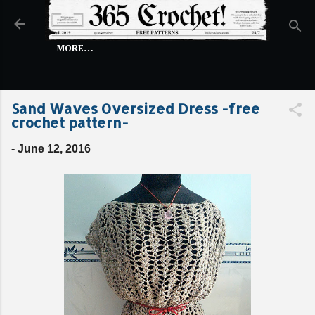
Skip to main content
MORE…
Sand Waves Oversized Dress -free
crochet pattern-
-
June 12, 2016