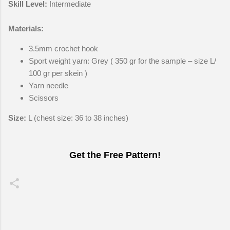
Skill Level:
Intermediate
Materials:
3.5mm crochet hook
Sport weight yarn: Grey ( 350 gr for the sample – size L/
100 gr per skein )
Yarn needle
Scissors
Size:
L (chest size: 36 to 38 inches)
Get the Free Pattern!
C
o