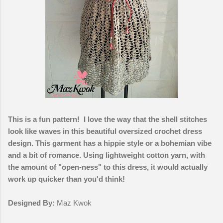
This is a fun pattern! I love the way that the shell stitches
look like waves in this beautiful oversized crochet dress
design. This garment has a hippie style or a bohemian vibe
and a bit of romance. Using lightweight cotton yarn, with
the amount of "open-ness" to this dress, it would actually
work up quicker than you'd think!
Designed By:
Maz Kwok