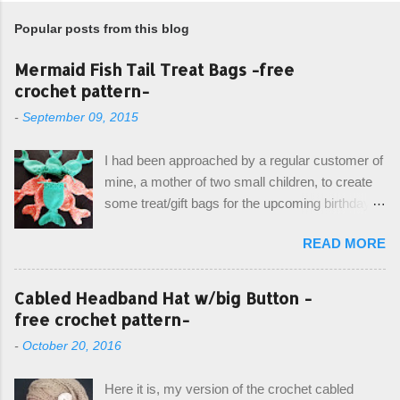
Popular posts from this blog
Mermaid Fish Tail Treat Bags -free
crochet pattern-
-
September 09, 2015
I had been approached by a regular customer of
mine, a mother of two small children, to create
some treat/gift bags for the upcoming birthday of
her little girl. With the Bubble Guppies (kids tv
READ MORE
show) as the theme, our first thought was to
create character bags for each child. However,
instead we agreed on mermaid tail or fish tail
Cabled Headband Hat w/big Button -
bags, keeping in theme of the tv show, but
free crochet pattern-
making the bags similar to one another. (and
-
October 20, 2016
avoiding any child conflict on wanting another
child's bag instead:) ) I am quite pleased with
Here it is, my version of the crochet cabled
the result, and have decided to share this free