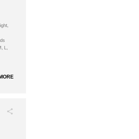
ight,
rds
, L,
MORE