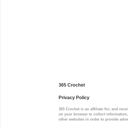
365 Crochet
Privacy Policy
365 Crochet is an affiliate for; and re
on your browser to collect information
other websites in order to provide adve