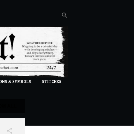
ONS & SYMBOLS
STITCHES
OW ALL