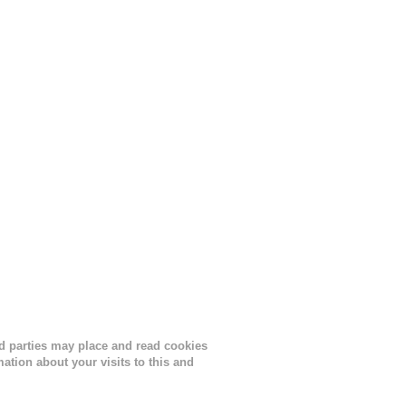
ird parties may place and read cookies
tion about your visits to this and