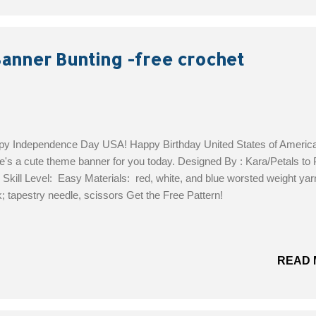
Banner Bunting -free crochet
y Independence Day USA! Happy Birthday United States of America
's a cute theme banner for you today. Designed By : Kara/Petals to 
 Skill Level: Easy Materials: red, white, and blue worsted weight yar
; tapestry needle, scissors Get the Free Pattern!
READ 