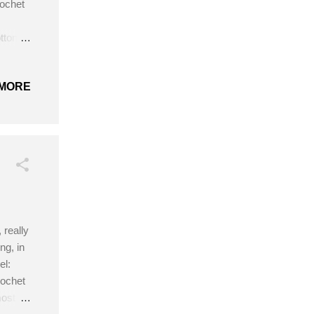
rochet
ton in
 Get
MORE
 really
ng, in
el:
rochet
most