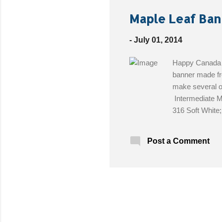
Maple Leaf Ban
-
July 01, 2014
Happy Canada D
banner made fr
make several o
Intermediate M
316 Soft White
needle Size: 7
wide Get the Fr
Post a Comment