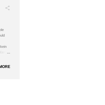
ple
uld
kein
Yarn
cm)
MORE