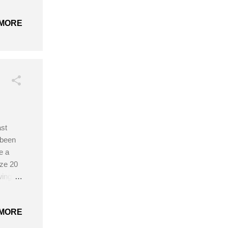
 and
Finger-
MORE
dle on
part
ng
cheting
ast
 been
e a
ize 20
wing
MORE