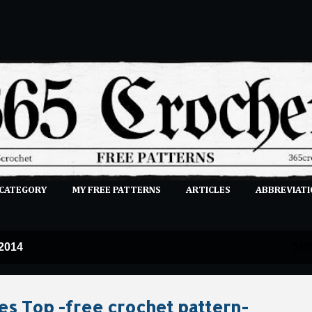
Skip to main content
 CATEGORY
MY FREE PATTERNS
ARTICLES
ABBREVIATI
E-CLASSES
MORE…
SUBMIT A PATTERN
 2014
SH
es Top -free crochet pattern-