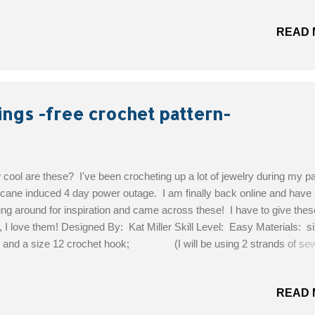
nt of, then very small amounts of forest green, turquoise, royal blue,
 green. I used 4 different hook sizes. Index Finger-1.75mm, Middle 
READ 
mm, Ring Finger-1.00mm, Pinkie Finger-0.75mm. Have a large nee
 to sew in your ends. Photo shows 3 hooks, but I added the 0.75mm 
through. Skills Required: How to make a granny square, slip stitchi
fs together instead of sewing, color changing, and hiding ends by cro
 them. Let's Begin! INDEX FINGER...
ings -free crochet pattern-
cool are these? I've been crocheting up a lot of jewelry during my p
icane induced 4 day power outage. I am finally back online and have
ing around for inspiration and came across these! I have to give thes
, I love them! Designed By: Kat Miller Skill Level: Easy Materials: s
 and a size 12 crochet hook; (I will be using 2 strands of se
ad and a 0.75mm tiny hook) Get the Free Pattern!
READ 