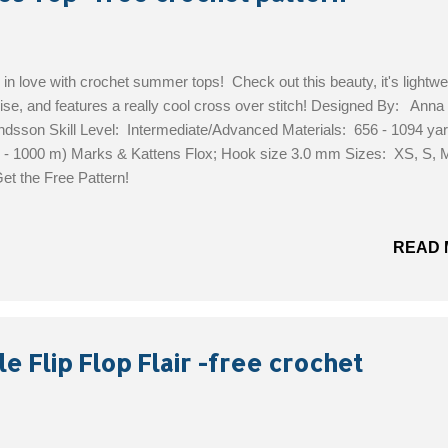
 in love with crochet summer tops! Check out this beauty, it's lightwe
ise, and features a really cool cross over stitch! Designed By: Anna
ndsson Skill Level: Intermediate/Advanced Materials: 656 - 1094 ya
 - 1000 m) Marks & Kattens Flox; Hook size 3.0 mm Sizes: XS, S, M
et the Free Pattern!
READ 
e Flip Flop Flair -free crochet