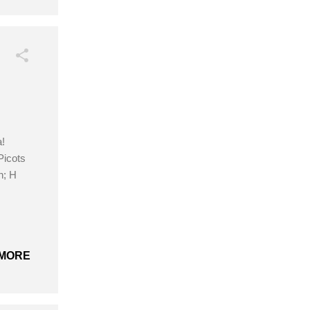
!
Picots
n; H
MORE