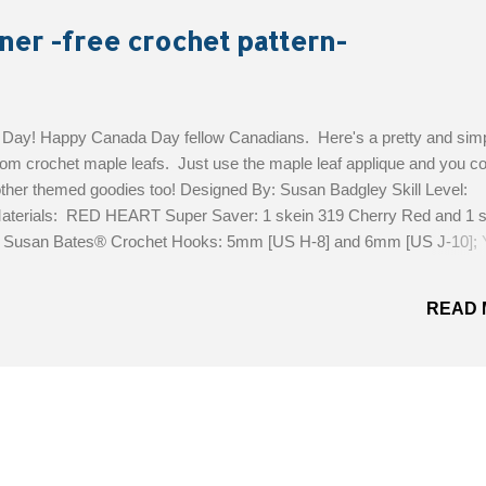
ner -free crochet pattern-
ay! Happy Canada Day fellow Canadians. Here's a pretty and sim
om crochet maple leafs. Just use the maple leaf applique and you co
ther themed goodies too! Designed By: Susan Badgley Skill Level:
aterials: RED HEART Super Saver: 1 skein 319 Cherry Red and 1 s
; Susan Bates® Crochet Hooks: 5mm [US H-8] and 6mm [US J-10]; 
0” (178 cm) long; Maple Leaf measures 7” (18 cm) high x 6.5” (16.5 
ee Pattern!
READ 
MORE POSTS