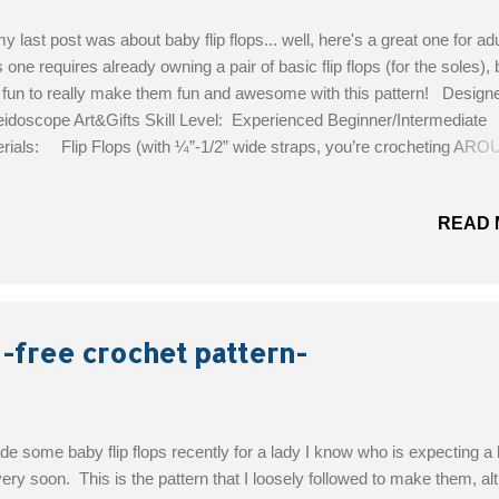
y last post was about baby flip flops... well, here's a great one for adu
 one requires already owning a pair of basic flip flops (for the soles), 
fun to really make them fun and awesome with this pattern! Design
idoscope Art&Gifts Skill Level: Experienced Beginner/Intermediate
rials: Flip Flops (with ¼”-1/2” wide straps, you’re crocheting AR
straps); H hook; Yarn: DK weight (#3); Tapestry needle for weaving in
; Stitch markers (strongly recommended) Get the Free Pattern!
READ 
 -free crochet pattern-
de some baby flip flops recently for a lady I know who is expecting a
 very soon. This is the pattern that I loosely followed to make them, a