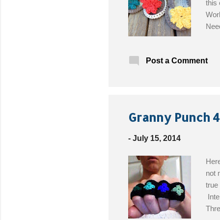
this
Worl
Need
Brig
the 
Post a Comment
Granny Punch 4
-
July 15, 2014
Here
not 
true
Inte
Thre