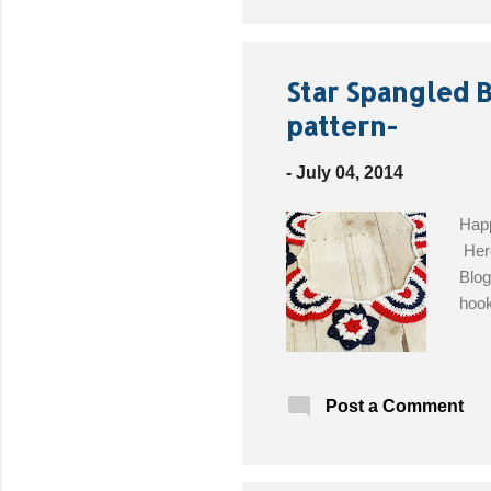
Star Spangled 
pattern-
-
July 04, 2014
Happ
Here
Blog
hook
Post a Comment