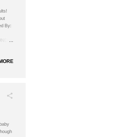
lts!
but
ed By:
OUND
MORE
 baby
lthough