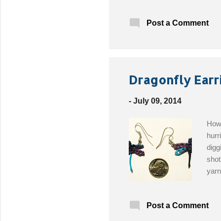
amou
pale
Post a Comment
1.25
hand
way 
moti
over
Dragonfly Earr
-
July 09, 2014
How 
hurr
digg
shot
yarn
thre
Post a Comment