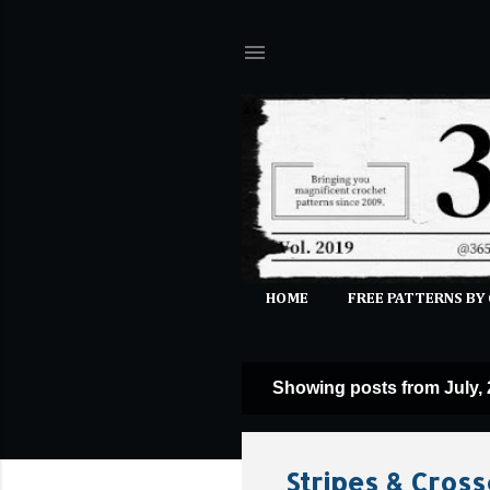
HOME
FREE PATTERNS BY
Showing posts from July,
P
o
s
Stripes & Cross