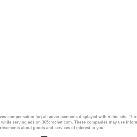
ceives compensation for; all advertisements displayed within this site. Th
, while serving ads on 365crochet.com. These companies may use informa
rtisements about goods and services of interest to you.