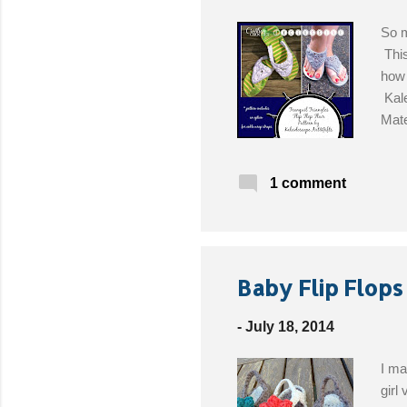
So m
This
how 
Kale
Mate
the 
ends
1 comment
Baby Flip Flops
-
July 18, 2014
I ma
girl