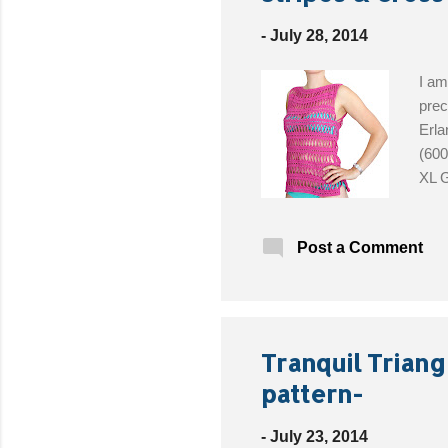
t
s
-
July 28, 2014
I am
prec
Erla
(600
XL G
Post a Comment
Tranquil Triangl
pattern-
-
July 23, 2014