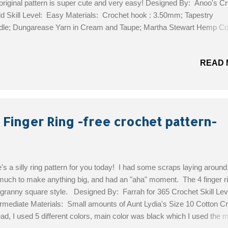
 original pattern is super cute and very easy! Designed By: Anoo's C
d Skill Level: Easy Materials: Crochet hook : 3.50mm; Tapestry
le; Dungarease Yarn in Cream and Taupe; Martha Stewart Hemp Cot
ht Red Size: Baby 3-6 months. (I used a smaller hook for newborn)
Free Pattern!
READ 
 Finger Ring -free crochet pattern-
's a silly ring pattern for you today! I had some scraps laying around,
much to make anything big, and had an "aha" moment. The 4 finger ri
 granny square style. Designed By: Farrah for 365 Crochet Skill Lev
rmediate Materials: Small amounts of Aunt Lydia's Size 10 Cotton C
ad, I used 5 different colors, main color was black which I used the 