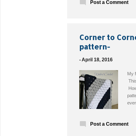
Post a Comment
(opt
Corner to Corn
pattern-
-
April 18, 2016
My f
This
Howe
patt
even
easi
Desi
Post a Comment
Love
H/5.