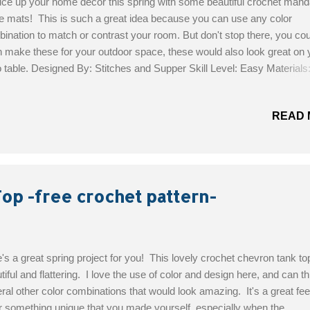
ce up your home decor this spring with some beautiful crochet mand
e mats! This is such a great idea because you can use any color
ination to match or contrast your room. But don't stop there, you cou
 make these for your outdoor space, these would also look great on 
o table. Designed By: Stitches and Supper Skill Level: Easy Materials
nia in 4 colors (Sport; 5 ply); 137 yds by 1.75 oz, or 125 m by 50 gr.
het hook no E 4, or 3.5 european style Measurements : diameter will
READ 
t 14.5 inches, or 37 cm. Get the Free Pattern!
op -free crochet pattern-
's a great spring project for you! This lovely crochet chevron tank top
tiful and flattering. I love the use of color and design here, and can th
ral other color combinations that would look amazing. It's a great feel
 something unique that you made yourself, especially when the