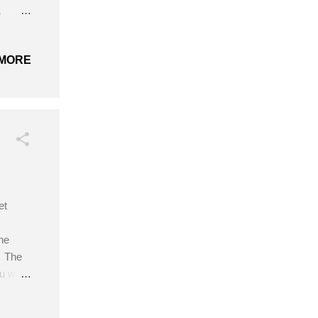
,
h
 (Belle
MORE
, 27″
et
he
. The
ou wear
sed
s