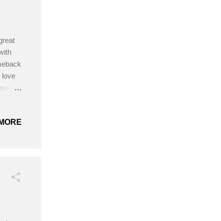
great
with
omeback
 love
vel:
 or
e
MORE