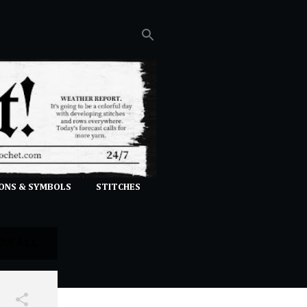
ONS & SYMBOLS
STITCHES
OW ALL