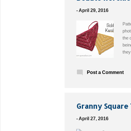
t
s
-
April 29, 2016
Patt
phot
the 
bein
they
Easy
size
Post a Comment
Patt
Granny Square 
-
April 27, 2016