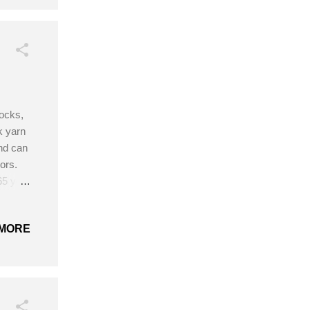
socks,
k yarn
and can
ors.
65 yds
hook
MORE