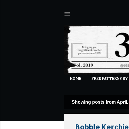
HOME
FREE PATTERNS BY
Showing posts from April,
P
o
s
Bobble Kerchie