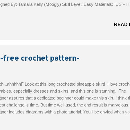
gned By: Tamara Kelly (Moogly) Skill Level: Easy Materials: US – H
m hook 220 yds Celestial Strings Yarn (DK weight; 100% superwas
no; 246 yds; Moogly Berry colorway) Optional: 1 3/16″ / 30mm button
READ 
ons by Dritz, Item #BB752) Finished size: 39″ across the top, 19″ long
g the sides Get the Free Pattern!
 -free crochet pattern-
h...ahhhhh!" Look at this long crocheted pineapple skirt! I love croch
ables, especially dresses and skirts, and this one is stunning. The
gner assures that a dedicated beginner could make this skirt, I think t
est challenge is time. But time well used, the end result is marvelous
gner includes diagrams with a photo tutorial. You'll be envied when y
 skirt! Designed By: EmmHouse Skill level : Intermediate Materials: u
 – 350g of acrylic yarn Crochet hook 3mm Yarn Needle 16 little bead