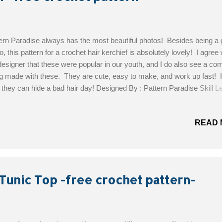
ern Paradise always has the most beautiful photos! Besides being a 
o, this pattern for a crochet hair kerchief is absolutely lovely! I agree 
designer that these were popular in our youth, and I do also see a c
g made with these. They are cute, easy to make, and work up fast! I
 they can hide a bad hair day! Designed By : Pattern Paradise Skill Le
 Materials: DK/Sport weight yarn Size 4.0 mm (US G) crochet hook
 needed to obtain gauge Yarn needle for weaving in ends Get the Fre
READ 
ern!
Tunic Top -free crochet pattern-