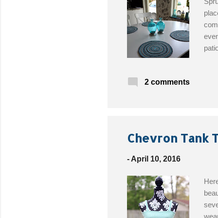
Spru
plac
comb
even
pati
Cata
croc
2 comments
abou
Chevron Tank T
-
April 10, 2016
Here
beau
seve
wear