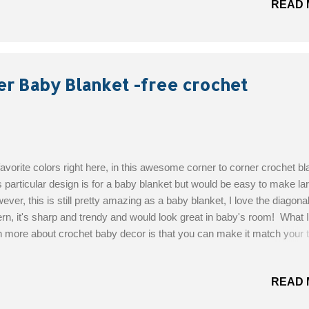
READ 
ional) Size: Custom Get the Free Pattern!
er Baby Blanket -free crochet
avorite colors right here, in this awesome corner to corner crochet bl
 particular design is for a baby blanket but would be easy to make lar
ver, this is still pretty amazing as a baby blanket, I love the diagona
ern, it's sharp and trendy and would look great in baby's room! What I
 more about crochet baby decor is that you can make it match your
ly by using whatever colors you want. This would be a lovely baby gif
gned By : Kindra's Crochet Skill Level: Easy Materials: Hobby Lob
READ 
 This Yarn in Navy, Grey Mist and White on this blanket; 3-4 skeins 
00 Yarn needle for weaving in ends Get the Free Pattern!