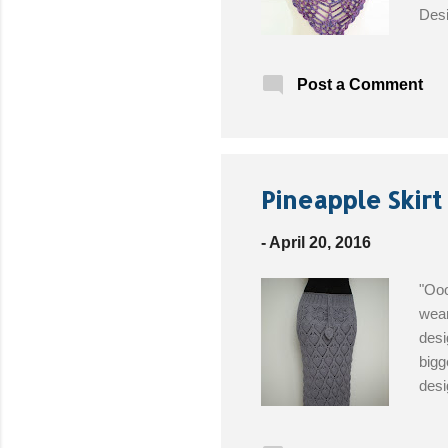
Desi
5.0m
meri
Post a Comment
Butt
alon
Pineapple Skirt
-
April 20, 2016
"Ooo
wear
desi
bigg
desi
this
300g