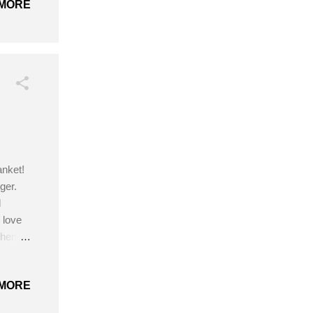
MORE
anket!
ger.
l
 love
 theme
t.
by I
MORE
Hook -