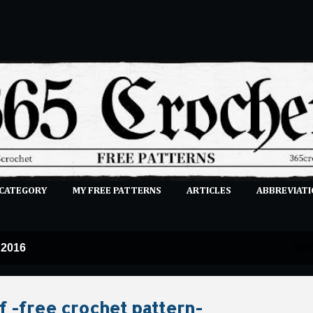
Skip to main content
 CATEGORY
MY FREE PATTERNS
ARTICLES
ABBREVIATI
E-CLASSES
MORE…
SUBMIT A PATTERN
 2016
SH
f -free crochet pattern-