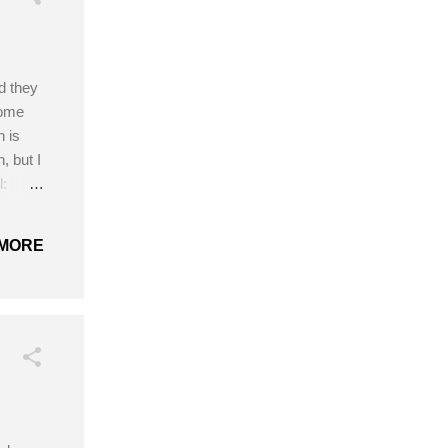
nd they
some
 is
, but I
l:
n
mall,
MORE