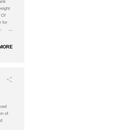
ank
weight
 Of
 for
y:
rt 3.5
ree
MORE
cowl
on of
ld