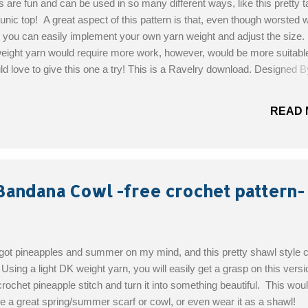
are fun and can be used in so many different ways, like this pretty t
tunic top! A great aspect of this pattern is that, even though worsted 
 you can easily implement your own yarn weight and adjust the size.
weight yarn would require more work, however, would be more suitable
 love to give this one a try! This is a Ravelry download. Designed B
Wood Skill level: Easy Materials: Crochet Hook: I/9-5.50mm Red Hea
4 ply "Grape Fizz" Red Heart 7 oz solid 4 ply "Dark Orchid" Get the F
READ 
Bandana Cowl -free crochet pattern-
 got pineapples and summer on my mind, and this pretty shawl style 
! Using a light DK weight yarn, you will easily get a grasp on this versi
crochet pineapple stitch and turn it into something beautiful. This wou
 a great spring/summer scarf or cowl, or even wear it as a shawl!