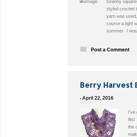
Granny squares 
styled crochet 
yarn was used,
course a light 
summer. I would
Heather Marie 
oz multi color 
Post a Comment
Pattern!
Berry Harvest 
-
April 22, 2016
I've
fits
the 
make