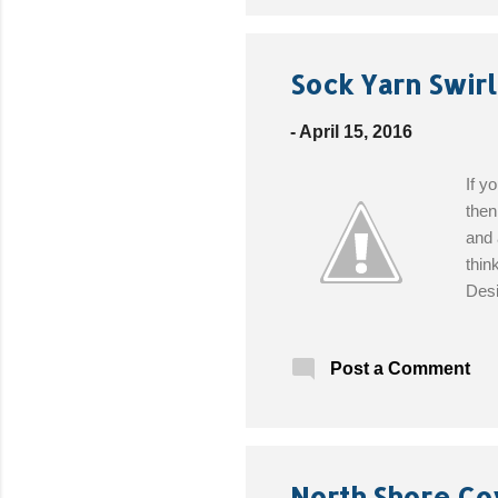
Sock Yarn Swirl
-
April 15, 2016
If y
then
and 
thin
Desi
(14 
need
Post a Comment
North Shore Co