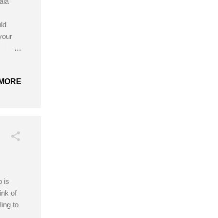
ala
ld
your
:
 be
MORE
 is
ink of
ing to