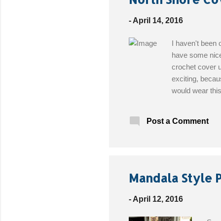
-
April 14, 2016
I haven't been o
have some nice 
crochet cover u
exciting, becau
would wear this
Intermediate M
Bates® Croche
Post a Comment
Medium, and La
Mandala Style 
-
April 12, 2016