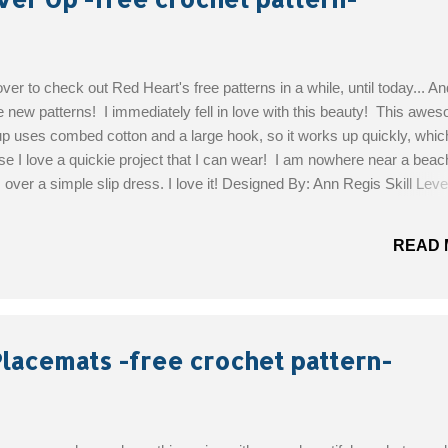
ver to check out Red Heart's free patterns in a while, until today... A
new patterns! I immediately fell in love with this beauty! This awe
p uses combed cotton and a large hook, so it works up quickly, which
se I love a quickie project that I can wear! I am nowhere near a beach
 over a simple slip dress. I love it! Designed By: Ann Regis Skill Leve
aterials: COATS Crème de la Crem: 6 (7, 8) balls 255 Tearose Susa
t Hook: 6mm [US J-10] and 6.5mm [US K-10½] Yarn needle Sizes: S
READ 
rge Get the Free Pattern!
Placemats -free crochet pattern-