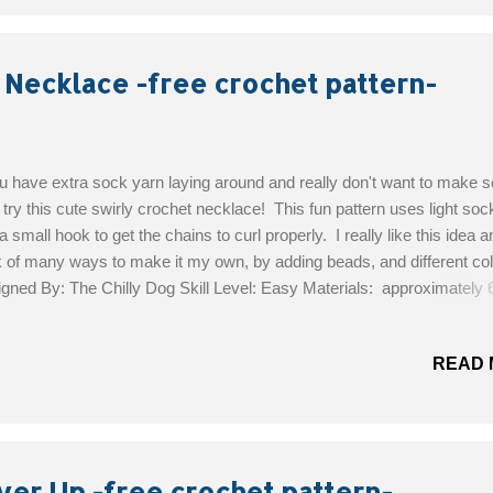
 Necklace -free crochet pattern-
ou have extra sock yarn laying around and really don't want to make 
 try this cute swirly crochet necklace! This fun pattern uses light soc
a small hook to get the chains to curl properly. I really like this idea 
k of many ways to make it my own, by adding beads, and different col
gned By: The Chilly Dog Skill Level: Easy Materials: approximately 
g) of lightweight sock yarn 3/8 inch button US 1 (2.35 mm) crochet 
le and thread Get the Free Pattern!
READ 
ver Up -free crochet pattern-