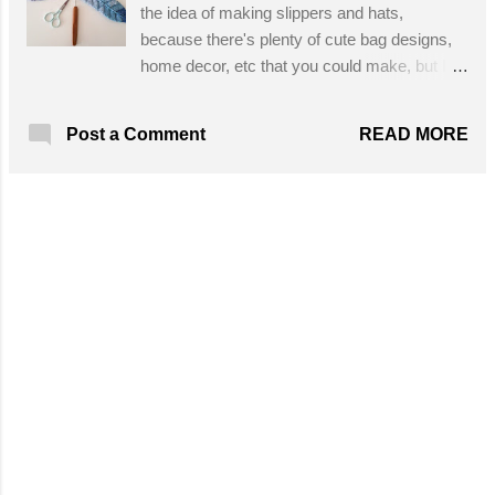
the idea of making slippers and hats,
because there's plenty of cute bag designs,
home decor, etc that you could make, but I
know for me it's lack of time! My summers
are short here up north so I'm outside most of
READ MORE
Post a Comment
the summer. But... I did make a
dreamcatcher this summer and I wish I had
seen this first! Now I won't go remove all of
my real feathers from it, but now I want to
make another one because these clever
crochet feathers are awesome! They are
also easy to make and the color
combinations are endless. Also a wonderful
scrap yarn project, you could also use these
as embellishments for all sorts of other
accessories. The pattern is written out and
includes photos, no problem! Designed By:
Esperanza and Ana Celia, translated by
Gava Crochet Love Skill Level: Easy