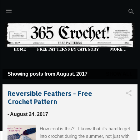
Skip to main content
HOME
FREE PATTERNS BY CATEGORY
MORE…
Showing posts from August, 2017
SHOW ALL
P
o
Reversible Feathers - Free
s
Crochet Pattern
t
s
-
August 24, 2017
How cool is this?! I know that it's hard to get
into crochet during the summer, not just with