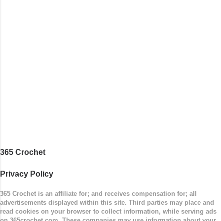
365 Crochet
Privacy Policy
365 Crochet is an affiliate for; and receives compensation for; all
advertisements displayed within this site. Third parties may place and
read cookies on your browser to collect information, while serving ads
on 365crochet.com. These companies may use information about your