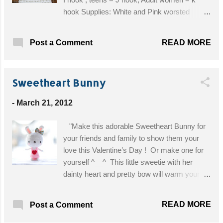
hook Supplies: White and Pink worsted
weight yarn I Hook G Hook Yarn needle 1
button Abbreviations: dc=double crochet
READ MORE
Post a Comment
sc=single crochet sl st=slip stitch ch=chain
Get the Free Pattern!
Sweetheart Bunny
-
March 21, 2012
"Make this adorable Sweetheart Bunny for
your friends and family to show them your
love this Valentine’s Day ! Or make one for
yourself ^__^ This little sweetie with her
dainty heart and pretty bow will warm your
heart! " Materials: white yarn, pink yarn, and
red yarn 2.00 mm crochet hook (used with
READ MORE
Post a Comment
white and pink yarn) and 1.25 mm crochet
hook (used with red yarn) yarn needle fiberfill