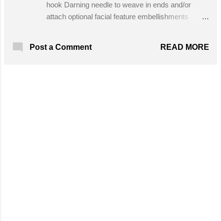
hook Darning needle to weave in ends and/or
attach optional facial feature embellishments
Stitches Used in This Pattern: Half Double
Crochet Optional Stitches Loop Stitch Brick Stitch
READ MORE
Post a Comment
(aka Crazy Stitch) Get the Free Pattern!