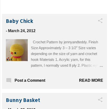
Baby Chick
-
March 24, 2012
Crochet Pattern by jennyandteddy. Finish
Size Approximately 3 – 3 1/2″ Size varies
depending on the size of yarn and crochet
hook Materials 1. Acrylic yarn, for this
pattern, I normally used 8 ply 2. Plastic eyes
with safety backing 7.5mm (you can find it at
any craft shop) 3. Polyester fiber fill for
READ MORE
Post a Comment
stuffing 4. Sewing needle and embroidery 5.
Ribbon or button 7. Crochet hook size
1.25mm or the size that match your choice of
Bunny Basket
yarn 8. Craft glue Skill and abbreviations You
will need to know how to make a magic ring