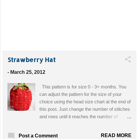
Strawberry Hat
-
March 25, 2012
This pattern is for size 0 - 3+ months. You
can adjust the pattern for the size of your
choice using the head size chart at the end of
this post. Just change the number of stitches
and rows until it reaches the number of
inches specified in the chart. Materials: Size
I/5.5 hook, size G/6.0 Red or pink worsted
READ MORE
Post a Comment
weight yarn for berry Green worsted weight