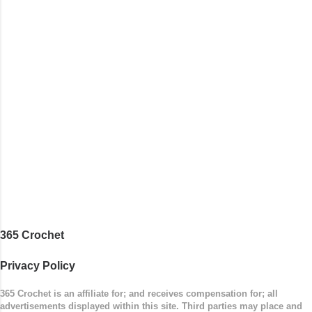
365 Crochet
Privacy Policy
365 Crochet is an affiliate for; and receives compensation for; all
advertisements displayed within this site. Third parties may place and