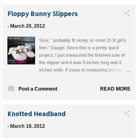
white felt (for nose) and pink felt (for cheeks
Floppy Bunny Slippers
and lining of ears) 7.5 mm safety eyes brown
embroidery floss glue gun patterned fabric
-
March 20, 2012
(for bow) cardboard (optional) Get the Free
Pattern!
Size: " probably fit nicely on most 2t-3t girl's
feet." Gauge: Since this is a pretty quick
project, I just measured the finished sole of
the slipper and it was 5 inches long and 3
inches wide. If yours is measuring too big or
too small I would try changing hook sizes.
Hook size: G Yarn: Worsted weight, but like I
READ MORE
Post a Comment
said above, it is best to check the gauge on
this project. Other: 4 buttons for the eyes.
Buttons are a choking hazard to children
Knotted Headband
under 3 or children who still chew on stuff.
Please use buttons with caution! Get the Free
-
March 18, 2012
Pattern!