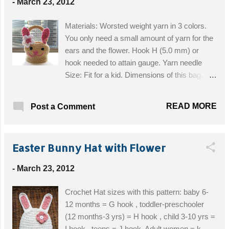
-
March 23, 2012
or adjustable ring -Single crochet (sc) -
Crochet increase (inc) means: make 2 single
Materials: Worsted weight yarn in 3 colors.
crochet in same stitch -Crochet decrease
You only need a small amount of yarn for the
(dec) means: Crochet 2 stitches together -
ears and the flower. Hook H (5.0 mm) or
Stitch (st) -Chain (ch) -Slip stitch (slst) -
hook needed to attain gauge. Yarn needle
Round (Rnd) -* : Repeat stitches from * to
Size: Fit for a kid. Dimensions of this bag, 5
end of * Get the Free Pattern!
inches in diameter at the bottom, 3 inches in
diameter at the top. 4 inches in height. Get
READ MORE
Post a Comment
the Free Pattern!
Easter Bunny Hat with Flower
-
March 23, 2012
Crochet Hat sizes with this pattern: baby 6-
12 months = G hook , toddler-preschooler
(12 months-3 yrs) = H hook , child 3-10 yrs =
I hook , teens = J hook, Adult women = k