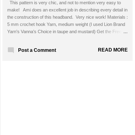
This pattern is very chic, and not to mention very easy to
make! Ami does an excellent job in describing every detail in
the construction of this headband. Very nice work! Materials :
5 mm crochet hook Yarn, medium weight (I used Lion Brand
Yarn’s Vanna’s Choice in taupe and mustard) Get the Free
Pattern!
READ MORE
Post a Comment
MORE POSTS