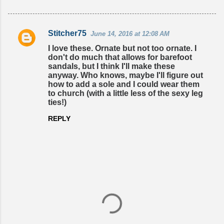
Stitcher75
June 14, 2016 at 12:08 AM
C
I love these. Ornate but not too ornate. I
o
don't do much that allows for barefoot
sandals, but I think I'll make these
m
anyway. Who knows, maybe I'll figure out
m
how to add a sole and I could wear them
to church (with a little less of the sexy leg
e
ties!)
n
REPLY
t
s