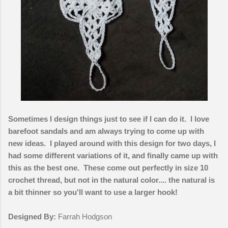
Sometimes I design things just to see if I can do it. I love
barefoot sandals and am always trying to come up with
new ideas. I played around with this design for two days, I
had some different variations of it, and finally came up with
this as the best one. These come out perfectly in size 10
crochet thread, but not in the natural color.... the natural is
a bit thinner so you'll want to use a larger hook!
Designed By:
Farrah Hodgson