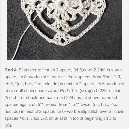
Rnd 4
: Sl st over to first ch 2 space, (ch3,dc-ch2-2dc) in same
space, ch 8- work a sl st over all chain spaces
from Rnds 1-3
,
ch 6, *(dc, hdc, 2sc, hdc, dc) in next ch 2 space, ch 6- work a sl
st over all chain spaces
from Rnds 1-3
,
(strap)
ch 226- sl st in
2nd ch from hook and back next 224 chs, sl st over same ch
spaces again, ch 6**, repeat from * to ** twice; (dc, hdc, 2sc,
hdc, dc) in next ch2 space, ch 6- work a slip stitch over all chain
spaces
from Rnds 1-3
, ch 8- sl st in top of beginning ch 3 to
join.