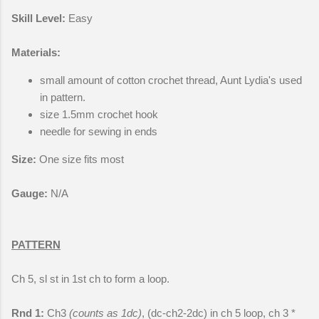
Skill Level:
Easy
Materials:
small amount of cotton crochet thread, Aunt Lydia's used
in pattern.
size 1.5mm crochet hook
needle for sewing in ends
Size:
One size fits most
Gauge:
N/A
PATTERN
Ch 5, sl st in 1st ch to form a loop.
Rnd 1:
Ch3
(counts as 1dc)
, (dc-ch2-2dc) in ch 5 loop, ch 3 *