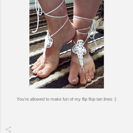
You're allowed to make fun of my flip flop tan lines :)