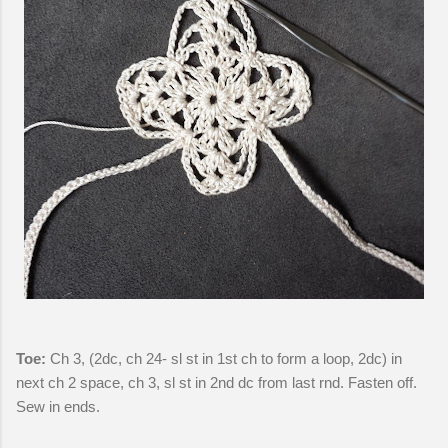
Toe:
Ch 3, (2dc, ch 24- sl st in 1st ch to form a loop, 2dc) in
next ch 2 space, ch 3, sl st in 2nd dc from last rnd. Fasten off.
Sew in ends.