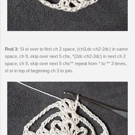
Rnd 3:
Sl st over to first ch 2 space, (ch3,dc-ch2-2dc) in same
space, ch 9, skip over next 5 chs, *(2dc-ch2-2dc) in next ch 2
space, ch 9, skip over next 5 chs** repeat from * to ** 3 times,
sl st in top of beginning ch 3 to join.