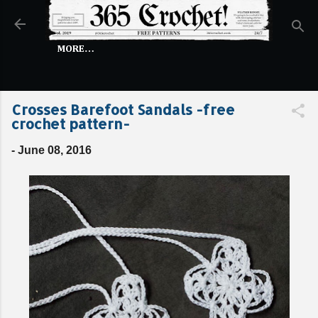
Skip to main content
MORE…
Crosses Barefoot Sandals -free
crochet pattern-
-
June 08, 2016