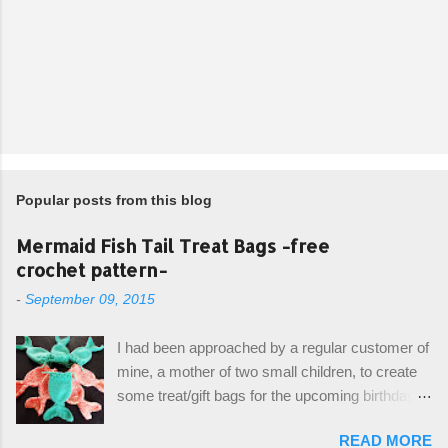
Popular posts from this blog
Mermaid Fish Tail Treat Bags -free
crochet pattern-
-
September 09, 2015
I had been approached by a regular customer of
mine, a mother of two small children, to create
some treat/gift bags for the upcoming birthday of
her little girl. With the Bubble Guppies (kids tv
READ MORE
show) as the theme, our first thought was to