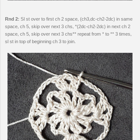
Rnd 2:
Sl st over to first ch 2 space, (ch3,dc-ch2-2dc) in same
space, ch 5, skip over next 3 chs, *(2dc-ch2-2dc) in next ch 2
space, ch 5, skip over next 3 chs** repeat from * to ** 3 times,
sl st in top of beginning ch 3 to join.