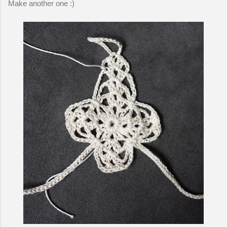
Make another one :)