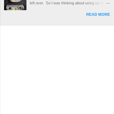
left over. So I was thinking about using up the
places, but I buy mine online from a Canadian
rest of my baby yarn to make a cute hat and
(because I'm in Canada and shipping is faster to
READ MORE
diaper cover set to match the baby's blanket
me) yarn company called knitca.com
theme. I've never made a diaper cover before,
Designed By: Farrah Hodgson Skill Level:
and I didn't think it would be too hard to find a
Intermediate Materials: 1 ball of Loops &
free pattern, and it wasn't... ...except that every
Thread Impeccable; color Soft Taupe used in
single pattern that I found used medium worsted
pattern; 277 yds/253 m; 4.5 oz/127.5g (or
weight yarn, and I wanted to use my baby light
similar) *Note...
sport weight yarn! So that's how this pattern
came to be. This is an easy pattern starting
with the top band, continuing all of the way
around to the opposite end by using simple hdc
stitches. Then the border is worked in sc
stitches, and finished off by sewing on 2
buttons. Make it all one color, or add a sporty
stripe. Enjoy! Designed By: Firene Skill Level:
Easy Size: 0-9 months (adjustable) Finished
Measurements: 8 inches wide at top; 5.5 inches
...