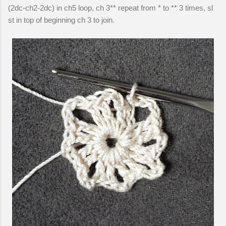
(2dc-ch2-2dc) in ch5 loop, ch 3** repeat from * to ** 3 times, sl
st in top of beginning ch 3 to join.