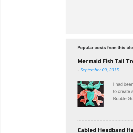
Popular posts from this bl
Mermaid Fish Tail Tr
-
September 09, 2015
I had been
to create s
Bubble Gup
bags for e
keeping in
avoiding a
with the r
Cabled Headband Hat