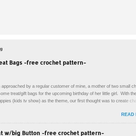
og
eat Bags -free crochet pattern-
 approached by a regular customer of mine, a mother of two small chi
ome treat/gift bags for the upcoming birthday of her little girl. With th
pies (kids tv show) as the theme, our first thought was to create ch
ach child. However, instead we agreed on mermaid tail or fish tail ba
READ
 theme of the tv show, but making the bags similar to one another. (a
ny child conflict on wanting another child's bag instead:) ) I am quite 
esult, and have decided to share this free pattern with you today! Start
 w/big Button -free crochet pattern-