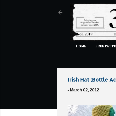
HOME
FREE PATTE
Irish Hat (Bottle A
-
March 02, 2012