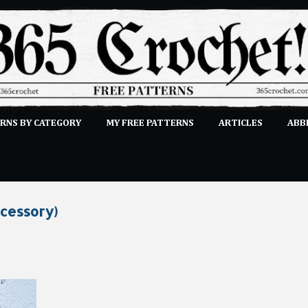
Skip to main content
RNS BY CATEGORY
MY FREE PATTERNS
ARTICLES
ABB
STITCHES
E-CLASSES
MORE…
SUBMIT A PATTERN
ccessory)