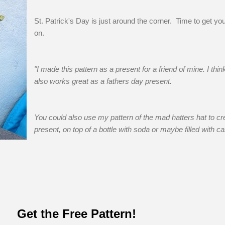
St. Patrick's Day is just around the corner. Time to get you
on.
"I made this pattern as a present for a friend of mine. I think
also works great as a fathers day present.
You could also use my pattern of the mad hatters hat to cr
present, on top of a bottle with soda or maybe filled with ca
Get the Free Pattern!