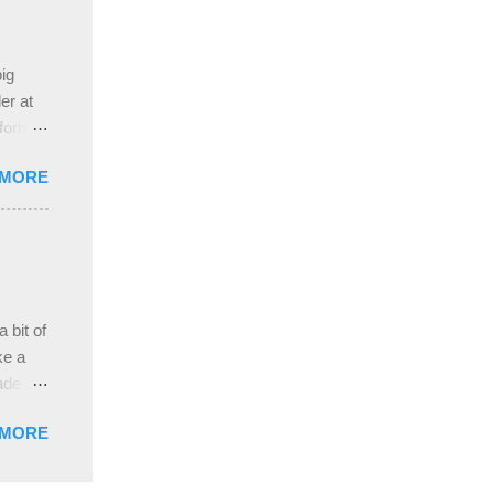
 the
ive
e
ig
ah
er at
 form
re it
 MORE
, plus
ver
hem in
ada and
ah
ble;
 bit of
...
ke a
ade a
nd it
 MORE
weight
ttern
the