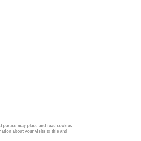
s
lor, or
nths
ird parties may place and read cookies
tion about your visits to this and