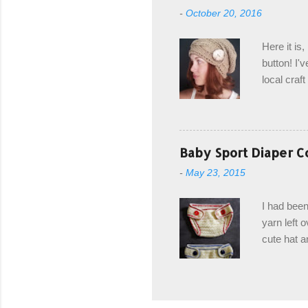
from the b
-
October 20, 2016
first and 
edge is ma
Here it is
drawstring
button! I'v
Hodgson a
local craf
and from m
with you. 
the crab s
post stitch
Baby Sport Diaper C
all sorts 
-
May 23, 2015
shipping 
Hodgson Sk
I had been
color Soft
yarn left 
cute hat a
diaper cove
wasn't... 
yarn, and 
came to be