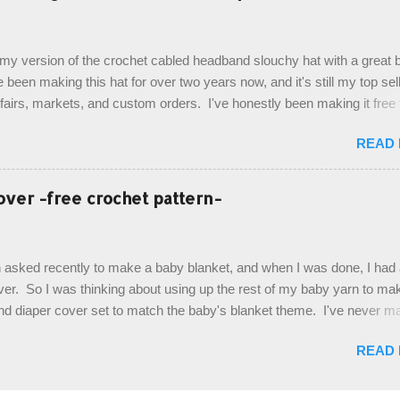
ottom up, you will work the tail fin back and forth in short rows, where
last row are joined, and continue to work up in rounds. The top decorat
de by using the crocodile stitch, and finally finished off with the simpl
, my version of the crochet cabled headband slouchy hat with a great b
. Photos and hdc crocodile stitch tutorial included! Designed By: Farr
e been making this hat for over two years now, and it's still my top sell
ka Firene Design...
t fairs, markets, and custom orders. I've honestly been making it free
emory, but recently decided to actually write it down so that I can sha
READ
It's a very cute hat, and only requires knowledge of the basic stitches
titch (otherwise known as rsc - reverse single crochet) and working o
es. The highlight of this hat, really, is the giant button. You can find t
over -free crochet pattern-
of places, but I buy mine online from a Canadian (because I'm in Can
is faster to me) yarn company called knitca.com Designed By: Farr
ill Level: Intermediate Materials: 1 ball of Loops & Thread Impecca
 asked recently to make a baby blanket, and when I was done, I had a
 Taupe used in pattern; 277 yds/253 m; 4.5 oz/127.5g (or similar) *Note
over. So I was thinking about using up the rest of my baby yarn to ma
nd diaper cover set to match the baby's blanket theme. I've never m
r before, and I didn't think it would be too hard to find a free pattern, a
READ
...except that every single pattern that I found used medium worsted 
I wanted to use my baby light sport weight yarn! So that's how this pa
. This is an easy pattern starting with the top band, continuing all of 