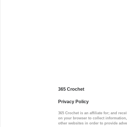
way around
worked in 
add a spor
(adjustabl
365 Crochet
Privacy Policy
365 Crochet is an affiliate for; and re
on your browser to collect information
other websites in order to provide adve