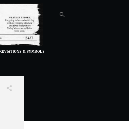
REVIATIONS & SYMBOLS