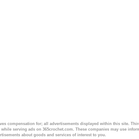
 to the opposite end by using simple hdc stitches. Then the border i
sc stitches, and finished off by sewing on 2 buttons. Make it all one co
ty stripe. Enjoy! Designed By: Firene Skill Level: Easy Size: 0-9 mo
e) Finished Measurements: 8 inches wide at top; 5.5 inches ...
ceives compensation for; all advertisements displayed within this site. Th
, while serving ads on 365crochet.com. These companies may use informa
rtisements about goods and services of interest to you.