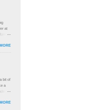
ing
 the
ive
e
ig
ah
er at
 form
re it
 MORE
, plus
ver
hem in
ada and
ah
ble;
 bit of
...
ke a
ade a
nd it
 MORE
weight
ttern