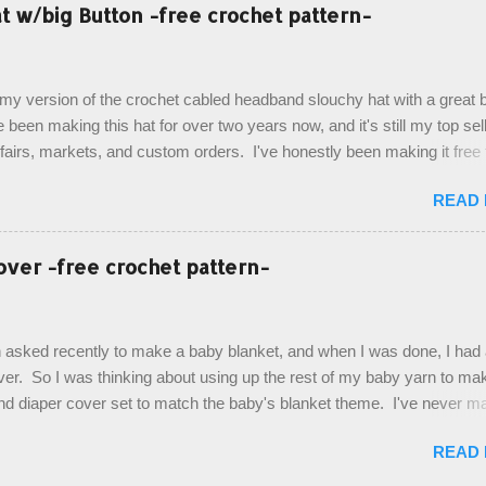
esult, and have decided to share this free pattern with you today! Start
 w/big Button -free crochet pattern-
ottom up, you will work the tail fin back and forth in short rows, where
last row are joined, and continue to work up in rounds. The top decorat
de by using the crocodile stitch, and finally finished off with the simpl
, my version of the crochet cabled headband slouchy hat with a great b
. Photos and hdc crocodile stitch tutorial included! Designed By: Farr
e been making this hat for over two years now, and it's still my top sell
ka Firene Design...
t fairs, markets, and custom orders. I've honestly been making it free
emory, but recently decided to actually write it down so that I can sha
READ
It's a very cute hat, and only requires knowledge of the basic stitches
titch (otherwise known as rsc - reverse single crochet) and working o
es. The highlight of this hat, really, is the giant button. You can find t
over -free crochet pattern-
of places, but I buy mine online from a Canadian (because I'm in Can
is faster to me) yarn company called knitca.com Designed By: Farr
ill Level: Intermediate Materials: 1 ball of Loops & Thread Impecca
 asked recently to make a baby blanket, and when I was done, I had a
 Taupe used in pattern; 277 yds/253 m; 4.5 oz/127.5g (or similar) *Note
over. So I was thinking about using up the rest of my baby yarn to ma
nd diaper cover set to match the baby's blanket theme. I've never m
r before, and I didn't think it would be too hard to find a free pattern, a
READ
...except that every single pattern that I found used medium worsted 
I wanted to use my baby light sport weight yarn! So that's how this pa