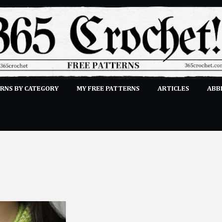
Skip to main content
RNS BY CATEGORY
MY FREE PATTERNS
ARTICLES
ABB
STITCHES
E-CLASSES
MORE…
SUBMIT A PATTERN