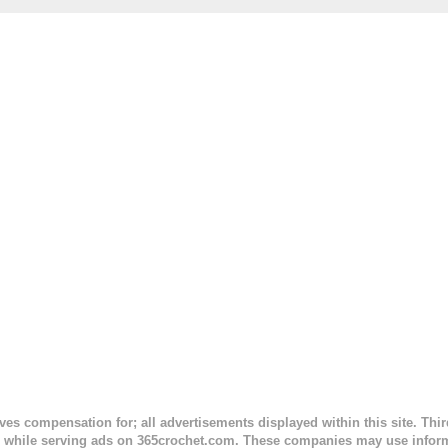
. This is an easy pattern starting with the top band, continuing all of 
 to the opposite end by using simple hdc stitches. Then the border i
sc stitches, and finished off by sewing on 2 buttons. Make it all one co
ty stripe. Enjoy! Designed By: Firene Skill Level: Easy Size: 0-9 mo
e) Finished Measurements: 8 inches wide at top; 5.5 inches ...
ceives compensation for; all advertisements displayed within this site. Th
, while serving ads on 365crochet.com. These companies may use informa