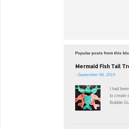
Popular posts from this bl
Mermaid Fish Tail Tr
-
September 09, 2015
I had been
to create s
Bubble Gup
bags for e
keeping in
avoiding a