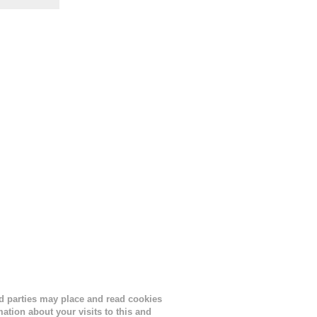
the
s
lor, or
nths
ird parties may place and read cookies
tion about your visits to this and