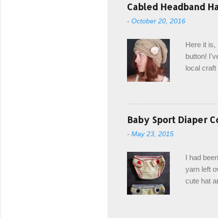
with the r
Cabled Headband Hat
from the b
-
October 20, 2016
first and 
edge is ma
Here it is
drawstring
button! I'v
Hodgson a
local craf
and from m
with you. 
the crab s
post stitch
Baby Sport Diaper C
all sorts 
-
May 23, 2015
shipping 
Hodgson Sk
I had been
color Soft
yarn left 
cute hat a
diaper cove
wasn't... 
yarn, and 