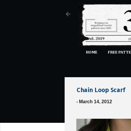
HOME
FREE PATTE
Chain Loop Scarf
-
March 14, 2012