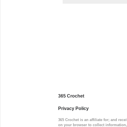
came to be
way around
worked in 
add a spor
(adjustabl
365 Crochet
Privacy Policy
365 Crochet is an affiliate for; and re
on your browser to collect information