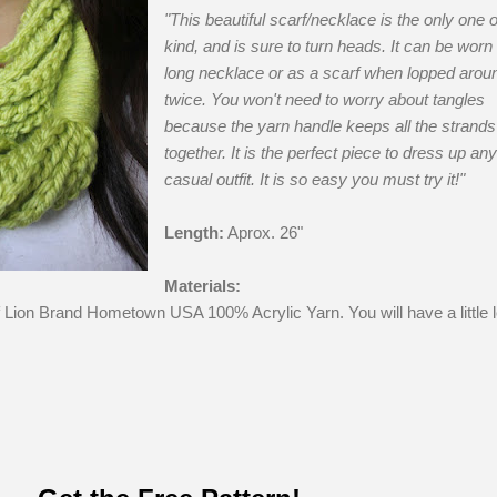
"This beautiful scarf/necklace is the only one of
kind, and is sure to turn heads. It can be worn
long necklace or as a scarf when lopped arou
twice. You won't need to worry about tangles
because the yarn handle keeps all the strands
together. It is the perfect piece to dress up any
casual outfit. It is so easy you must try it!"
Length:
Aprox. 26"
Materials:
f Lion Brand Hometown USA 100% Acrylic Yarn. You will have a little l