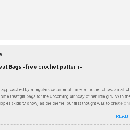
og
eat Bags -free crochet pattern-
 approached by a regular customer of mine, a mother of two small chi
ome treat/gift bags for the upcoming birthday of her little girl. With th
pies (kids tv show) as the theme, our first thought was to create ch
ach child. However, instead we agreed on mermaid tail or fish tail ba
READ
 theme of the tv show, but making the bags similar to one another. (a
ny child conflict on wanting another child's bag instead:) ) I am quite 