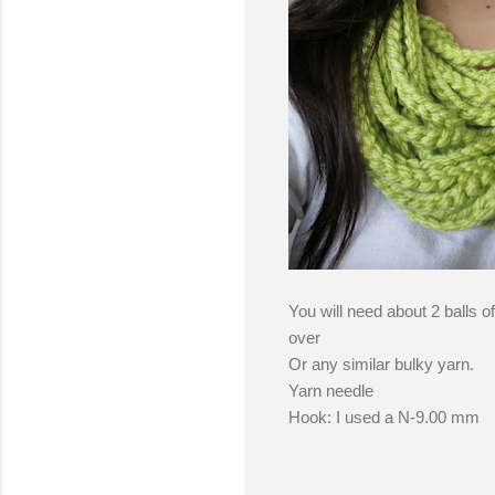
You will need about 2 balls o
over
Or any similar bulky yarn.
Yarn needle
Hook: I used a N-9.00 mm