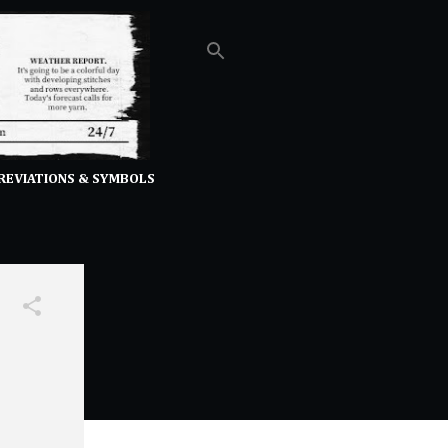
REVIATIONS & SYMBOLS