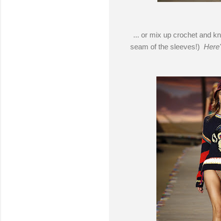
... or mix up crochet and kn
seam of the sleeves!)
Here'