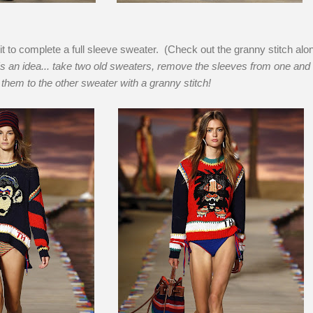
it to complete a full sleeve sweater. (Check out the granny stitch alo
s an idea... take two old sweaters, remove the sleeves from one and
them to the other sweater with a granny stitch!