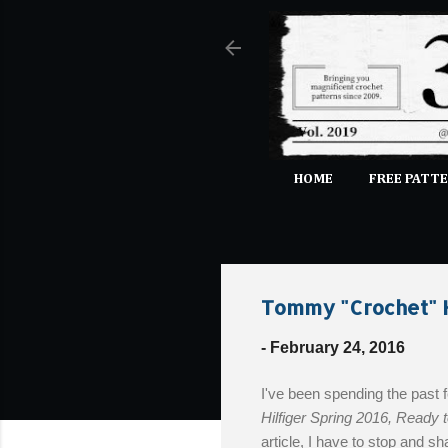
HOME
FREE PATTE
Tommy "Crochet" H
-
February 24, 2016
I've been spending the past
Hilfiger Spring 2016, Ready 
article, I have to stop and s