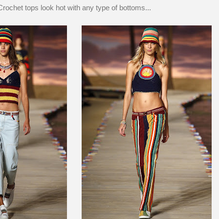
Crochet tops look hot with any type of bottoms...