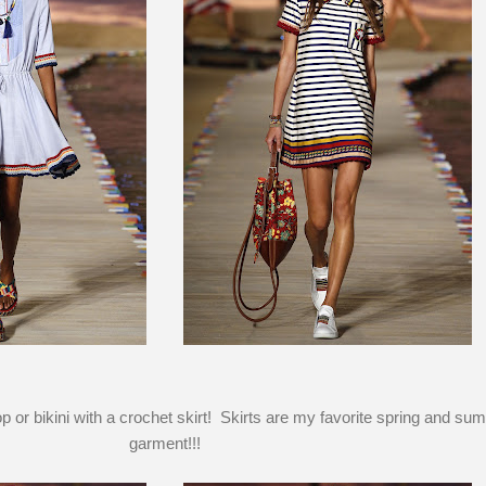
p or bikini with a crochet skirt! Skirts are my favorite spring and su
garment!!!