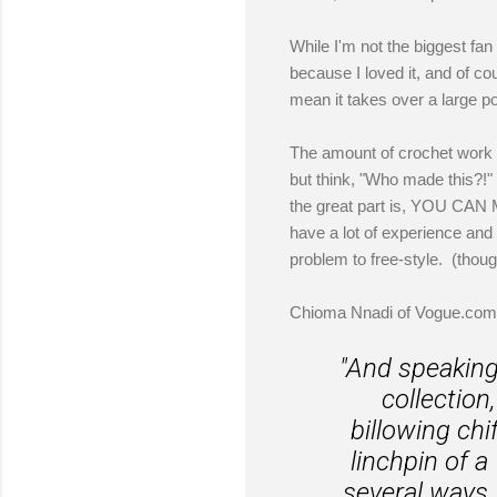
While I'm not the biggest fa
because I loved it, and of co
mean it takes over a large po
The amount of crochet work t
but think, "Who made this?!" 
the great part is, YOU CAN
have a lot of experience and
problem to free-style. (thoug
Chioma Nnadi of Vogue.com 
"And speaking 
collection
billowing chi
linchpin of 
several ways, 