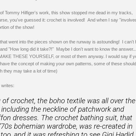
n of Tommy Hilfiger's work, this show stopped me dead in my tracks,
urse, you've guessed it: crochet is involved! And when I say "involved
rtion of the show!
hat went into the pieces shown on the runway is astounding! I can't 
and "How long did it take?!" Maybe I don't want to know the answer...
 MAKE THESE YOURSELF, or most of them anyway. I would say if y
 have the concept of making your own patterns, some of these shoul
h they may take a lot of time)
writes:
of crochet, the boho textile was all over the
, including the neckline of patchwork and
ffon dresses. The crochet bathing suit, that
a ’70s bohemian wardrobe, was re-created in
too, and it was refreshing to see Gigi Hadid,