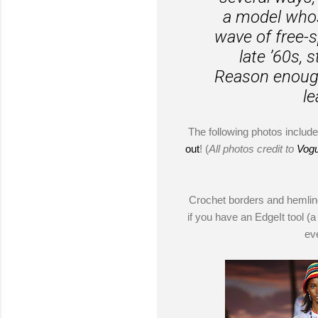
a model whos
wave of free-s
late ’60s, 
Reason enough 
le
The following photos include 
out
! (
All photos credit to
Vog
Crochet borders and hemline
if you have an EdgeIt tool (a
ev