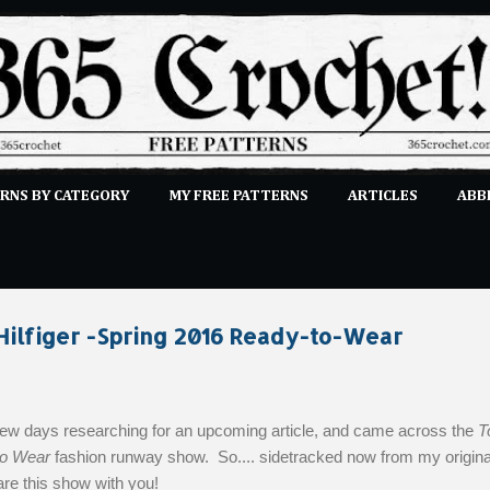
Skip to main content
RNS BY CATEGORY
MY FREE PATTERNS
ARTICLES
ABB
STITCHES
E-CLASSES
MORE…
SUBMIT A PATTERN
ilfiger -Spring 2016 Ready-to-Wear
 few days researching for an upcoming article, and came across the
T
to Wear
fashion runway show. So.... sidetracked now from my origina
hare this show with you!