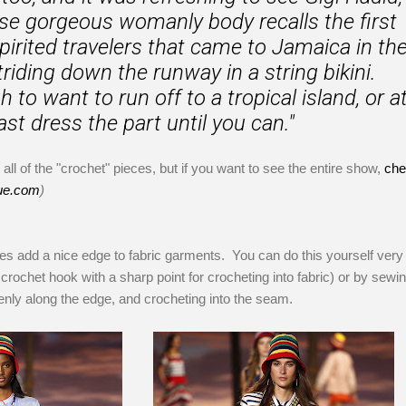
e gorgeous womanly body recalls the first
pirited travelers that came to Jamaica in th
striding down the runway in a string bikini.
to want to run off to a tropical island, or a
ast dress the part until you can."
all of the "crochet" pieces, but if you want to see the entire show,
che
ue.com
)
s add a nice edge to fabric garments. You can do this yourself very 
 crochet hook with a sharp point for crocheting into fabric) or by sewi
enly along the edge, and crocheting into the seam.