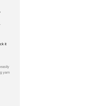
e
t
ck it
easily
ng yarn