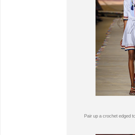
Pair up a crochet edged to