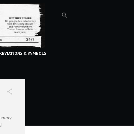
REVIATIONS & SYMBOLS
ommy
l