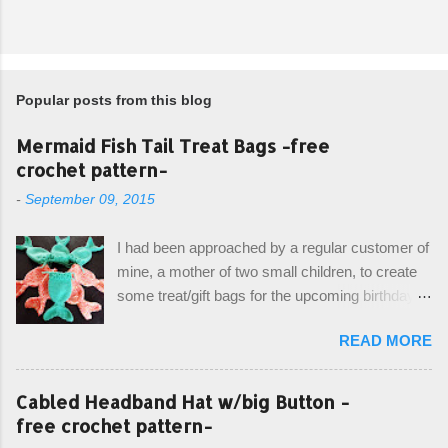
Popular posts from this blog
Mermaid Fish Tail Treat Bags -free
crochet pattern-
-
September 09, 2015
I had been approached by a regular customer of
mine, a mother of two small children, to create
some treat/gift bags for the upcoming birthday of
her little girl. With the Bubble Guppies (kids tv
READ MORE
show) as the theme, our first thought was to
create character bags for each child. However,
instead we agreed on mermaid tail or fish tail
Cabled Headband Hat w/big Button -
bags, keeping in theme of the tv show, but
free crochet pattern-
making the bags similar to one another. (and