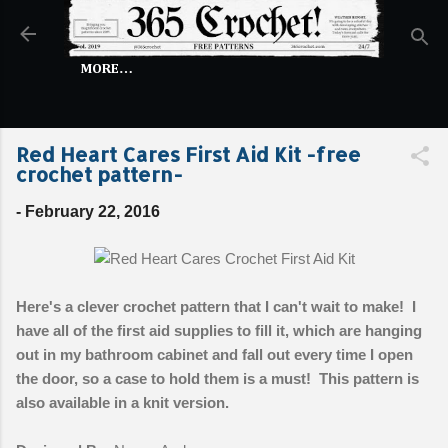
Skip to main content
MORE…
Red Heart Cares First Aid Kit -free
crochet pattern-
-
February 22, 2016
Here's a clever crochet pattern that I can't wait to make! I
have all of the first aid supplies to fill it, which are hanging
out in my bathroom cabinet and fall out every time I open
the door, so a case to hold them is a must! This pattern is
also available in a knit version.