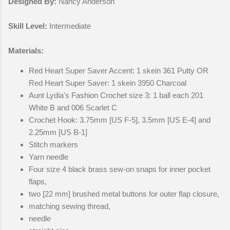
Designed By:
Nancy Anderson
Skill Level:
Intermediate
Materials:
Red Heart Super Saver Accent: 1 skein 361 Putty OR
Red Heart Super Saver: 1 skein 3950 Charcoal
Aunt Lydia's Fashion Crochet size 3: 1 ball each 201
White B and 006 Scarlet C
Crochet Hook: 3.75mm [US F-5], 3.5mm [US E-4] and
2.25mm [US B-1]
Stitch markers
Yarn needle
Four size 4 black brass sew-on snaps for inner pocket
flaps,
two [22 mm] brushed metal buttons for outer flap closure,
matching sewing thread,
needle