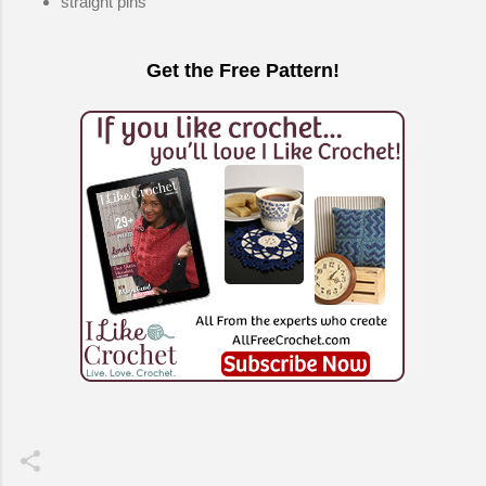
straight pins
Get the Free Pattern!