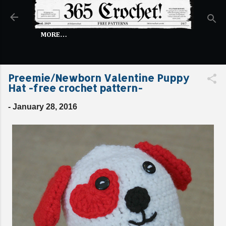
Skip to main content
MORE…
Preemie/Newborn Valentine Puppy
Hat -free crochet pattern-
-
January 28, 2016