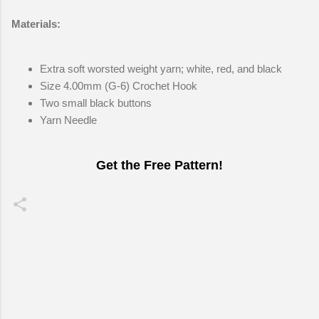
Materials:
Extra soft worsted weight yarn; white, red, and black
Size 4.00mm (G-6) Crochet Hook
Two small black buttons
Yarn Needle
Get the Free Pattern!
C
o
m
m
e