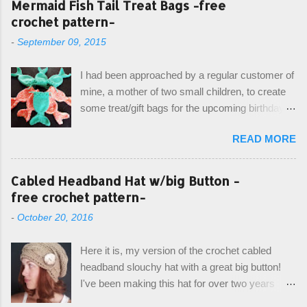
Mermaid Fish Tail Treat Bags -free
crochet pattern-
-
September 09, 2015
I had been approached by a regular customer of
mine, a mother of two small children, to create
some treat/gift bags for the upcoming birthday of
her little girl. With the Bubble Guppies (kids tv
READ MORE
show) as the theme, our first thought was to
create character bags for each child. However,
instead we agreed on mermaid tail or fish tail
Cabled Headband Hat w/big Button -
bags, keeping in theme of the tv show, but
free crochet pattern-
making the bags similar to one another. (and
-
October 20, 2016
avoiding any child conflict on wanting another
child's bag instead:) ) I am quite pleased with
Here it is, my version of the crochet cabled
the result, and have decided to share this free
headband slouchy hat with a great big button!
pattern with you today! Starting from the bottom
I've been making this hat for over two years
up, you will work the tail fin back and forth in
now, and it's still my top seller at local craft fairs,
short rows, where the first and last row are