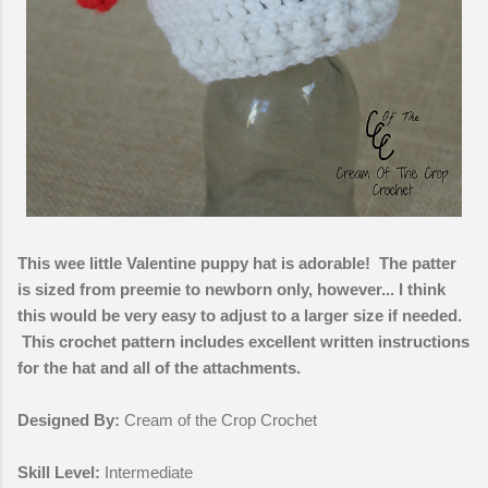
This wee little Valentine puppy hat is adorable! The patter
is sized from preemie to newborn only, however... I think
this would be very easy to adjust to a larger size if needed.
This crochet pattern includes excellent written instructions
for the hat and all of the attachments.
Designed By:
Cream of the Crop Crochet
Skill Level:
Intermediate