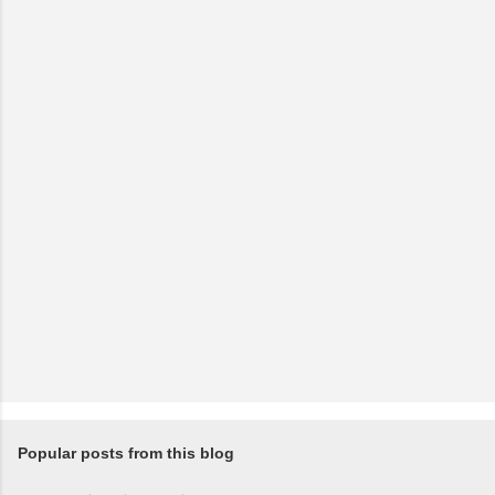
Popular posts from this blog