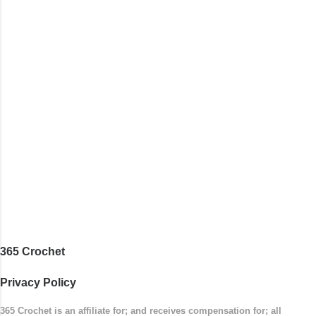
with the top band, continuing all of the way
around to the opposite end by using simple hdc
stitches. Then the border is worked in sc
stitches, and finished off by sewing on 2
buttons. Make it all one color, or add a sporty
stripe. Enjoy! Designed By: Firene Skill Level:
Easy Size: 0-9 months (adjustable) Finished
Measurements: 8 inches wide at top; 5.5 inches
...
365 Crochet
Privacy Policy
365 Crochet is an affiliate for; and receives compensation for; all