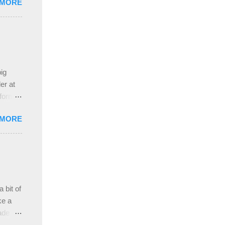
 MORE
nd
pleased
ing
 the
ive
e
ig
ah
er at
 form
re it
 MORE
, plus
ver
hem in
ada and
ah
ble;
 bit of
...
ke a
ade a
nd it