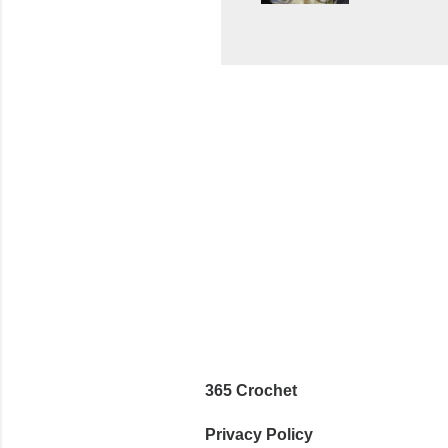
wasn't... 
yarn, and 
came to be
way around
worked in 
add a spor
(adjustabl
365 Crochet
Privacy Policy