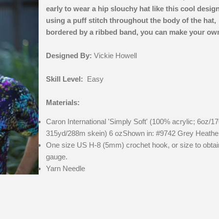
early to wear a hip slouchy hat like this cool desig
using a puff stitch throughout the body of the hat,
bordered by a ribbed band, you can make your ow
Designed By:
Vickie Howell
Skill Level:
Easy
Materials:
Caron International 'Simply Soft' (100% acrylic; 6oz/17
315yd/288m skein) 6 ozShown in: #9742 Grey Heathe
One size US H-8 (5mm) crochet hook, or size to obtai
gauge.
Yarn Needle