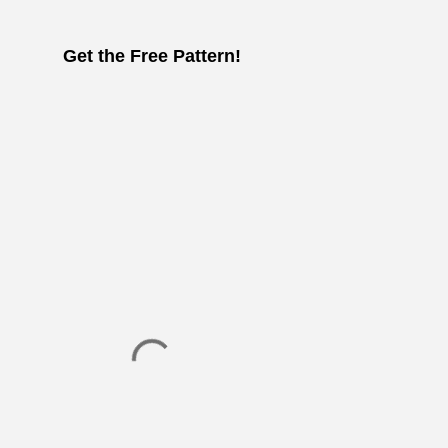
Get the Free Pattern!