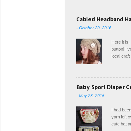
keeping in
avoiding a
with the r
Cabled Headband Hat
from the b
-
October 20, 2016
first and 
edge is ma
Here it is
drawstring
button! I'v
Hodgson a
local craf
and from m
with you. 
the crab s
post stitch
Baby Sport Diaper C
all sorts 
-
May 23, 2015
shipping 
Hodgson Sk
I had been
color Soft
yarn left 
cute hat a
diaper cove