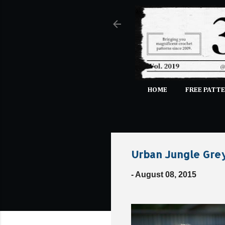
HOME
FREE PATTE
Urban Jungle Grey
-
August 08, 2015