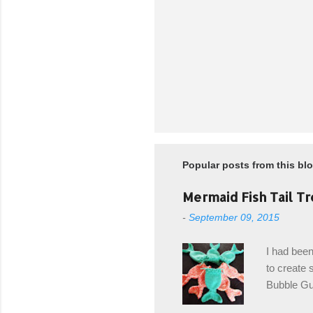
Popular posts from this bl
Mermaid Fish Tail Tr
-
September 09, 2015
I had been
to create s
Bubble Gup
bags for e