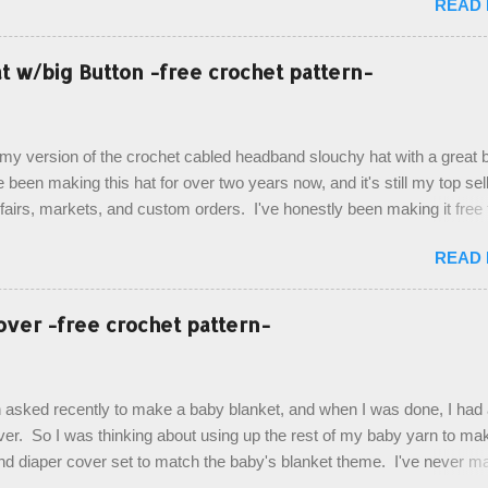
READ
 theme of the tv show, but making the bags similar to one another. (a
ny child conflict on wanting another child's bag instead:) ) I am quite 
esult, and have decided to share this free pattern with you today! Start
 w/big Button -free crochet pattern-
ottom up, you will work the tail fin back and forth in short rows, where
last row are joined, and continue to work up in rounds. The top decorat
de by using the crocodile stitch, and finally finished off with the simpl
, my version of the crochet cabled headband slouchy hat with a great b
. Photos and hdc crocodile stitch tutorial included! Designed By: Farr
e been making this hat for over two years now, and it's still my top sell
ka Firene Design...
t fairs, markets, and custom orders. I've honestly been making it free
emory, but recently decided to actually write it down so that I can sha
READ
It's a very cute hat, and only requires knowledge of the basic stitches
titch (otherwise known as rsc - reverse single crochet) and working o
es. The highlight of this hat, really, is the giant button. You can find t
over -free crochet pattern-
of places, but I buy mine online from a Canadian (because I'm in Can
is faster to me) yarn company called knitca.com Designed By: Farr
ill Level: Intermediate Materials: 1 ball of Loops & Thread Impecca
 asked recently to make a baby blanket, and when I was done, I had a
 Taupe used in pattern; 277 yds/253 m; 4.5 oz/127.5g (or similar) *Note
over. So I was thinking about using up the rest of my baby yarn to ma
nd diaper cover set to match the baby's blanket theme. I've never m
r before, and I didn't think it would be too hard to find a free pattern, a