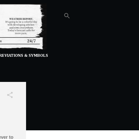
REVIATIONS & SYMBOLS
ever to