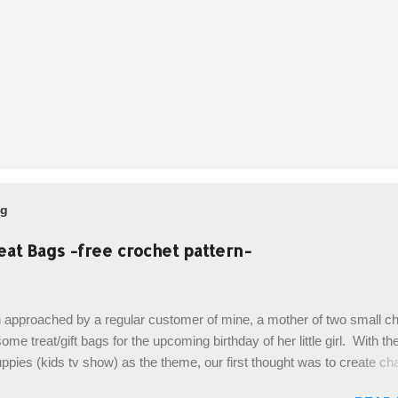
og
eat Bags -free crochet pattern-
 approached by a regular customer of mine, a mother of two small chi
ome treat/gift bags for the upcoming birthday of her little girl. With th
pies (kids tv show) as the theme, our first thought was to create ch
ach child. However, instead we agreed on mermaid tail or fish tail ba