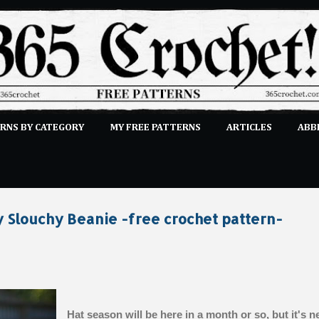
Skip to main content
RNS BY CATEGORY
MY FREE PATTERNS
ARTICLES
ABB
STITCHES
E-CLASSES
MORE…
SUBMIT A PATTERN
 Slouchy Beanie -free crochet pattern-
Hat season will be here in a month or so, but it's n