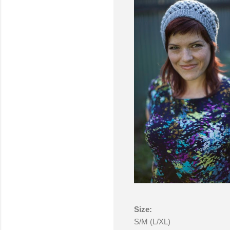
Size:
S/M (L/XL)