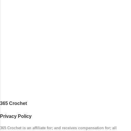
with the top band, continuing all of the way
around to the opposite end by using simple hdc
stitches. Then the border is worked in sc
stitches, and finished off by sewing on 2
buttons. Make it all one color, or add a sporty
stripe. Enjoy! Designed By: Firene Skill Level:
Easy Size: 0-9 months (adjustable) Finished
Measurements: 8 inches wide at top; 5.5 inches
...
365 Crochet
Privacy Policy
365 Crochet is an affiliate for; and receives compensation for; all