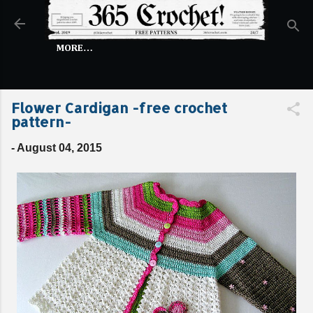
Skip to main content
MORE…
Flower Cardigan -free crochet
pattern-
-
August 04, 2015