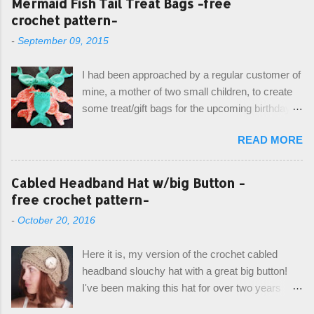
Mermaid Fish Tail Treat Bags -free
crochet pattern-
-
September 09, 2015
I had been approached by a regular customer of
mine, a mother of two small children, to create
some treat/gift bags for the upcoming birthday of
her little girl. With the Bubble Guppies (kids tv
READ MORE
show) as the theme, our first thought was to
create character bags for each child. However,
instead we agreed on mermaid tail or fish tail
Cabled Headband Hat w/big Button -
bags, keeping in theme of the tv show, but
free crochet pattern-
making the bags similar to one another. (and
-
October 20, 2016
avoiding any child conflict on wanting another
child's bag instead:) ) I am quite pleased with
Here it is, my version of the crochet cabled
the result, and have decided to share this free
headband slouchy hat with a great big button!
pattern with you today! Starting from the bottom
I've been making this hat for over two years
up, you will work the tail fin back and forth in
now, and it's still my top seller at local craft fairs,
short rows, where the first and last row are