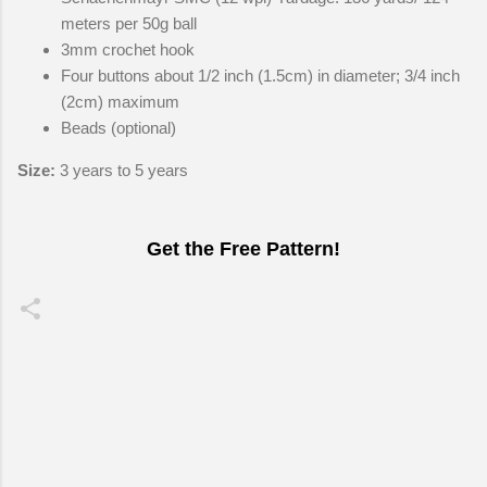
meters per 50g ball
3mm crochet hook
Four buttons about 1/2 inch (1.5cm) in diameter; 3/4 inch
(2cm) maximum
Beads (optional)
Size:
3 years to 5 years
Get the Free Pattern!
C
o
m
m
e