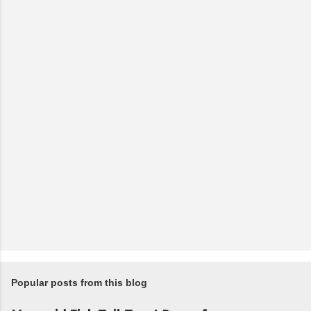
Popular posts from this blog