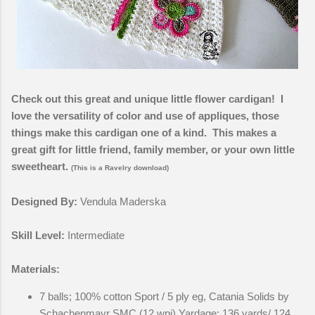
Check out this great and unique little flower cardigan! I
love the versatility of color and use of appliques, those
things make this cardigan one of a kind. This makes a
great gift for little friend, family member, or your own little
sweetheart.
(This is a Ravelry download)
Designed By:
Vendula Maderska
Skill Level:
Intermediate
Materials:
7 balls; 100% cotton Sport / 5 ply eg, Catania Solids by
Schachenmayr SMC (12 wpi) Yardage: 136 yards/ 124