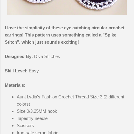
I love the simplicity of these eye catching circular crochet
earrings! This pattern uses something called a "Spike
Stitch", which just sounds exciting!
Designed By:
Diva Stitches
Skill Level:
Easy
Materials:
Aunt Lydia’s Fashion Crochet Thread Size 3 (2 different
colors)
Size 0/3.25MM hook
Tapestry needle
Scissors
Iron-safe scrap fabric