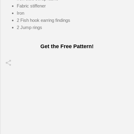
Fabric stiffener
Iron
2 Fish hook earring findings
2 Jump rings
Get the Free Pattern!
C
o
m
m
e
n
t