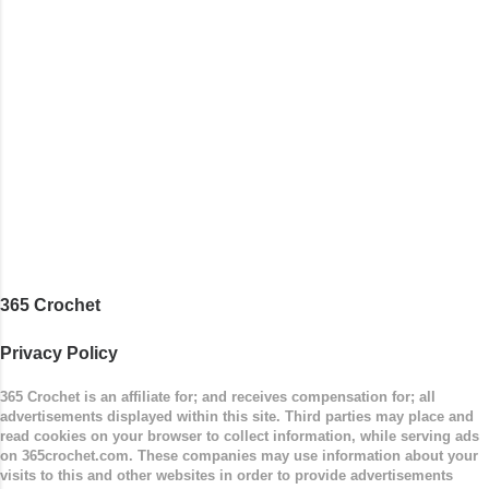
stitches, and finished off by sewing on 2
buttons. Make it all one color, or add a sporty
stripe. Enjoy! Designed By: Firene Skill Level:
Easy Size: 0-9 months (adjustable) Finished
Measurements: 8 inches wide at top; 5.5 inches
...
365 Crochet
Privacy Policy
365 Crochet is an affiliate for; and receives compensation for; all
advertisements displayed within this site. Third parties may place and
read cookies on your browser to collect information, while serving ads
on 365crochet.com. These companies may use information about your
visits to this and other websites in order to provide advertisements