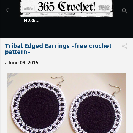
Skip to main content
MORE…
Tribal Edged Earrings -free crochet
pattern-
-
June 06, 2015