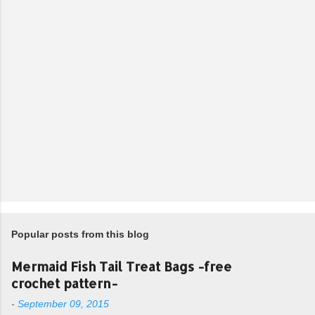
Popular posts from this blog
Mermaid Fish Tail Treat Bags -free
crochet pattern-
-
September 09, 2015