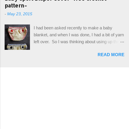
I can share it with you. It's a very cute hat, and
pattern-
simple drawstring. Photos and hdc crocodile
only requires knowledge of the basic stitches,
stitch tutorial included! Designed By: Farrah
-
May 23, 2015
plus the crab stitch (otherwise known as rsc -
Hodgson aka Firene Design...
reverse single crochet) and working over post
I had been asked recently to make a baby
stitches. The highlight of this hat, really, is the
blanket, and when I was done, I had a bit of yarn
giant button. You can find them in all sorts of
left over. So I was thinking about using up the
places, but I buy mine online from a Canadian
rest of my baby yarn to make a cute hat and
(because I'm in Canada and shipping is faster to
READ MORE
diaper cover set to match the baby's blanket
me) yarn company called knitca.com
theme. I've never made a diaper cover before,
Designed By: Farrah Hodgson Skill Level:
and I didn't think it would be too hard to find a
Intermediate Materials: 1 ball of Loops &
free pattern, and it wasn't... ...except that every
Thread Impeccable; color Soft Taupe used in
single pattern that I found used medium worsted
pattern; 277 yds/253 m; 4.5 oz/127.5g (or
weight yarn, and I wanted to use my baby light
similar) *Note...
sport weight yarn! So that's how this pattern
came to be. This is an easy pattern starting
with the top band, continuing all of the way
around to the opposite end by using simple hdc
stitches. Then the border is worked in sc