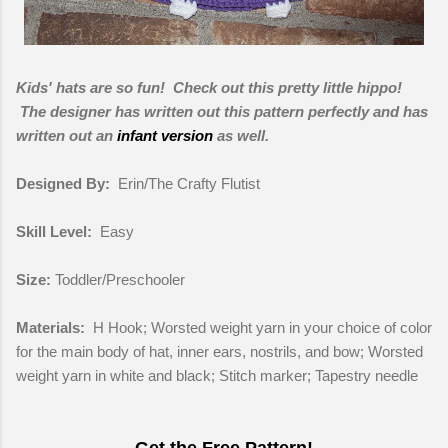
Kids' hats are so fun! Check out this pretty little hippo!
The designer has written out this pattern perfectly and has
written out an
infant version
as well.
Designed By:
Erin/The Crafty Flutist
Skill Level:
Easy
Size:
Toddler/Preschooler
Materials:
H Hook; Worsted weight yarn in your choice of color
for the main body of hat, inner ears, nostrils, and bow; Worsted
weight yarn in white and black; Stitch marker; Tapestry needle
Get the Free Pattern!