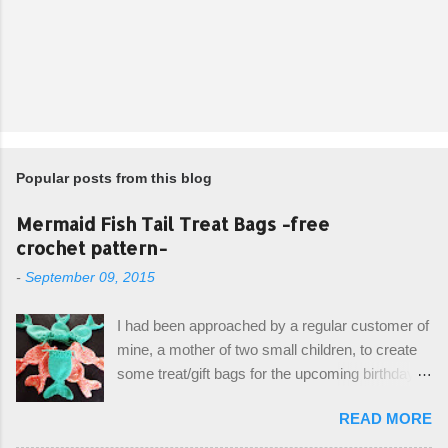
Popular posts from this blog
Mermaid Fish Tail Treat Bags -free
crochet pattern-
-
September 09, 2015
I had been approached by a regular customer of
mine, a mother of two small children, to create
some treat/gift bags for the upcoming birthday of
her little girl. With the Bubble Guppies (kids tv
READ MORE
show) as the theme, our first thought was to
create character bags for each child. However,