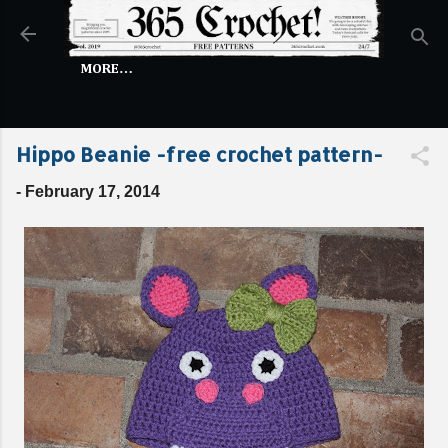
Skip to main content
MORE…
Hippo Beanie -free crochet pattern-
-
February 17, 2014