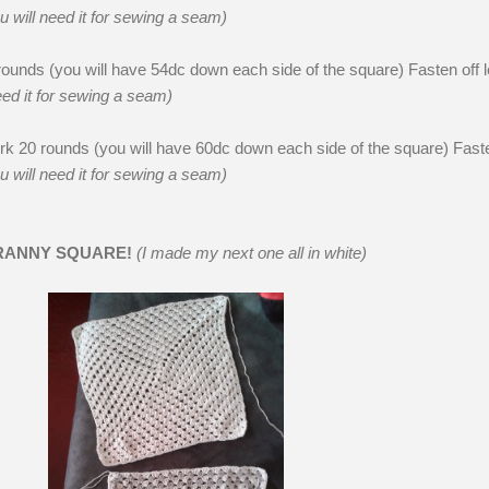
u will need it for sewing a seam)
unds (you will have 54dc down each side of the square) Fasten off 
eed it for sewing a seam)
k 20 rounds (you will have 60dc down each side of the square) Faste
u will need it for sewing a seam)
RANNY SQUARE!
(I made my next one all in white)