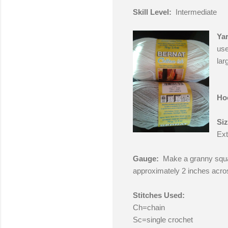
Skill Level:
Intermediate
Yar
use
lar
Ho
Si
Ext
Gauge:
Make a granny squa
approximately 2 inches acro
Stitches Used:
Ch=chain
Sc=single crochet