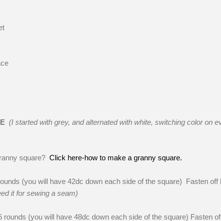
et
ace
RE
(I started with grey, and alternated with white, switching color on e
granny square?
Click here-how to make a granny square.
unds (you will have 42dc down each side of the square) Fasten off 
eed it for sewing a seam)
rounds (you will have 48dc down each side of the square) Fasten of