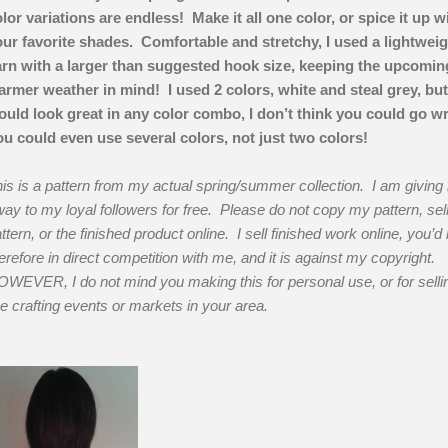
lor variations are endless! Make it all one color, or spice it up w
ur favorite shades. Comfortable and stretchy, I used a lightweig
rn with a larger than suggested hook size, keeping the upcomin
rmer weather in mind! I used 2 colors, white and steal grey, but
uld look great in any color combo, I don’t think you could go w
u could even use several colors, not just two colors!
is is a pattern from my actual spring/summer collection. I am giving i
ay to my loyal followers for free. Please do not copy my pattern, sel
ttern, or the finished product online. I sell finished work online, you’d
erefore in direct competition with me, and it is against my copyright.
WEVER, I do not mind you making this for personal use, or for selli
ve crafting events or markets in your area.