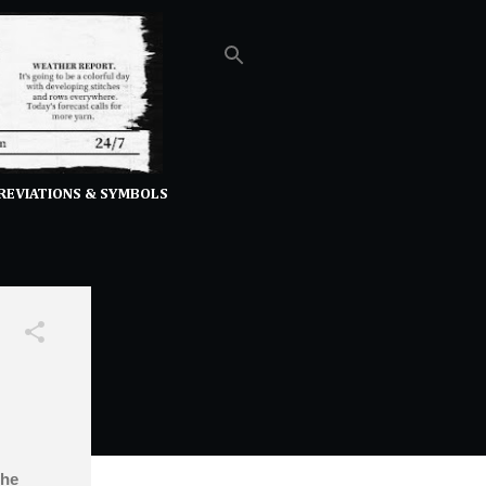
REVIATIONS & SYMBOLS
the