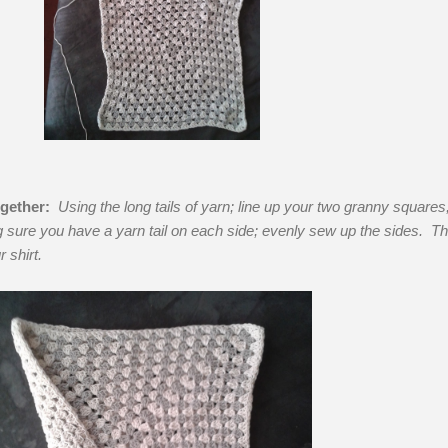
gether:
Using the long tails of yarn; line up your two granny squares,
 sure you have a yarn tail on each side; evenly sew up the sides. Th
r shirt.