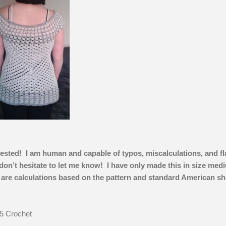
tested! I am human and capable of typos, miscalculations, and f
 don’t hesitate to let me know! I have only made this in size med
 are calculations based on the pattern and standard American shi
5 Crochet