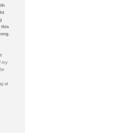
ith
ht
g
 this
rong.
t
l my
 be
ng at