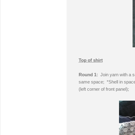
Top of shirt
Round 1:
Join yarn with a s
same space; *Shell in space 
(left corner of front panel);