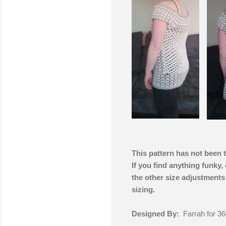
This pattern has not been 
If you find anything funky,
the other size adjustments
sizing.
Designed By:
Farrah for 36