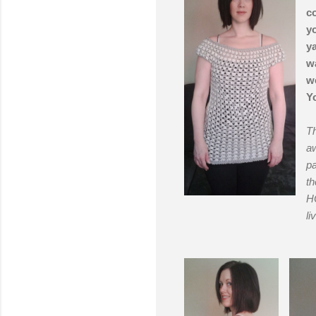
co
yo
ya
wa
wo
Yo
Th
aw
pa
th
HO
li