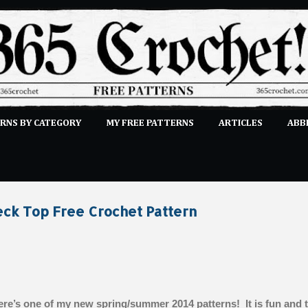
Skip to main content
RNS BY CATEGORY
MY FREE PATTERNS
ARTICLES
ABB
STITCHES
E-CLASSES
MORE…
SUBMIT A PATTERN
ck Top Free Crochet Pattern
re’s one of my new spring/summer 2014 patterns! It is fun and 