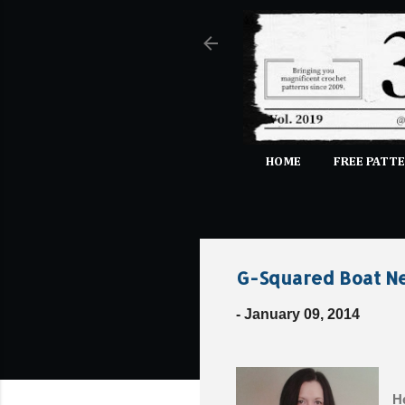
HOME
FREE PATTE
G-Squared Boat Ne
-
January 09, 2014
He