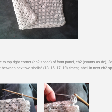
c to top right corner (ch2 space) of front panel, ch2 (counts as dc), 2d
between next two shells* (13, 15, 17, 19) times; shell in next ch2 s