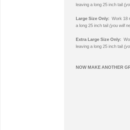
leaving a long 25 inch tail
(yo
Large Size Only:
Work 18 ro
a long 25 inch tail
(you will n
Extra Large Size Only:
Wor
leaving a long 25 inch tail
(yo
NOW MAKE ANOTHER G