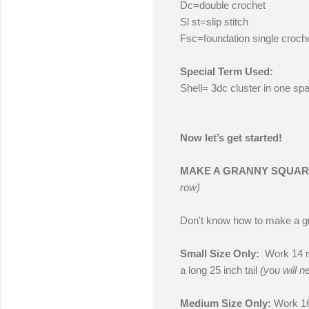
Dc=double crochet
Sl st=slip stitch
Fsc=foundation single croch
Special Term Used:
Shell= 3dc cluster in one sp
Now let’s get started!
MAKE A GRANNY SQUA
row)
Don't know how to make a 
Small Size Only:
Work 14 ro
a long 25 inch tail
(you will n
Medium Size Only:
Work 16 