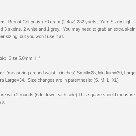
n:
Bernat Cotton-ish 70 gram (2.4oz) 282 yards; Yarn Size= Light “
d 3 skeins, 2 white and 1 grey. You may need to grab an extra skein 
ger sizing, but you won't use it all.
ok:
Size 5.0mm “H”
ze:
(measuring around waist in inches) Small=28, Medium=30, Large
ra Large=34. Size changes are in parenthesis; (S, M, L, XL)
re with 2 rounds (6dc down each side) This square should measure
ss.