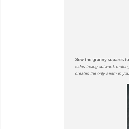
Sew the granny squares to
sides facing outward, making
creates the only seam in you