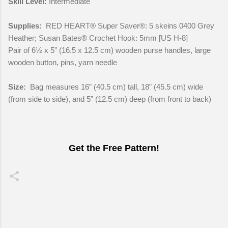
Skill Level:
Intermediate
Supplies:
RED HEART® Super Saver®: 5 skeins 0400 Grey
Heather; Susan Bates® Crochet Hook: 5mm [US H-8]
Pair of 6½ x 5” (16.5 x 12.5 cm) wooden purse handles, large
wooden button, pins, yarn needle
Size:
Bag measures 16” (40.5 cm) tall, 18” (45.5 cm) wide
(from side to side), and 5” (12.5 cm) deep (from front to back)
Get the Free Pattern!
C
o