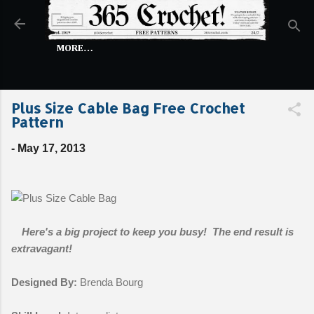
Skip to main content
MORE…
Plus Size Cable Bag Free Crochet
Pattern
-
May 17, 2013
Here's a big project to keep you busy! The end result is
extravagant!
Designed By:
Brenda Bourg