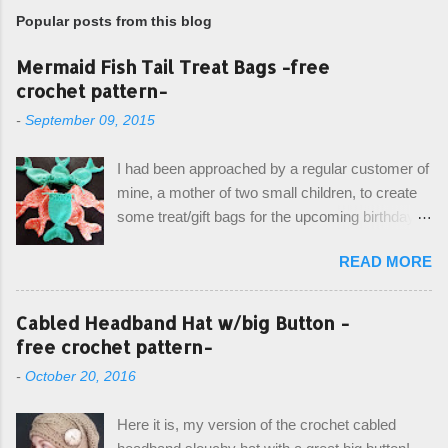
Popular posts from this blog
Mermaid Fish Tail Treat Bags -free
crochet pattern-
-
September 09, 2015
I had been approached by a regular customer of
mine, a mother of two small children, to create
some treat/gift bags for the upcoming birthday of
her little girl. With the Bubble Guppies (kids tv
READ MORE
show) as the theme, our first thought was to
create character bags for each child. However,
instead we agreed on mermaid tail or fish tail
Cabled Headband Hat w/big Button -
bags, keeping in theme of the tv show, but
free crochet pattern-
making the bags similar to one another. (and
-
October 20, 2016
avoiding any child conflict on wanting another
child's bag instead:) ) I am quite pleased with
Here it is, my version of the crochet cabled
the result, and have decided to share this free