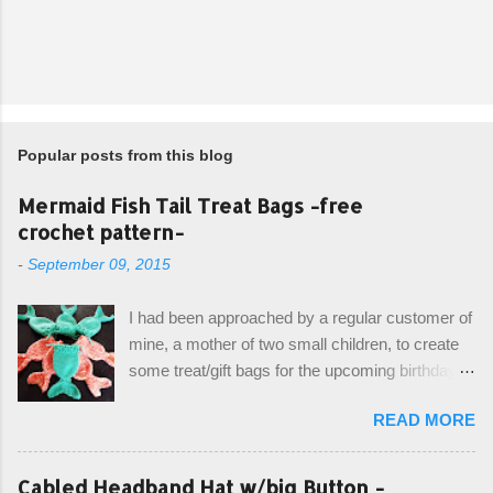
Popular posts from this blog
Mermaid Fish Tail Treat Bags -free
crochet pattern-
-
September 09, 2015
I had been approached by a regular customer of
mine, a mother of two small children, to create
some treat/gift bags for the upcoming birthday of
her little girl. With the Bubble Guppies (kids tv
READ MORE
show) as the theme, our first thought was to
create character bags for each child. However,
instead we agreed on mermaid tail or fish tail
Cabled Headband Hat w/big Button -