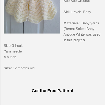
Boo Boo Crochet
Skill Level:
Easy
Materials:
Baby yarns
(Bernat Softee Baby –
Antique White was used
in this project)
Size G hook
Yarn needle
A button
Size:
12 months old
Get the Free Pattern!