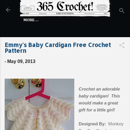
Skip to main content
MORE…
Emmy's Baby Cardigan Free Crochet
Pattern
-
May 09, 2013
Crochet an adorable
baby cardigan! This
would make a great
gift for a little girl!
Designed By:
Monkey