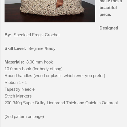
make this a
beautiful
piece.
Designed
By:
Speckled Frog's Crochet
Skill Level:
Beginner/Easy
Materials:
8.00 mm hook
10.0 mm hook (for body of bag)
Round handles (wood or plastic which ever you prefer)
Ribbon 1 - 1
Tapestry Needle
Stitch Markers
200-340g Super Bulky Lionbrand Thick and Quick in Oatmeal
(2nd pattern on page)