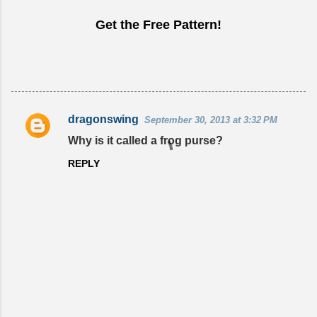
Get the Free Pattern!
dragonswing
September 30, 2013 at 3:32 PM
C
Why is it called a frog purse?
o
REPLY
m
m
e
n
t
s