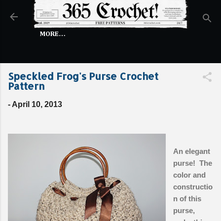
Skip to main content
MORE…
Speckled Frog's Purse Crochet
Pattern
-
April 10, 2013
An elegant
purse! The
color and
constructio
n of this
purse,