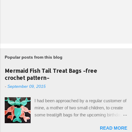
Popular posts from this blog
Mermaid Fish Tail Treat Bags -free
crochet pattern-
-
September 09, 2015
I had been approached by a regular customer of
mine, a mother of two small children, to create
some treat/gift bags for the upcoming birthday of
her little girl. With the Bubble Guppies (kids tv
READ MORE
show) as the theme, our first thought was to