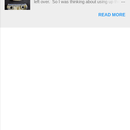
left over. So I was thinking about using up the
places, but I buy mine online from a Canadian
rest of my baby yarn to make a cute hat and
(because I'm in Canada and shipping is faster to
READ MORE
diaper cover set to match the baby's blanket
me) yarn company called knitca.com
theme. I've never made a diaper cover before,
Designed By: Farrah Hodgson Skill Level:
and I didn't think it would be too hard to find a
Intermediate Materials: 1 ball of Loops &
free pattern, and it wasn't... ...except that every
Thread Impeccable; color Soft Taupe used in
single pattern that I found used medium worsted
pattern; 277 yds/253 m; 4.5 oz/127.5g (or
weight yarn, and I wanted to use my baby light
similar) *Note...
sport weight yarn! So that's how this pattern
came to be. This is an easy pattern starting
with the top band, continuing all of the way
around to the opposite end by using simple hdc
stitches. Then the border is worked in sc
stitches, and finished off by sewing on 2
buttons. Make it all one color, or add a sporty
stripe. Enjoy! Designed By: Firene Skill Level:
Easy Size: 0-9 months (adjustable) Finished
Measurements: 8 inches wide at top; 5.5 inches
...