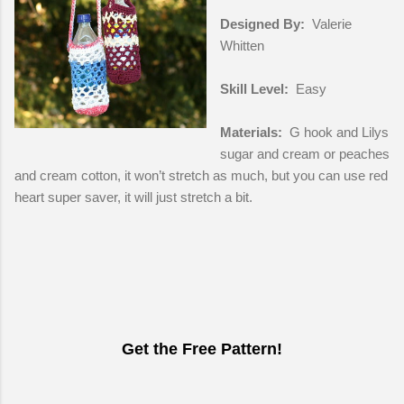
Designed By:
Valerie
Whitten
Skill Level:
Easy
Materials:
G hook and Lilys
sugar and cream or peaches
and cream cotton, it won’t stretch as much, but you can use red
heart super saver, it will just stretch a bit.
Get the Free Pattern!