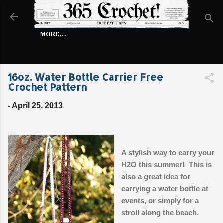
Skip to main content
MORE…
16oz. Water Bottle Carrier Free
Crochet Pattern
-
April 25, 2013
A stylish way to carry your
H2O this summer! This is
also a great idea for
carrying a water bottle at
events, or simply for a
stroll along the beach.