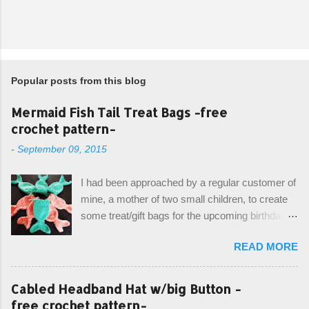
Popular posts from this blog
Mermaid Fish Tail Treat Bags -free
crochet pattern-
-
September 09, 2015
I had been approached by a regular customer of
mine, a mother of two small children, to create
some treat/gift bags for the upcoming birthday of
her little girl. With the Bubble Guppies (kids tv
READ MORE
show) as the theme, our first thought was to
create character bags for each child. However,
instead we agreed on mermaid tail or fish tail
Cabled Headband Hat w/big Button -
bags, keeping in theme of the tv show, but
free crochet pattern-