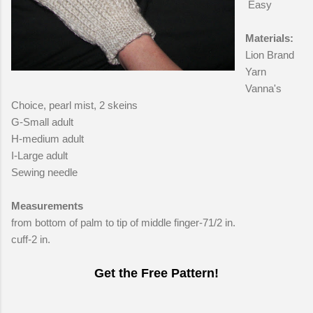
Easy
Materials:
Lion Brand
Yarn
Vanna's
Choice, pearl mist, 2 skeins
G-Small adult
H-medium adult
I-Large adult
Sewing needle
Measurements
from bottom of palm to tip of middle finger-71/2 in.
cuff-2 in.
Get the Free Pattern!