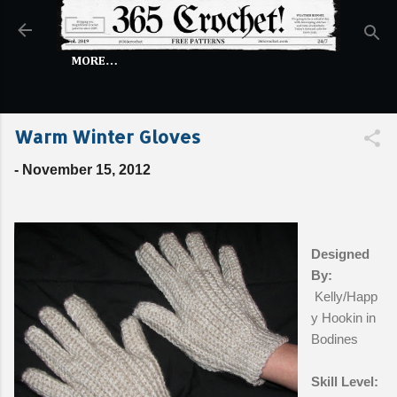
Skip to main content
MORE…
Warm Winter Gloves
-
November 15, 2012
Designed
By:
Kelly/Happ
y Hookin in
Bodines
Skill Level: