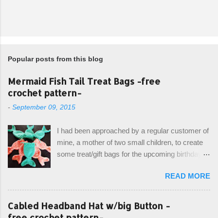
Popular posts from this blog
Mermaid Fish Tail Treat Bags -free
crochet pattern-
-
September 09, 2015
I had been approached by a regular customer of
mine, a mother of two small children, to create
some treat/gift bags for the upcoming birthday of
her little girl. With the Bubble Guppies (kids tv
READ MORE
show) as the theme, our first thought was to
create character bags for each child. However,
instead we agreed on mermaid tail or fish tail
Cabled Headband Hat w/big Button -
bags, keeping in theme of the tv show, but
free crochet pattern-