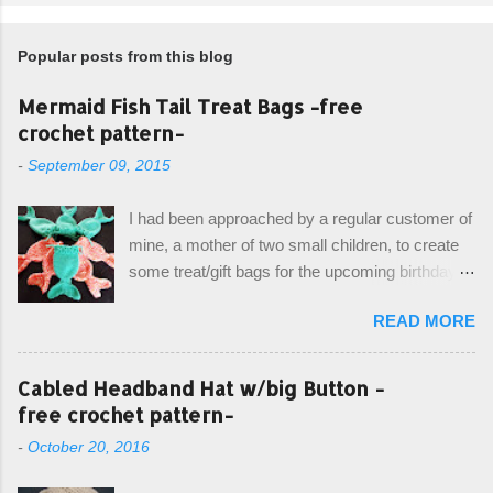
Popular posts from this blog
Mermaid Fish Tail Treat Bags -free
crochet pattern-
-
September 09, 2015
I had been approached by a regular customer of
mine, a mother of two small children, to create
some treat/gift bags for the upcoming birthday of
her little girl. With the Bubble Guppies (kids tv
READ MORE
show) as the theme, our first thought was to
create character bags for each child. However,
instead we agreed on mermaid tail or fish tail
Cabled Headband Hat w/big Button -
bags, keeping in theme of the tv show, but
free crochet pattern-
making the bags similar to one another. (and
-
October 20, 2016
avoiding any child conflict on wanting another
child's bag instead:) ) I am quite pleased with