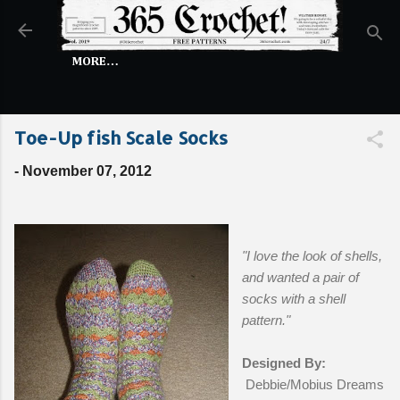
Skip to main content
MORE…
Toe-Up fish Scale Socks
-
November 07, 2012
"I love the look of shells,
and wanted a pair of
socks with a shell
pattern."
Designed By:
Debbie/Mobius Dreams