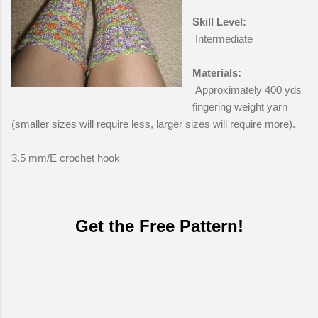
Skill Level:
Intermediate
Materials:
Approximately 400 yds
fingering weight yarn
(smaller sizes will require less, larger sizes will require more).
3.5 mm/E crochet hook
Get the Free Pattern!
C