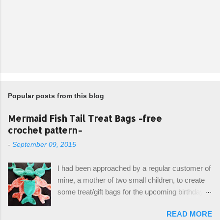
Popular posts from this blog
Mermaid Fish Tail Treat Bags -free
crochet pattern-
-
September 09, 2015
I had been approached by a regular customer of
mine, a mother of two small children, to create
some treat/gift bags for the upcoming birthday of
her little girl. With the Bubble Guppies (kids tv
READ MORE
show) as the theme, our first thought was to