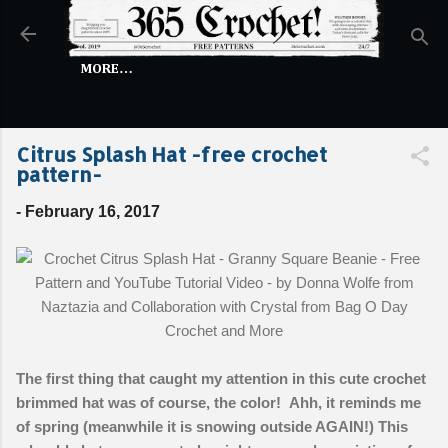
Skip to main content
MORE…
Citrus Splash Hat -free crochet
pattern-
-
February 16, 2017
The first thing that caught my attention in this cute crochet
brimmed hat was of course, the color! Ahh, it reminds me
of spring (meanwhile it is snowing outside AGAIN!) This