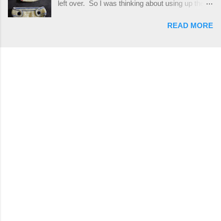
left over. So I was thinking about using up the
places, but I buy mine online from a Canadian
rest of my baby yarn to make a cute hat and
(because I'm in Canada and shipping is faster to
READ MORE
diaper cover set to match the baby's blanket
me) yarn company called knitca.com
theme. I've never made a diaper cover before,
Designed By: Farrah Hodgson Skill Level:
and I didn't think it would be too hard to find a
Intermediate Materials: 1 ball of Loops &
free pattern, and it wasn't... ...except that every
Thread Impeccable; color Soft Taupe used in
single pattern that I found used medium worsted
pattern; 277 yds/253 m; 4.5 oz/127.5g (or
weight yarn, and I wanted to use my baby light
similar) *Note...
sport weight yarn! So that's how this pattern
came to be. This is an easy pattern starting
with the top band, continuing all of the way
around to the opposite end by using simple hdc
stitches. Then the border is worked in sc
stitches, and finished off by sewing on 2
buttons. Make it all one color, or add a sporty
stripe. Enjoy! Designed By: Firene Skill Level:
Easy Size: 0-9 months (adjustable) Finished
Measurements: 8 inches wide at top; 5.5 inches
...