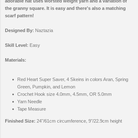
adorable hat uses worsted weight yarn and a variation of
the granny square. It is easy and there's also a matching
scarf pattern!
Designed By:
Naztazia
Skill Level:
Easy
Materials:
Red Heart Super Saver, 4 Skeins in colors Aran, Spring
Green, Pumpkin, and Lemon
Crochet Hook size 4.0mm, 4.5mm, OR 5.0mm
Yarn Needle
Tape Measure
Finished Size:
24"/61cm circumference, 9"/22.9cm height