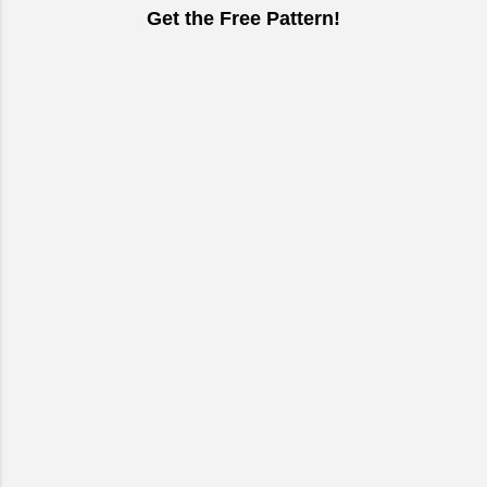
Get the Free Pattern!
C
o
m
m
e
n
t
s