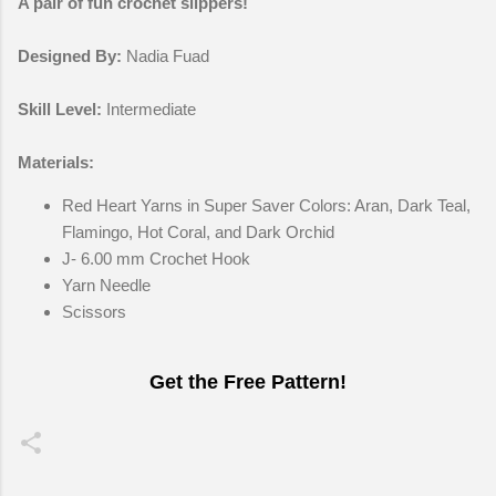
A pair of fun crochet slippers!
Designed By:
Nadia Fuad
Skill Level:
Intermediate
Materials:
Red Heart Yarns in Super Saver Colors: Aran, Dark Teal,
Flamingo, Hot Coral, and Dark Orchid
J- 6.00 mm Crochet Hook
Yarn Needle
Scissors
Get the Free Pattern!