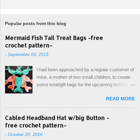
Popular posts from this blog
Mermaid Fish Tail Treat Bags -free
crochet pattern-
-
September 09, 2015
I had been approached by a regular customer of
mine, a mother of two small children, to create
some treat/gift bags for the upcoming birthday of
her little girl. With the Bubble Guppies (kids tv
READ MORE
show) as the theme, our first thought was to
create character bags for each child. However,
instead we agreed on mermaid tail or fish tail
Cabled Headband Hat w/big Button -
bags, keeping in theme of the tv show, but
free crochet pattern-
making the bags similar to one another. (and
-
October 20, 2016
avoiding any child conflict on wanting another