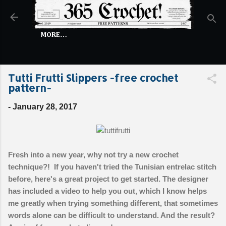
Skip to main content
MORE…
Tutti Frutti Slippers -free crochet
pattern-
-
January 28, 2017
Fresh into a new year, why not try a new crochet
technique?! If you haven't tried the Tunisian entrelac stitch
before, here's a great project to get started. The designer
has included a video to help you out, which I know helps
me greatly when trying something different, that sometimes
words alone can be difficult to understand. And the result?