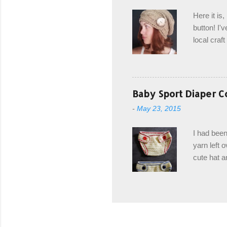
edge is ma
Here it is
drawstring
button! I'v
Hodgson a
local craf
and from m
with you. 
the crab s
post stitch
Baby Sport Diaper C
all sorts 
-
May 23, 2015
shipping 
Hodgson Sk
I had been
color Soft
yarn left 
cute hat a
diaper cove
wasn't... 
yarn, and 
came to be
way around