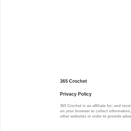
worked in 
add a spor
(adjustabl
365 Crochet
Privacy Policy
365 Crochet is an affiliate for; and re
on your browser to collect information
other websites in order to provide adve