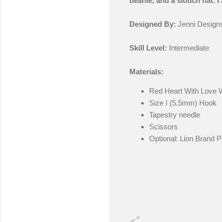
beanie, and a slouch hat. I 
Designed By:
Jenni Design
Skill Level:
Intermediate
Materials:
Red Heart With Love 
Size I (5.5mm) Hook
Tapestry needle
Scissors
Optional: Lion Brand 