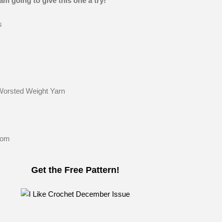
am going to give this one a try!
s
Worsted Weight Yarn
Pom
Get the Free Pattern!