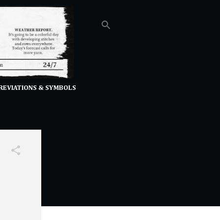
REVIATIONS & SYMBOLS