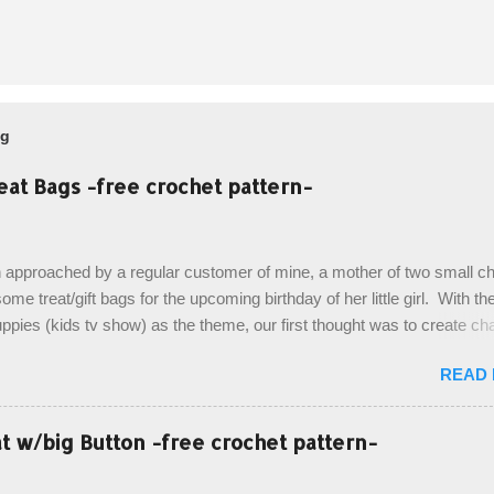
og
eat Bags -free crochet pattern-
 approached by a regular customer of mine, a mother of two small chi
ome treat/gift bags for the upcoming birthday of her little girl. With th
pies (kids tv show) as the theme, our first thought was to create ch
ach child. However, instead we agreed on mermaid tail or fish tail ba
READ
 theme of the tv show, but making the bags similar to one another. (a
ny child conflict on wanting another child's bag instead:) ) I am quite 
esult, and have decided to share this free pattern with you today! Start
 w/big Button -free crochet pattern-
ottom up, you will work the tail fin back and forth in short rows, where
last row are joined, and continue to work up in rounds. The top decorat