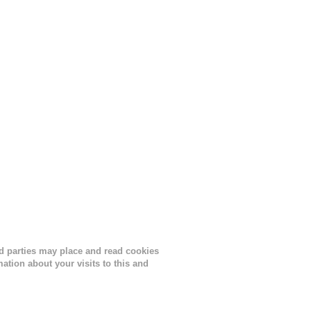
lor, or
nths
ird parties may place and read cookies
tion about your visits to this and