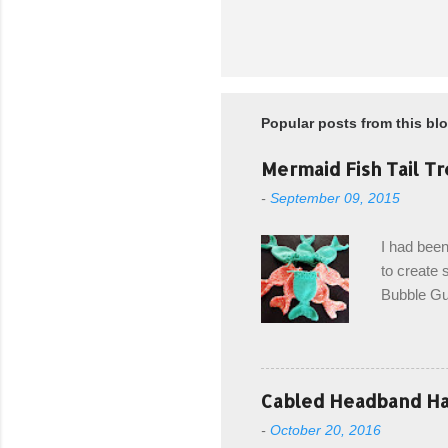
Popular posts from this bl
Mermaid Fish Tail Tr
-
September 09, 2015
I had been
to create s
Bubble Gup
bags for e
keeping in
avoiding a
with the r
Cabled Headband Hat
from the b
-
October 20, 2016
first and 