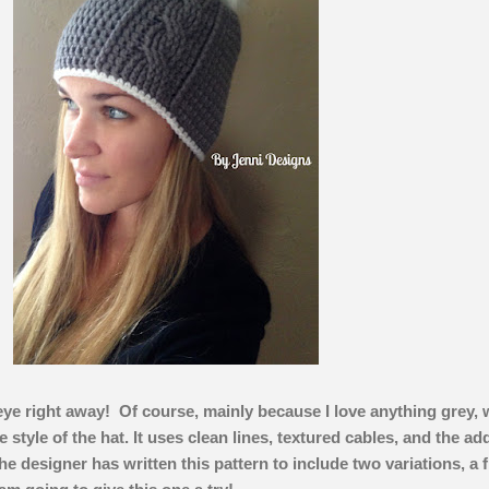
eye right away! Of course, mainly because I love anything grey, 
 style of the hat. It uses clean lines, textured cables, and the ad
e designer has written this pattern to include two variations, a f