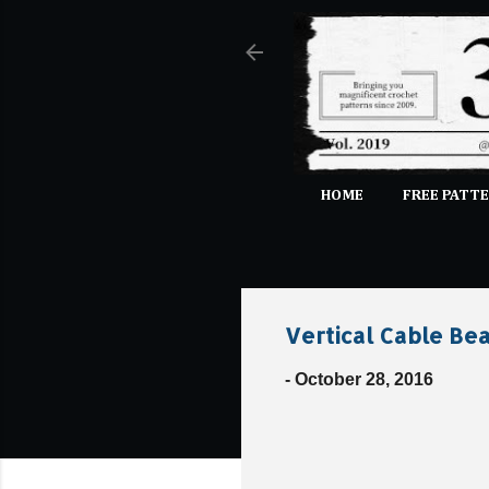
HOME
FREE PATTE
Vertical Cable Bea
-
October 28, 2016