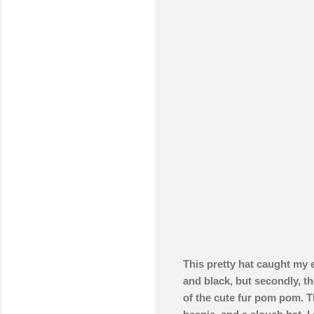
This pretty hat caught my 
and black, but secondly, the
of the cute fur pom pom. Th