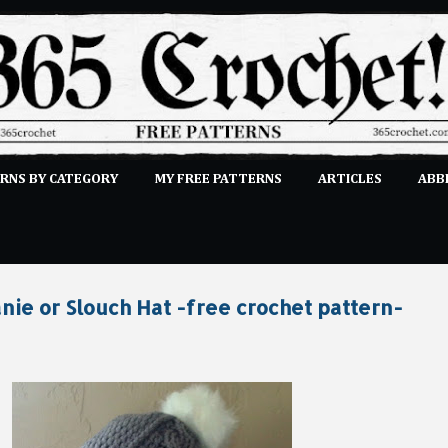
Skip to main content
RNS BY CATEGORY
MY FREE PATTERNS
ARTICLES
ABB
STITCHES
E-CLASSES
MORE…
SUBMIT A PATTERN
nie or Slouch Hat -free crochet pattern-