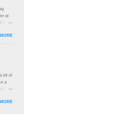
e
ig
ah
er at
 form
re it
 MORE
, plus
ver
hem in
ada and
ah
ble;
 bit of
...
ke a
ade a
nd it
 MORE
weight
ttern
the
s