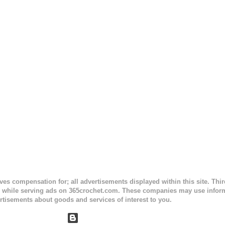
sc stitches, and finished off by sewing on 2 buttons. Make it all one co
ty stripe. Enjoy! Designed By: Firene Skill Level: Easy Size: 0-9 mo
e) Finished Measurements: 8 inches wide at top; 5.5 inches ...
ceives compensation for; all advertisements displayed within this site. Th
, while serving ads on 365crochet.com. These companies may use informa
rtisements about goods and services of interest to you.
Powered by Blogger