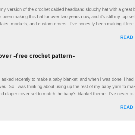
de by using the crocodile stitch, and finally finished off with the simpl
, my version of the crochet cabled headband slouchy hat with a great b
. Photos and hdc crocodile stitch tutorial included! Designed By: Farr
e been making this hat for over two years now, and it's still my top sell
ka Firene Design...
t fairs, markets, and custom orders. I've honestly been making it free
emory, but recently decided to actually write it down so that I can sha
READ
It's a very cute hat, and only requires knowledge of the basic stitches
titch (otherwise known as rsc - reverse single crochet) and working o
es. The highlight of this hat, really, is the giant button. You can find t
over -free crochet pattern-
of places, but I buy mine online from a Canadian (because I'm in Can
is faster to me) yarn company called knitca.com Designed By: Farr
ill Level: Intermediate Materials: 1 ball of Loops & Thread Impecca
 asked recently to make a baby blanket, and when I was done, I had a
 Taupe used in pattern; 277 yds/253 m; 4.5 oz/127.5g (or similar) *Note
over. So I was thinking about using up the rest of my baby yarn to ma
nd diaper cover set to match the baby's blanket theme. I've never m
r before, and I didn't think it would be too hard to find a free pattern, a
READ
...except that every single pattern that I found used medium worsted 
I wanted to use my baby light sport weight yarn! So that's how this pa
. This is an easy pattern starting with the top band, continuing all of 
 to the opposite end by using simple hdc stitches. Then the border i