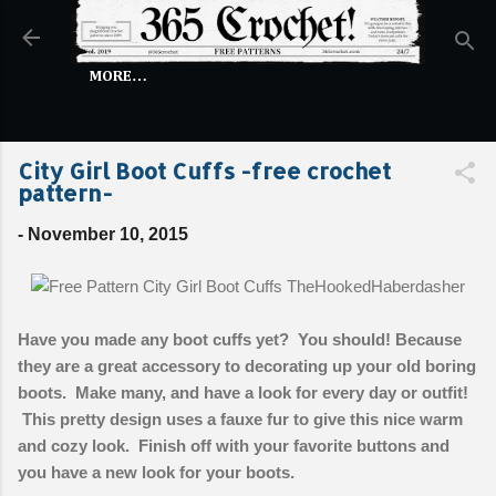
Skip to main content
MORE…
City Girl Boot Cuffs -free crochet
pattern-
-
November 10, 2015
Have you made any boot cuffs yet? You should! Because
they are a great accessory to decorating up your old boring
boots. Make many, and have a look for every day or outfit!
This pretty design uses a fauxe fur to give this nice warm
and cozy look. Finish off with your favorite buttons and
you have a new look for your boots.