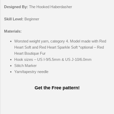
Designed By:
The Hooked Haberdasher
Skill Level:
Beginner
Materials:
Worsted weight yarn, category 4. Model made with Red
Heart Soft and Red Heart Sparkle Soft *optional – Red
Heart Boutique Fur
Hook sizes – US I-9/5.5mm & US J-10/6.0mm
Stitch Marker
Yarn/tapestry needle
Get the Free pattern!