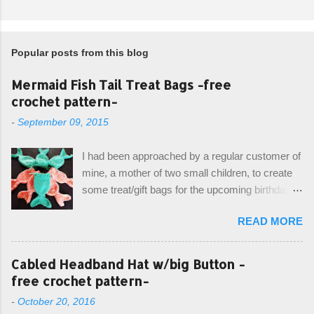
Popular posts from this blog
Mermaid Fish Tail Treat Bags -free
crochet pattern-
-
September 09, 2015
I had been approached by a regular customer of
mine, a mother of two small children, to create
some treat/gift bags for the upcoming birthday of
her little girl. With the Bubble Guppies (kids tv
READ MORE
show) as the theme, our first thought was to
create character bags for each child. However,
instead we agreed on mermaid tail or fish tail
Cabled Headband Hat w/big Button -
bags, keeping in theme of the tv show, but
free crochet pattern-
making the bags similar to one another. (and
-
October 20, 2016
avoiding any child conflict on wanting another