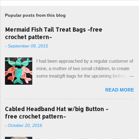
Popular posts from this blog
Mermaid Fish Tail Treat Bags -free
crochet pattern-
-
September 09, 2015
I had been approached by a regular customer of
mine, a mother of two small children, to create
some treat/gift bags for the upcoming birthday of
her little girl. With the Bubble Guppies (kids tv
READ MORE
show) as the theme, our first thought was to
create character bags for each child. However,
instead we agreed on mermaid tail or fish tail
Cabled Headband Hat w/big Button -
bags, keeping in theme of the tv show, but
free crochet pattern-
making the bags similar to one another. (and
-
October 20, 2016
avoiding any child conflict on wanting another
child's bag instead:) ) I am quite pleased with