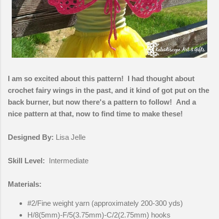
I am so excited about this pattern! I had thought about
crochet fairy wings in the past, and it kind of got put on the
back burner, but now there's a pattern to follow! And a
nice pattern at that, now to find time to make these!
Designed By:
Lisa Jelle
Skill Level:
Intermediate
Materials:
#2/Fine weight yarn (approximately 200-300 yds)
H/8(5mm)-F/5(3.75mm)-C/2(2.75mm) hooks