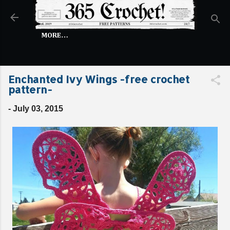
Skip to main content
MORE…
Enchanted Ivy Wings -free crochet
pattern-
-
July 03, 2015