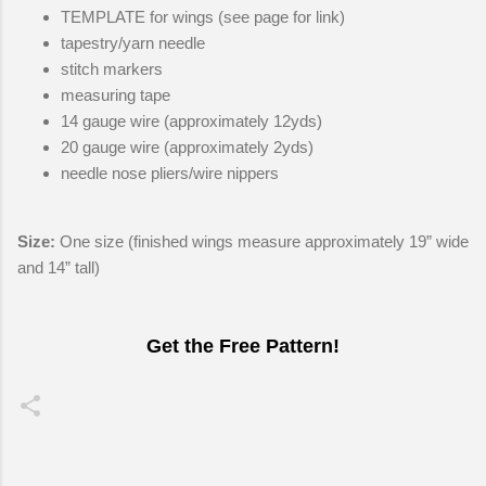
TEMPLATE for wings (see page for link)
tapestry/yarn needle
stitch markers
measuring tape
14 gauge wire (approximately 12yds)
20 gauge wire (approximately 2yds)
needle nose pliers/wire nippers
Size:
One size (finished wings measure approximately 19” wide
and 14” tall)
Get the Free Pattern!
C