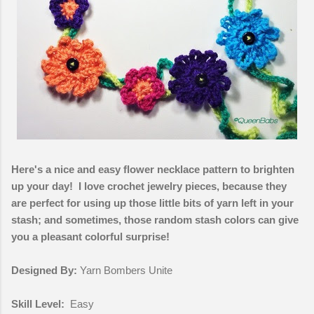
Here's a nice and easy flower necklace pattern to brighten
up your day! I love crochet jewelry pieces, because they
are perfect for using up those little bits of yarn left in your
stash; and sometimes, those random stash colors can give
you a pleasant colorful surprise!
Designed By:
Yarn Bombers Unite
Skill Level:
Easy