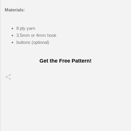
Materials:
8 ply yarn
3.5mm or 4mm hook
buttons (optional)
Get the Free Pattern!
C
o
m
m
e