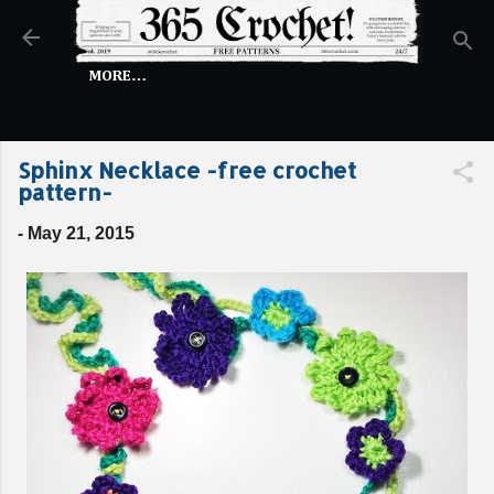
Skip to main content
MORE…
Sphinx Necklace -free crochet
pattern-
-
May 21, 2015