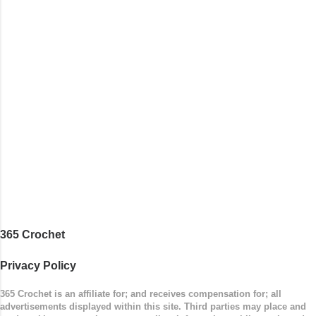
around to the opposite end by using simple hdc
stitches. Then the border is worked in sc
stitches, and finished off by sewing on 2
buttons. Make it all one color, or add a sporty
stripe. Enjoy! Designed By: Firene Skill Level:
Easy Size: 0-9 months (adjustable) Finished
Measurements: 8 inches wide at top; 5.5 inches
...
365 Crochet
Privacy Policy
365 Crochet is an affiliate for; and receives compensation for; all
advertisements displayed within this site. Third parties may place and