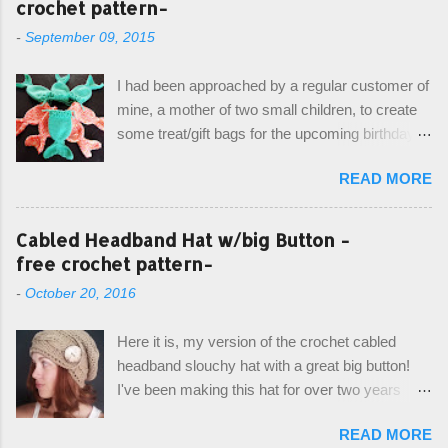
crochet pattern-
-
September 09, 2015
I had been approached by a regular customer of
mine, a mother of two small children, to create
some treat/gift bags for the upcoming birthday of
her little girl. With the Bubble Guppies (kids tv
READ MORE
show) as the theme, our first thought was to
create character bags for each child. However,
instead we agreed on mermaid tail or fish tail
Cabled Headband Hat w/big Button -
bags, keeping in theme of the tv show, but
free crochet pattern-
making the bags similar to one another. (and
-
October 20, 2016
avoiding any child conflict on wanting another
child's bag instead:) ) I am quite pleased with
Here it is, my version of the crochet cabled
the result, and have decided to share this free
headband slouchy hat with a great big button!
pattern with you today! Starting from the bottom
I've been making this hat for over two years
up, you will work the tail fin back and forth in
now, and it's still my top seller at local craft fairs,
short rows, where the first and last row are
READ MORE
markets, and custom orders. I've honestly
joined, and continue to work up in rounds. The