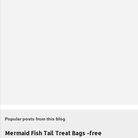
Popular posts from this blog
Mermaid Fish Tail Treat Bags -free