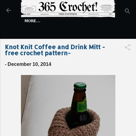
Skip to main content
MORE…
Knot Knit Coffee and Drink Mitt -
free crochet pattern-
-
December 10, 2014