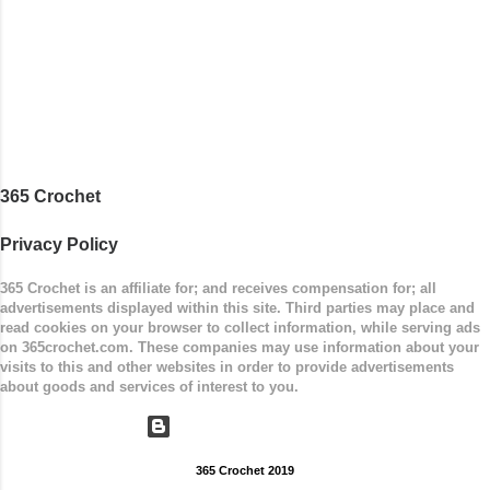
Measurements: 8 inches wide at top; 5.5 inches
...
365 Crochet
Privacy Policy
365 Crochet is an affiliate for; and receives compensation for; all
advertisements displayed within this site. Third parties may place and
read cookies on your browser to collect information, while serving ads
on 365crochet.com. These companies may use information about your
visits to this and other websites in order to provide advertisements
about goods and services of interest to you.
Powered by Blogger
365 Crochet 2019