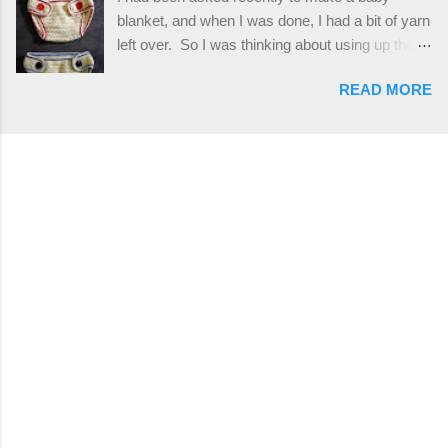
stitches. The highlight of this hat, really, is the
blanket, and when I was done, I had a bit of yarn
giant button. You can find them in all sorts of
left over. So I was thinking about using up the
places, but I buy mine online from a Canadian
rest of my baby yarn to make a cute hat and
(because I'm in Canada and shipping is faster to
READ MORE
diaper cover set to match the baby's blanket
me) yarn company called knitca.com
theme. I've never made a diaper cover before,
Designed By: Farrah Hodgson Skill Level:
and I didn't think it would be too hard to find a
Intermediate Materials: 1 ball of Loops &
free pattern, and it wasn't... ...except that every
Thread Impeccable; color Soft Taupe used in
single pattern that I found used medium worsted
pattern; 277 yds/253 m; 4.5 oz/127.5g (or
weight yarn, and I wanted to use my baby light
similar) *Note...
sport weight yarn! So that's how this pattern
came to be. This is an easy pattern starting
with the top band, continuing all of the way
around to the opposite end by using simple hdc
stitches. Then the border is worked in sc
stitches, and finished off by sewing on 2
buttons. Make it all one color, or add a sporty
stripe. Enjoy! Designed By: Firene Skill Level:
Easy Size: 0-9 months (adjustable) Finished