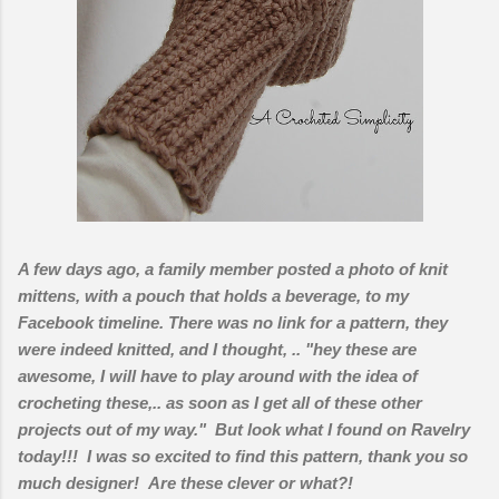
A few days ago, a family member posted a photo of knit
mittens, with a pouch that holds a beverage, to my
Facebook timeline. There was no link for a pattern, they
were indeed knitted, and I thought, .. "hey these are
awesome, I will have to play around with the idea of
crocheting these,.. as soon as I get all of these other
projects out of my way." But look what I found on Ravelry
today!!! I was so excited to find this pattern, thank you so
much designer! Are these clever or what?!