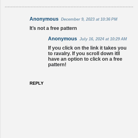
Anonymous
December 9, 2023 at 10:36 PM
C
It’s not a free pattern
o
Anonymous
July 16, 2024 at 10:29 AM
m
If you click on the link it takes you
m
to ravalry. If you scroll down itll
e
have an option to click on a free
pattern!
n
t
s
REPLY