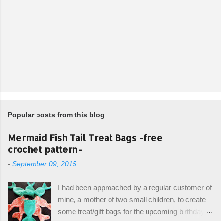
Popular posts from this blog
Mermaid Fish Tail Treat Bags -free
crochet pattern-
-
September 09, 2015
I had been approached by a regular customer of
mine, a mother of two small children, to create
some treat/gift bags for the upcoming birthday of