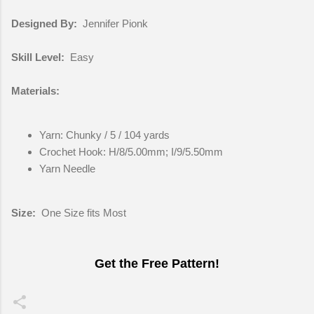
Designed By:
Jennifer Pionk
Skill Level:
Easy
Materials:
Yarn: Chunky / 5 / 104 yards
Crochet Hook: H/8/5.00mm; I/9/5.50mm
Yarn Needle
Size:
One Size fits Most
Get the Free Pattern!