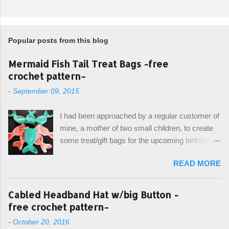
Popular posts from this blog
Mermaid Fish Tail Treat Bags -free
crochet pattern-
-
September 09, 2015
I had been approached by a regular customer of
mine, a mother of two small children, to create
some treat/gift bags for the upcoming birthday of
her little girl. With the Bubble Guppies (kids tv
READ MORE
show) as the theme, our first thought was to
create character bags for each child. However,
instead we agreed on mermaid tail or fish tail
Cabled Headband Hat w/big Button -
bags, keeping in theme of the tv show, but
free crochet pattern-
making the bags similar to one another. (and
-
October 20, 2016
avoiding any child conflict on wanting another