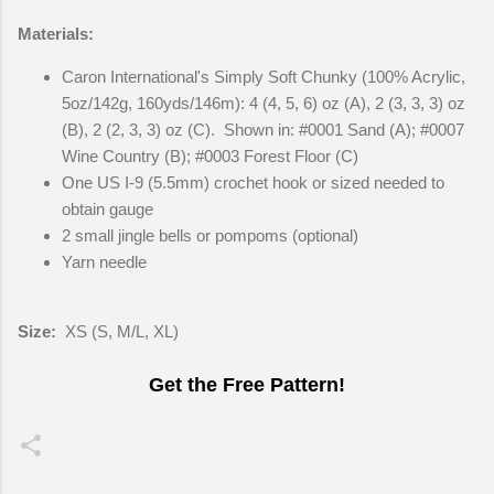
Materials:
Caron International's Simply Soft Chunky (100% Acrylic,
5oz/142g, 160yds/146m): 4 (4, 5, 6) oz (A), 2 (3, 3, 3) oz
(B), 2 (2, 3, 3) oz (C). Shown in: #0001 Sand (A); #0007
Wine Country (B); #0003 Forest Floor (C)
One US I-9 (5.5mm) crochet hook or sized needed to
obtain gauge
2 small jingle bells or pompoms (optional)
Yarn needle
Size:
XS (S, M/L, XL)
Get the Free Pattern!