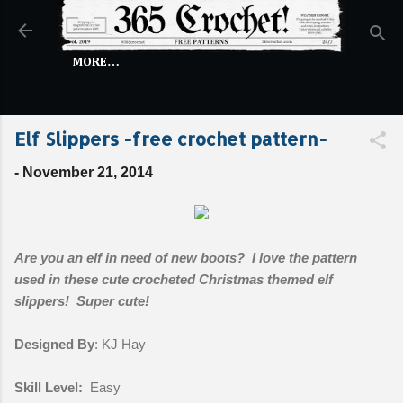
Skip to main content
MORE…
Elf Slippers -free crochet pattern-
-
November 21, 2014
Are you an elf in need of new boots? I love the pattern
used in these cute crocheted Christmas themed elf
slippers! Super cute!
Designed By
: KJ Hay
Skill Level:
Easy