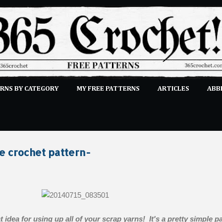
Skip to main content
RNS BY CATEGORY
MY FREE PATTERNS
ARTICLES
ABB
STITCHES
E-CLASSES
MORE…
SUBMIT A PATTERN
e crochet pattern-
t idea for using up all of your scrap yarns! It's a pretty simple pa