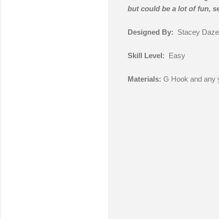
but could be a lot of fun, 
Designed By:
Stacey Daze
Skill Level:
Easy
Materials:
G Hook and any y
C
o
m
m