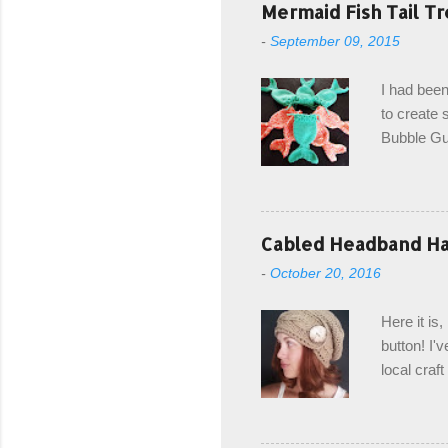
Mermaid Fish Tail Tr
-
September 09, 2015
I had been
to create s
Bubble Gup
bags for e
keeping in
avoiding a
with the r
Cabled Headband Hat
from the b
-
October 20, 2016
first and 
edge is ma
Here it is
drawstring
button! I'v
Hodgson a
local craf
and from m
with you. 
the crab s