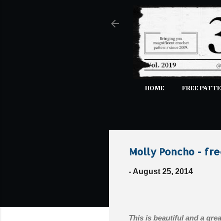
HOME
FREE PATTE
Molly Poncho - fre
-
August 25, 2014
This is beautiful and a grea