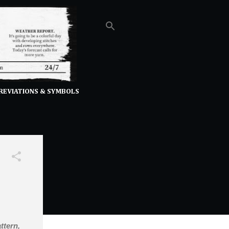
REVIATIONS & SYMBOLS
ttern,