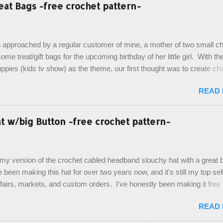
eat Bags -free crochet pattern-
 approached by a regular customer of mine, a mother of two small chi
ome treat/gift bags for the upcoming birthday of her little girl. With th
pies (kids tv show) as the theme, our first thought was to create ch
ach child. However, instead we agreed on mermaid tail or fish tail ba
READ
 theme of the tv show, but making the bags similar to one another. (a
ny child conflict on wanting another child's bag instead:) ) I am quite 
esult, and have decided to share this free pattern with you today! Start
 w/big Button -free crochet pattern-
ottom up, you will work the tail fin back and forth in short rows, where
last row are joined, and continue to work up in rounds. The top decorat
de by using the crocodile stitch, and finally finished off with the simpl
, my version of the crochet cabled headband slouchy hat with a great b
. Photos and hdc crocodile stitch tutorial included! Designed By: Farr
e been making this hat for over two years now, and it's still my top sell
ka Firene Design...
t fairs, markets, and custom orders. I've honestly been making it free
emory, but recently decided to actually write it down so that I can sha
READ
It's a very cute hat, and only requires knowledge of the basic stitches
titch (otherwise known as rsc - reverse single crochet) and working o