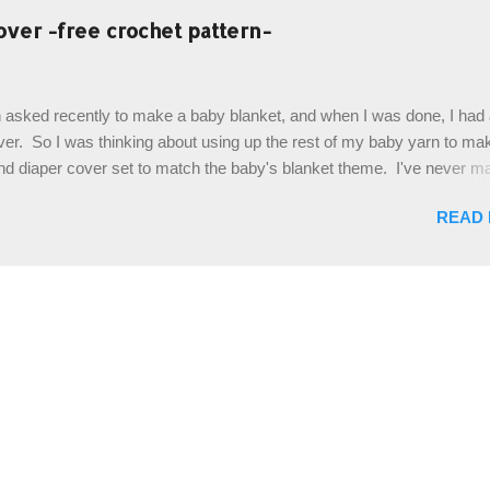
es. The highlight of this hat, really, is the giant button. You can find t
over -free crochet pattern-
of places, but I buy mine online from a Canadian (because I'm in Can
is faster to me) yarn company called knitca.com Designed By: Farr
ill Level: Intermediate Materials: 1 ball of Loops & Thread Impecca
 asked recently to make a baby blanket, and when I was done, I had a
 Taupe used in pattern; 277 yds/253 m; 4.5 oz/127.5g (or similar) *Note
over. So I was thinking about using up the rest of my baby yarn to ma
nd diaper cover set to match the baby's blanket theme. I've never m
r before, and I didn't think it would be too hard to find a free pattern, a
READ
...except that every single pattern that I found used medium worsted 
I wanted to use my baby light sport weight yarn! So that's how this pa
. This is an easy pattern starting with the top band, continuing all of 
 to the opposite end by using simple hdc stitches. Then the border i
sc stitches, and finished off by sewing on 2 buttons. Make it all one co
ty stripe. Enjoy! Designed By: Firene Skill Level: Easy Size: 0-9 mo
e) Finished Measurements: 8 inches wide at top; 5.5 inches ...