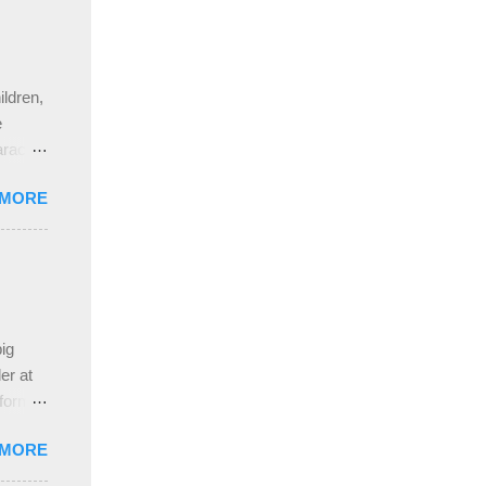
ldren,
e
aracter
gs,
 MORE
nd
pleased
ing
 the
ive
e
ig
ah
er at
 form
re it
 MORE
, plus
ver