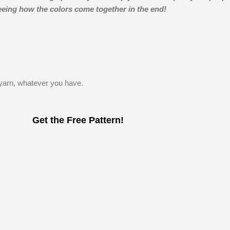
seeing how the colors come together in the end!
arn, whatever you have.
Get the Free Pattern!