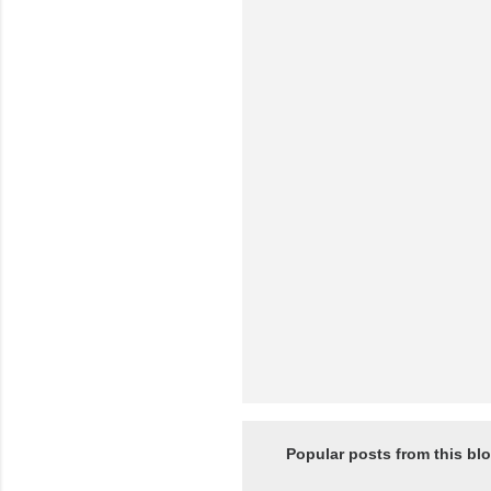
e
n
t
s
Popular posts from this bl