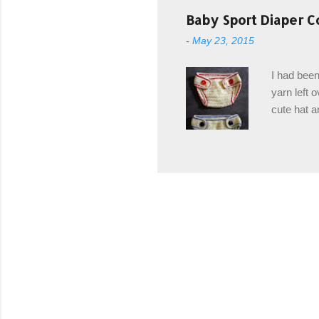
post stitch
Baby Sport Diaper C
all sorts 
-
May 23, 2015
shipping 
Hodgson Sk
I had been
color Soft
yarn left 
cute hat a
diaper cove
wasn't... 
yarn, and 
came to be
way around
worked in 
add a spor
(adjustabl