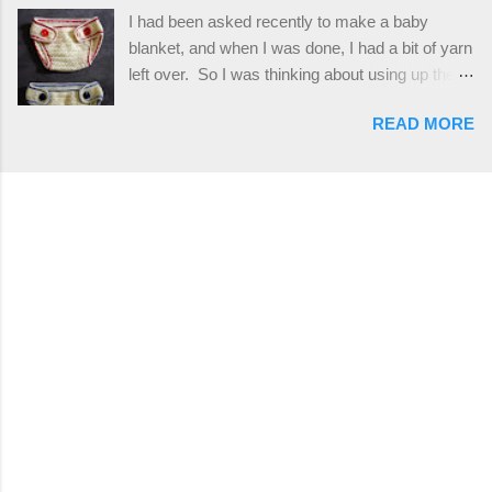
reverse single crochet) and working over post
I had been asked recently to make a baby
stitches. The highlight of this hat, really, is the
blanket, and when I was done, I had a bit of yarn
giant button. You can find them in all sorts of
left over. So I was thinking about using up the
places, but I buy mine online from a Canadian
rest of my baby yarn to make a cute hat and
(because I'm in Canada and shipping is faster to
READ MORE
diaper cover set to match the baby's blanket
me) yarn company called knitca.com
theme. I've never made a diaper cover before,
Designed By: Farrah Hodgson Skill Level:
and I didn't think it would be too hard to find a
Intermediate Materials: 1 ball of Loops &
free pattern, and it wasn't... ...except that every
Thread Impeccable; color Soft Taupe used in
single pattern that I found used medium worsted
pattern; 277 yds/253 m; 4.5 oz/127.5g (or
weight yarn, and I wanted to use my baby light
similar) *Note...
sport weight yarn! So that's how this pattern
came to be. This is an easy pattern starting
with the top band, continuing all of the way
around to the opposite end by using simple hdc
stitches. Then the border is worked in sc
stitches, and finished off by sewing on 2
buttons. Make it all one color, or add a sporty
stripe. Enjoy! Designed By: Firene Skill Level: