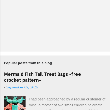
Popular posts from this blog
Mermaid Fish Tail Treat Bags -free
crochet pattern-
-
September 09, 2015
I had been approached by a regular customer of
mine, a mother of two small children, to create