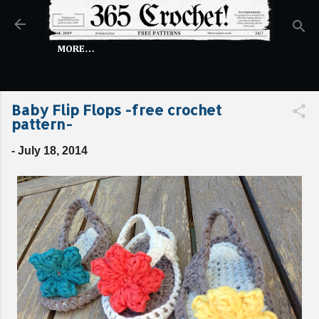
Skip to main content
MORE…
Baby Flip Flops -free crochet
pattern-
-
July 18, 2014