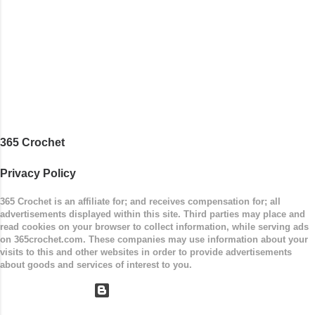
Easy Size: 0-9 months (adjustable) Finished
Measurements: 8 inches wide at top; 5.5 inches
...
365 Crochet
Privacy Policy
365 Crochet is an affiliate for; and receives compensation for; all
advertisements displayed within this site. Third parties may place and
read cookies on your browser to collect information, while serving ads
on 365crochet.com. These companies may use information about your
visits to this and other websites in order to provide advertisements
about goods and services of interest to you.
Powered by Blogger