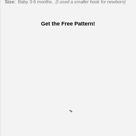
Size:
Baby 3-6 months.
(I used a smaller hook for newborn)
Get the Free Pattern!
C
o
m
m
e
n
t
s