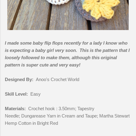
I made some baby flip flops recently for a lady I know who
is expecting a baby girl very soon. This is the pattern that I
loosely followed to make them, although this original
pattern is super cute and very easy!
Designed By:
Anoo's Crochet World
Skill Level:
Easy
Materials:
Crochet hook : 3.50mm; Tapestry
Needle; Dungarease Yarn in Cream and Taupe; Martha Stewart
Hemp Cotton in Bright Red