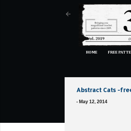
HOME
FREE PATTE
Abstract Cats -fre
-
May 12, 2014