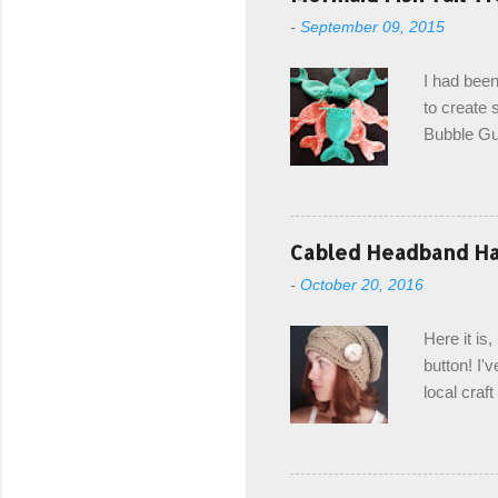
-
September 09, 2015
I had been
to create s
Bubble Gup
bags for e
keeping in
avoiding a
with the r
Cabled Headband Hat
from the b
-
October 20, 2016
first and 
edge is ma
Here it is
drawstring
button! I'v
Hodgson a
local craf
and from m
with you. 
the crab s