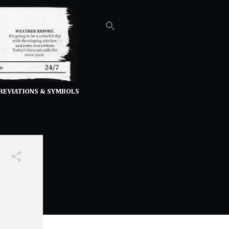
REVIATIONS & SYMBOLS