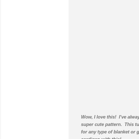
Wow, I love this! I've alway
super cute pattern. This tu
for any type of blanket or