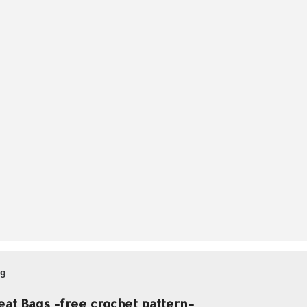
og
eat Bags -free crochet pattern-