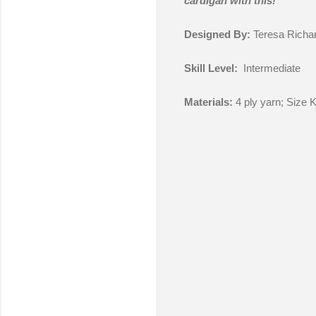
cardigan with this!
Designed By:
Teresa Richa
Skill Level:
Intermediate
Materials:
4 ply yarn; Size 
C
o
m
m
e