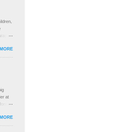
ldren,
e
aracter
gs,
 MORE
nd
pleased
ing
 the
ive
e
ig
ah
er at
 form
re it
 MORE
, plus
ver