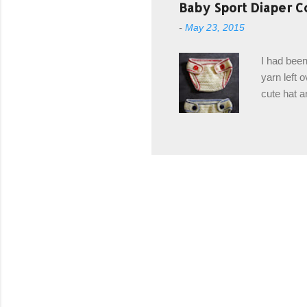
post stitch
Baby Sport Diaper C
all sorts 
-
May 23, 2015
shipping 
Hodgson Sk
I had been
color Soft
yarn left 
cute hat a
diaper cove
wasn't... 
yarn, and 
came to be
way around
worked in 
add a spor
(adjustabl