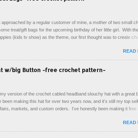
 approached by a regular customer of mine, a mother of two small chi
ome treat/gift bags for the upcoming birthday of her little girl. With th
pies (kids tv show) as the theme, our first thought was to create ch
ach child. However, instead we agreed on mermaid tail or fish tail ba
READ
 theme of the tv show, but making the bags similar to one another. (a
ny child conflict on wanting another child's bag instead:) ) I am quite 
esult, and have decided to share this free pattern with you today! Start
 w/big Button -free crochet pattern-
ottom up, you will work the tail fin back and forth in short rows, where
last row are joined, and continue to work up in rounds. The top decorat
de by using the crocodile stitch, and finally finished off with the simpl
, my version of the crochet cabled headband slouchy hat with a great b
. Photos and hdc crocodile stitch tutorial included! Designed By: Farr
e been making this hat for over two years now, and it's still my top sell
ka Firene Design...
t fairs, markets, and custom orders. I've honestly been making it free
emory, but recently decided to actually write it down so that I can sha
READ
It's a very cute hat, and only requires knowledge of the basic stitches
titch (otherwise known as rsc - reverse single crochet) and working o