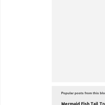
n
t
s
Popular posts from this bl
Mermaid Fish Tail Tr