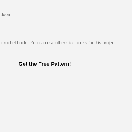
rdson
K crochet hook - You can use other size hooks for this project
Get the Free Pattern!