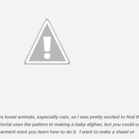
s loved animals, especially cats, so I was pretty excited to find t
torial uses the pattern in making a baby afghan, but you could u
 garment once you learn how to do it. I want to make a shawl or