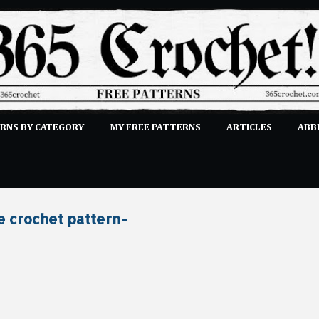
Skip to main content
RNS BY CATEGORY
MY FREE PATTERNS
ARTICLES
ABB
STITCHES
E-CLASSES
MORE…
SUBMIT A PATTERN
e crochet pattern-