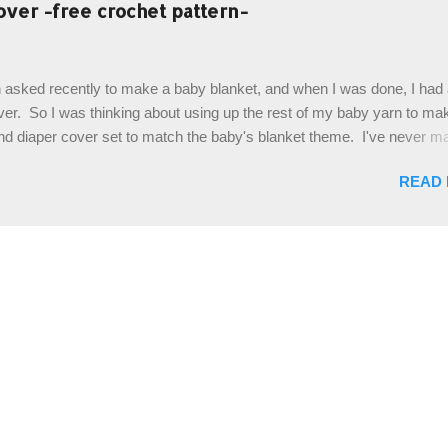
es. The highlight of this hat, really, is the giant button. You can find t
over -free crochet pattern-
of places, but I buy mine online from a Canadian (because I'm in Can
is faster to me) yarn company called knitca.com Designed By: Farr
ill Level: Intermediate Materials: 1 ball of Loops & Thread Impecca
 asked recently to make a baby blanket, and when I was done, I had a
 Taupe used in pattern; 277 yds/253 m; 4.5 oz/127.5g (or similar) *Note
over. So I was thinking about using up the rest of my baby yarn to ma
nd diaper cover set to match the baby's blanket theme. I've never m
r before, and I didn't think it would be too hard to find a free pattern, a
READ
...except that every single pattern that I found used medium worsted 
I wanted to use my baby light sport weight yarn! So that's how this pa
. This is an easy pattern starting with the top band, continuing all of 
 to the opposite end by using simple hdc stitches. Then the border i
sc stitches, and finished off by sewing on 2 buttons. Make it all one co
ty stripe. Enjoy! Designed By: Firene Skill Level: Easy Size: 0-9 mo
e) Finished Measurements: 8 inches wide at top; 5.5 inches ...