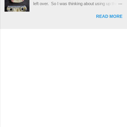
left over. So I was thinking about using up the
places, but I buy mine online from a Canadian
rest of my baby yarn to make a cute hat and
(because I'm in Canada and shipping is faster to
READ MORE
diaper cover set to match the baby's blanket
me) yarn company called knitca.com
theme. I've never made a diaper cover before,
Designed By: Farrah Hodgson Skill Level:
and I didn't think it would be too hard to find a
Intermediate Materials: 1 ball of Loops &
free pattern, and it wasn't... ...except that every
Thread Impeccable; color Soft Taupe used in
single pattern that I found used medium worsted
pattern; 277 yds/253 m; 4.5 oz/127.5g (or
weight yarn, and I wanted to use my baby light
similar) *Note...
sport weight yarn! So that's how this pattern
came to be. This is an easy pattern starting
with the top band, continuing all of the way
around to the opposite end by using simple hdc
stitches. Then the border is worked in sc
stitches, and finished off by sewing on 2
buttons. Make it all one color, or add a sporty
stripe. Enjoy! Designed By: Firene Skill Level:
Easy Size: 0-9 months (adjustable) Finished
Measurements: 8 inches wide at top; 5.5 inches
...