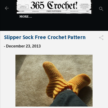
Skip to main content
MORE…
Slipper Sock Free Crochet Pattern
-
December 23, 2013