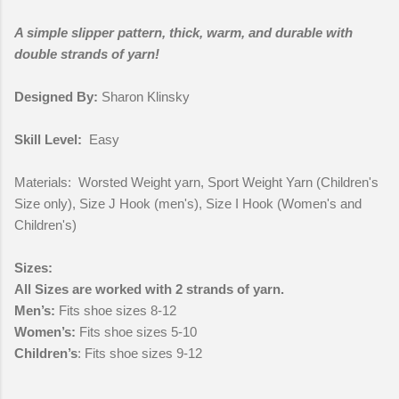
A simple slipper pattern, thick, warm, and durable with
double strands of yarn!
Designed By:
Sharon Klinsky
Skill Level:
Easy
Materials: Worsted Weight yarn, Sport Weight Yarn (Children's
Size only), Size J Hook (men's), Size I Hook (Women's and
Children's)
Sizes:
All Sizes are worked with 2 strands of yarn.
Men’s:
Fits shoe sizes 8-12
Women’s:
Fits shoe sizes 5-10
Children’s
: Fits shoe sizes 9-12