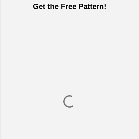
Get the Free Pattern!
C
o
m
m
e
n
t
s