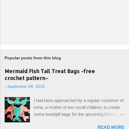
Popular posts from this blog
Mermaid Fish Tail Treat Bags -free
crochet pattern-
-
September 09, 2015
I had been approached by a regular customer of
mine, a mother of two small children, to create
some treat/gift bags for the upcoming birthday of
her little girl. With the Bubble Guppies (kids tv
READ MORE
show) as the theme, our first thought was to