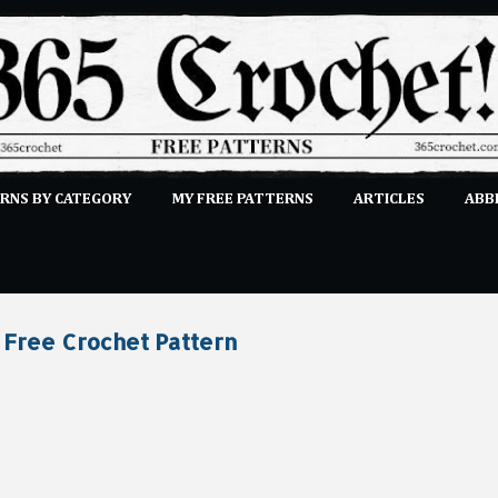
Skip to main content
RNS BY CATEGORY
MY FREE PATTERNS
ARTICLES
ABB
STITCHES
E-CLASSES
MORE…
SUBMIT A PATTERN
 Free Crochet Pattern