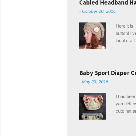
Cabled Headband Hat
from the b
-
October 20, 2016
first and 
edge is ma
Here it is
drawstring
button! I'v
Hodgson a
local craf
and from m
with you. 
the crab s
post stitch
Baby Sport Diaper C
all sorts 
-
May 23, 2015
shipping 
Hodgson Sk
I had been
color Soft
yarn left 
cute hat a
diaper cove
wasn't... 
yarn, and 