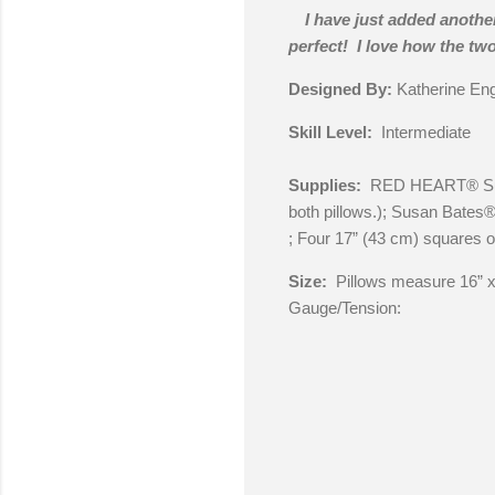
I have just added another
perfect! I love how the tw
Designed By:
Katherine En
Skill Level:
Intermediate
Supplies:
RED HEART® Super
both pillows.); Susan Bates
; Four 17” (43 cm) squares of
Size:
Pillows measure 16” x
Gauge/Tension: