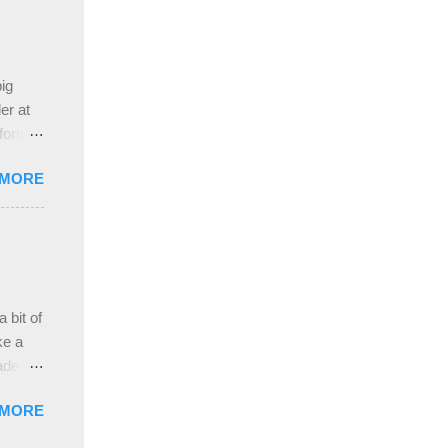
 the
ive
e
ig
ah
er at
 form
re it
 MORE
, plus
ver
hem in
ada and
ah
ble;
 bit of
...
ke a
ade a
nd it
 MORE
weight
ttern