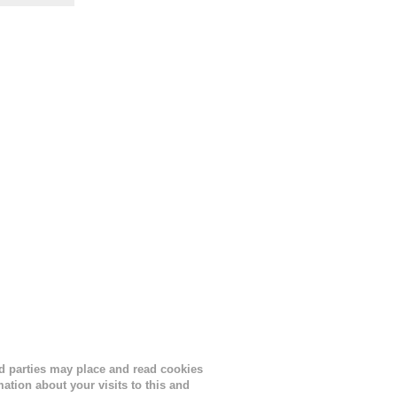
the
s
lor, or
nths
ird parties may place and read cookies
tion about your visits to this and