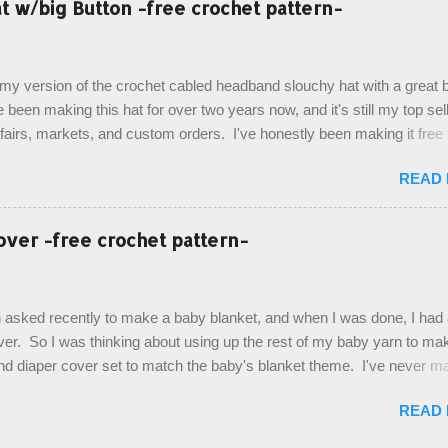
 w/big Button -free crochet pattern-
ottom up, you will work the tail fin back and forth in short rows, where
last row are joined, and continue to work up in rounds. The top decorat
de by using the crocodile stitch, and finally finished off with the simpl
, my version of the crochet cabled headband slouchy hat with a great b
. Photos and hdc crocodile stitch tutorial included! Designed By: Farr
e been making this hat for over two years now, and it's still my top sell
ka Firene Design...
t fairs, markets, and custom orders. I've honestly been making it free
emory, but recently decided to actually write it down so that I can sha
READ
It's a very cute hat, and only requires knowledge of the basic stitches
titch (otherwise known as rsc - reverse single crochet) and working o
es. The highlight of this hat, really, is the giant button. You can find t
over -free crochet pattern-
of places, but I buy mine online from a Canadian (because I'm in Can
is faster to me) yarn company called knitca.com Designed By: Farr
ill Level: Intermediate Materials: 1 ball of Loops & Thread Impecca
 asked recently to make a baby blanket, and when I was done, I had a
 Taupe used in pattern; 277 yds/253 m; 4.5 oz/127.5g (or similar) *Note
over. So I was thinking about using up the rest of my baby yarn to ma
nd diaper cover set to match the baby's blanket theme. I've never m
r before, and I didn't think it would be too hard to find a free pattern, a
READ
...except that every single pattern that I found used medium worsted 
I wanted to use my baby light sport weight yarn! So that's how this pa