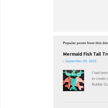
Popular posts from this bl
Mermaid Fish Tail Tr
-
September 09, 2015
I had been
to create s
Bubble Gup
bags for e
keeping in
avoiding a
with the r