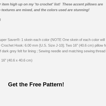
 item high up on my 'to crochet' list! These accent pillows are
o textures are mixed, and the colors used are stunning!
g
 Saver®: 1 skein each color (NOTE One skein of each color will
® Crochet Hook: 6.00 mm [U.S. Size J-10]; Two 16” (40.6 cm) pillow 
 dark grey felt for lining ; Sewing needle and matching sewing thread
 16” (40.6 x 40.6 cm)
Get the Free Pattern!