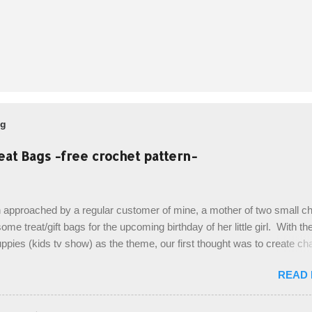
og
eat Bags -free crochet pattern-
 approached by a regular customer of mine, a mother of two small chi
ome treat/gift bags for the upcoming birthday of her little girl. With th
pies (kids tv show) as the theme, our first thought was to create ch
ach child. However, instead we agreed on mermaid tail or fish tail ba
READ
 theme of the tv show, but making the bags similar to one another. (a
ny child conflict on wanting another child's bag instead:) ) I am quite 
esult, and have decided to share this free pattern with you today! Start