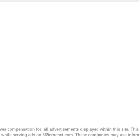
. This is an easy pattern starting with the top band, continuing all of 
 to the opposite end by using simple hdc stitches. Then the border i
sc stitches, and finished off by sewing on 2 buttons. Make it all one co
ty stripe. Enjoy! Designed By: Firene Skill Level: Easy Size: 0-9 mo
e) Finished Measurements: 8 inches wide at top; 5.5 inches ...
ceives compensation for; all advertisements displayed within this site. Th
, while serving ads on 365crochet.com. These companies may use informa