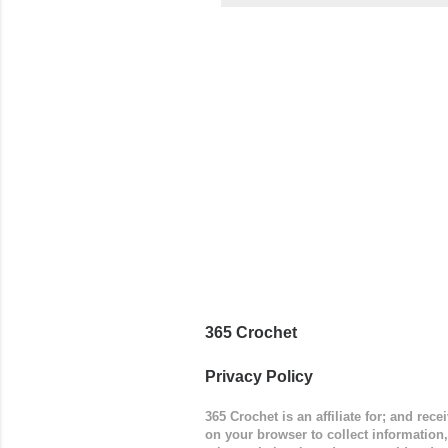
came to be
way around
worked in 
add a spor
(adjustabl
365 Crochet
Privacy Policy
365 Crochet is an affiliate for; and re
on your browser to collect information