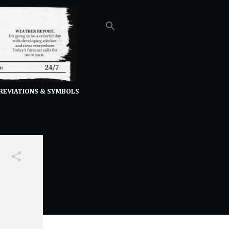
REVIATIONS & SYMBOLS