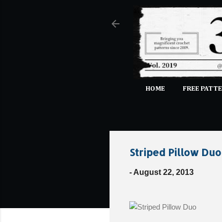
HOME
FREE PATTE
Striped Pillow Duo
-
August 22, 2013