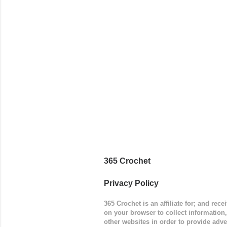
way around
worked in 
add a spor
(adjustabl
365 Crochet
Privacy Policy
365 Crochet is an affiliate for; and re
on your browser to collect information
other websites in order to provide adve