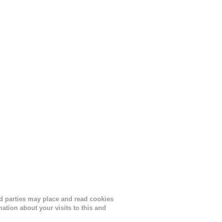
s
lor, or
nths
ird parties may place and read cookies
tion about your visits to this and