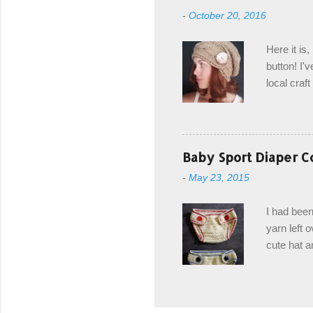
from the b
-
October 20, 2016
first and 
edge is ma
Here it is
drawstring
button! I'v
Hodgson a
local craf
and from m
with you. 
the crab s
post stitch
Baby Sport Diaper C
all sorts 
-
May 23, 2015
shipping 
Hodgson Sk
I had been
color Soft
yarn left 
cute hat a
diaper cove
wasn't... 
yarn, and 
came to be