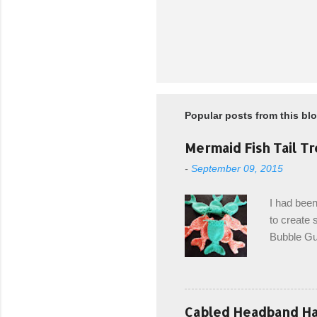
P
o
s
t
Popular posts from this bl
a
C
o
Mermaid Fish Tail Tr
m
-
September 09, 2015
m
e
n
I had been
t
to create s
Bubble Gup
bags for e
keeping in
avoiding a
with the r
Cabled Headband Hat