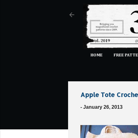
HOME
FREE PATTE
Apple Tote Croche
-
January 26, 2013