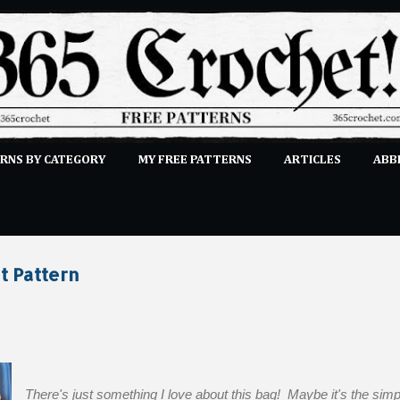
Skip to main content
RNS BY CATEGORY
MY FREE PATTERNS
ARTICLES
ABB
STITCHES
E-CLASSES
MORE…
SUBMIT A PATTERN
t Pattern
There's just something I love about this bag! Maybe it's the simpl