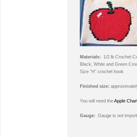
Materials:
1/2 lb Crochet C
Black, White and Green Cro
Size "H" crochet hook
Finished size:
approximatel
You will need the
Apple Char
Gauge:
Gauge is not importa