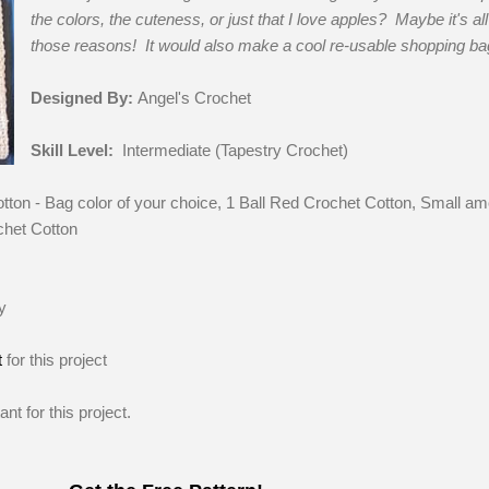
the colors, the cuteness, or just that I love apples? Maybe it's all
those reasons! It would also make a cool re-usable shopping ba
Designed By:
Angel's Crochet
Skill Level:
Intermediate (Tapestry Crochet)
otton - Bag color of your choice, 1 Ball Red Crochet Cotton, Small a
chet Cotton
y
t
for this project
nt for this project.