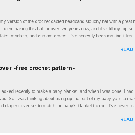
ottom up, you will work the tail fin back and forth in short rows, where
last row are joined, and continue to work up in rounds. The top decorat
de by using the crocodile stitch, and finally finished off with the simpl
, my version of the crochet cabled headband slouchy hat with a great b
. Photos and hdc crocodile stitch tutorial included! Designed By: Farr
e been making this hat for over two years now, and it's still my top sell
ka Firene Design...
t fairs, markets, and custom orders. I've honestly been making it free
emory, but recently decided to actually write it down so that I can sha
READ
It's a very cute hat, and only requires knowledge of the basic stitches
titch (otherwise known as rsc - reverse single crochet) and working o
es. The highlight of this hat, really, is the giant button. You can find t
over -free crochet pattern-
of places, but I buy mine online from a Canadian (because I'm in Can
is faster to me) yarn company called knitca.com Designed By: Farr
ill Level: Intermediate Materials: 1 ball of Loops & Thread Impecca
 asked recently to make a baby blanket, and when I was done, I had a
 Taupe used in pattern; 277 yds/253 m; 4.5 oz/127.5g (or similar) *Note
over. So I was thinking about using up the rest of my baby yarn to ma
nd diaper cover set to match the baby's blanket theme. I've never m
r before, and I didn't think it would be too hard to find a free pattern, a
READ
...except that every single pattern that I found used medium worsted 
I wanted to use my baby light sport weight yarn! So that's how this pa
. This is an easy pattern starting with the top band, continuing all of 