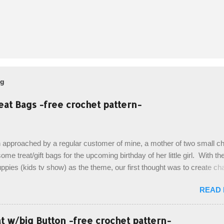
og
eat Bags -free crochet pattern-
 approached by a regular customer of mine, a mother of two small chi
ome treat/gift bags for the upcoming birthday of her little girl. With th
pies (kids tv show) as the theme, our first thought was to create ch
ach child. However, instead we agreed on mermaid tail or fish tail ba
READ
 theme of the tv show, but making the bags similar to one another. (a
ny child conflict on wanting another child's bag instead:) ) I am quite 
esult, and have decided to share this free pattern with you today! Start
 w/big Button -free crochet pattern-