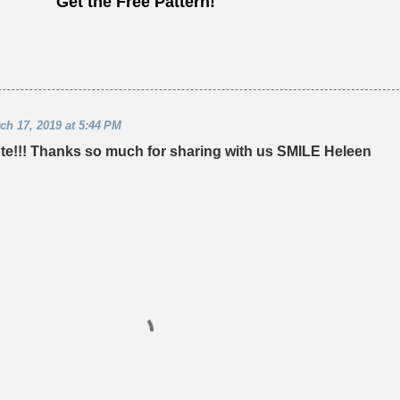
Get the Free Pattern!
ch 17, 2019 at 5:44 PM
 tote!!! Thanks so much for sharing with us SMILE Heleen