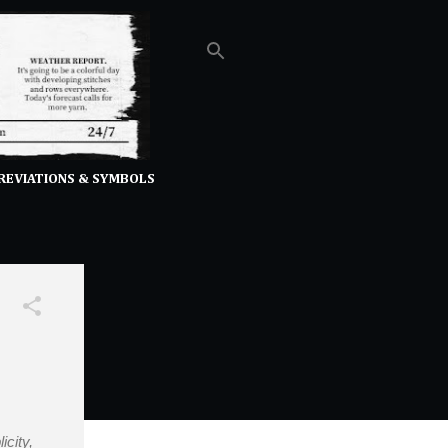
REVIATIONS & SYMBOLS
icity,