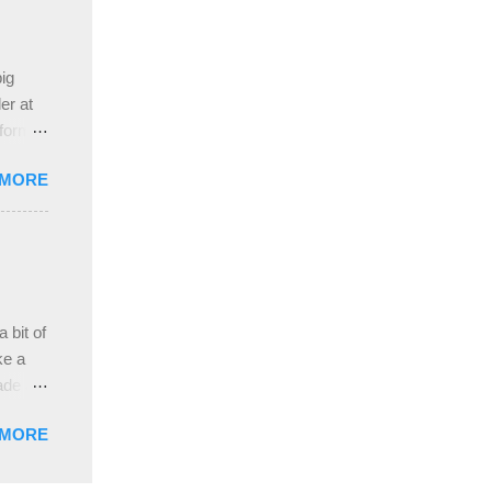
 the
ive
e
ig
ah
er at
 form
re it
 MORE
, plus
ver
hem in
ada and
ah
ble;
 bit of
...
ke a
ade a
nd it
 MORE
weight
ttern
the