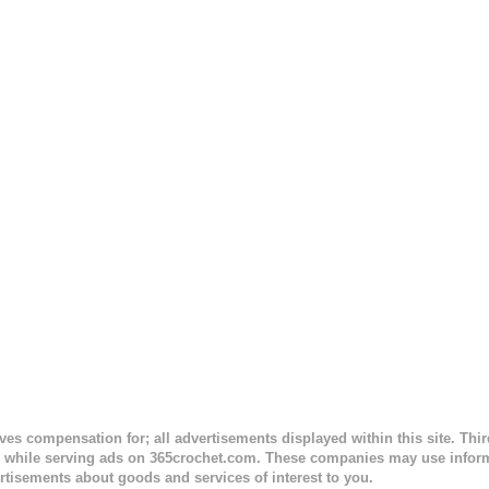
 to the opposite end by using simple hdc stitches. Then the border i
sc stitches, and finished off by sewing on 2 buttons. Make it all one co
ty stripe. Enjoy! Designed By: Firene Skill Level: Easy Size: 0-9 mo
e) Finished Measurements: 8 inches wide at top; 5.5 inches ...
ceives compensation for; all advertisements displayed within this site. Th
, while serving ads on 365crochet.com. These companies may use informa
rtisements about goods and services of interest to you.