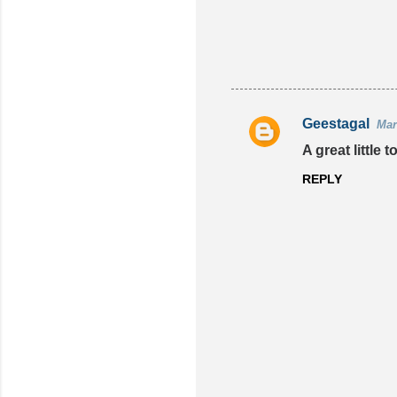
Geestagal
Mar
C
A great little
o
REPLY
m
m
e
n
t
s