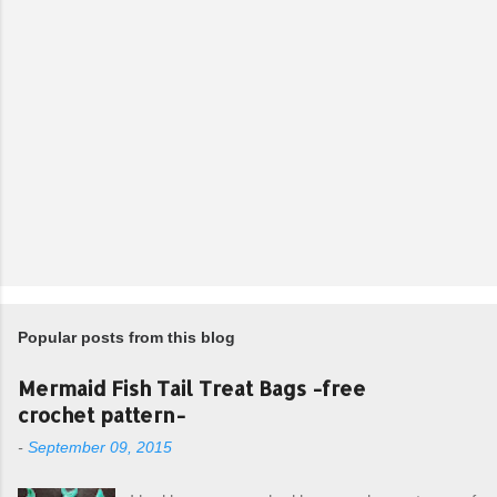
Popular posts from this blog
Mermaid Fish Tail Treat Bags -free
crochet pattern-
-
September 09, 2015