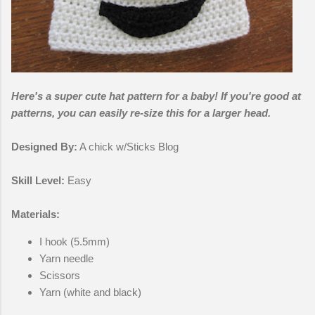
Here's a super cute hat pattern for a baby! If you're good at
patterns, you can easily re-size this for a larger head.
Designed By:
A chick w/Sticks Blog
Skill Level:
Easy
Materials:
I hook (5.5mm)
Yarn needle
Scissors
Yarn (white and black)