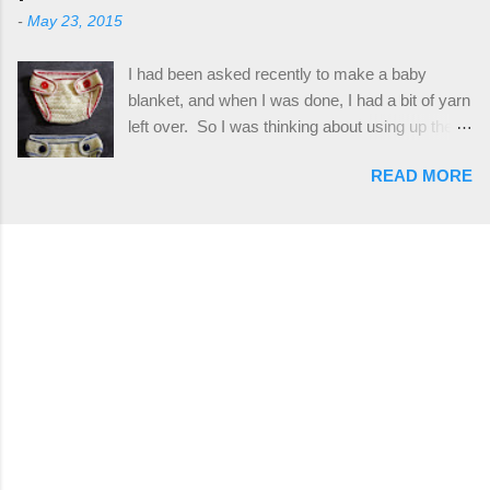
only requires knowledge of the basic stitches,
stitch tutorial included! Designed By: Farrah
-
May 23, 2015
plus the crab stitch (otherwise known as rsc -
Hodgson aka Firene Design...
reverse single crochet) and working over post
I had been asked recently to make a baby
stitches. The highlight of this hat, really, is the
blanket, and when I was done, I had a bit of yarn
giant button. You can find them in all sorts of
left over. So I was thinking about using up the
places, but I buy mine online from a Canadian
rest of my baby yarn to make a cute hat and
(because I'm in Canada and shipping is faster to
READ MORE
diaper cover set to match the baby's blanket
me) yarn company called knitca.com
theme. I've never made a diaper cover before,
Designed By: Farrah Hodgson Skill Level:
and I didn't think it would be too hard to find a
Intermediate Materials: 1 ball of Loops &
free pattern, and it wasn't... ...except that every
Thread Impeccable; color Soft Taupe used in
single pattern that I found used medium worsted
pattern; 277 yds/253 m; 4.5 oz/127.5g (or
weight yarn, and I wanted to use my baby light
similar) *Note...
sport weight yarn! So that's how this pattern
came to be. This is an easy pattern starting
with the top band, continuing all of the way
around to the opposite end by using simple hdc
stitches. Then the border is worked in sc
stitches, and finished off by sewing on 2