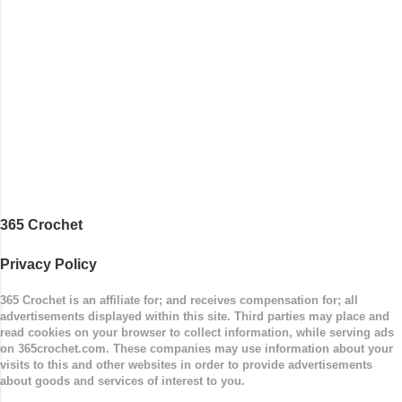
buttons. Make it all one color, or add a sporty
stripe. Enjoy! Designed By: Firene Skill Level:
Easy Size: 0-9 months (adjustable) Finished
Measurements: 8 inches wide at top; 5.5 inches
...
365 Crochet
Privacy Policy
365 Crochet is an affiliate for; and receives compensation for; all
advertisements displayed within this site. Third parties may place and
read cookies on your browser to collect information, while serving ads
on 365crochet.com. These companies may use information about your
visits to this and other websites in order to provide advertisements
about goods and services of interest to you.