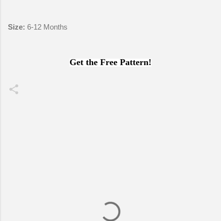
Size:
6-12 Months
Get the Free Pattern!
C
o
m
m
e
n
t
s