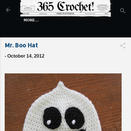
Skip to main content
MORE…
Mr. Boo Hat
-
October 14, 2012