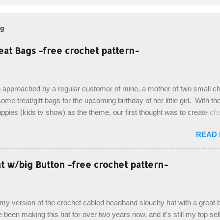
og
eat Bags -free crochet pattern-
 approached by a regular customer of mine, a mother of two small chi
ome treat/gift bags for the upcoming birthday of her little girl. With th
pies (kids tv show) as the theme, our first thought was to create ch
ach child. However, instead we agreed on mermaid tail or fish tail ba
READ
 theme of the tv show, but making the bags similar to one another. (a
ny child conflict on wanting another child's bag instead:) ) I am quite 
esult, and have decided to share this free pattern with you today! Start
 w/big Button -free crochet pattern-
ottom up, you will work the tail fin back and forth in short rows, where
last row are joined, and continue to work up in rounds. The top decorat
de by using the crocodile stitch, and finally finished off with the simpl
, my version of the crochet cabled headband slouchy hat with a great b
. Photos and hdc crocodile stitch tutorial included! Designed By: Farr
e been making this hat for over two years now, and it's still my top sell
ka Firene Design...