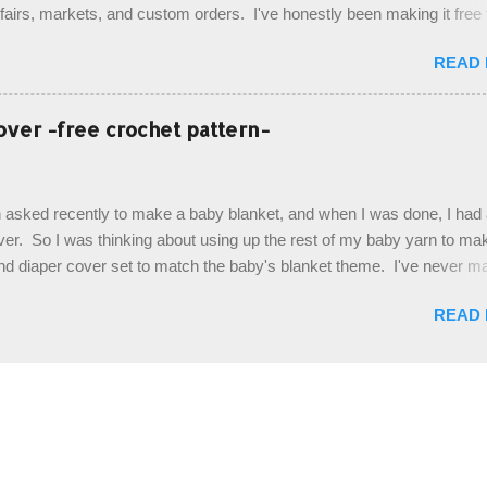
t fairs, markets, and custom orders. I've honestly been making it free
emory, but recently decided to actually write it down so that I can sha
READ
It's a very cute hat, and only requires knowledge of the basic stitches
titch (otherwise known as rsc - reverse single crochet) and working o
es. The highlight of this hat, really, is the giant button. You can find t
over -free crochet pattern-
of places, but I buy mine online from a Canadian (because I'm in Can
is faster to me) yarn company called knitca.com Designed By: Farr
ill Level: Intermediate Materials: 1 ball of Loops & Thread Impecca
 asked recently to make a baby blanket, and when I was done, I had a
 Taupe used in pattern; 277 yds/253 m; 4.5 oz/127.5g (or similar) *Note
over. So I was thinking about using up the rest of my baby yarn to ma
nd diaper cover set to match the baby's blanket theme. I've never m
r before, and I didn't think it would be too hard to find a free pattern, a
READ
...except that every single pattern that I found used medium worsted 
I wanted to use my baby light sport weight yarn! So that's how this pa
. This is an easy pattern starting with the top band, continuing all of 
 to the opposite end by using simple hdc stitches. Then the border i
sc stitches, and finished off by sewing on 2 buttons. Make it all one co
ty stripe. Enjoy! Designed By: Firene Skill Level: Easy Size: 0-9 mo
e) Finished Measurements: 8 inches wide at top; 5.5 inches ...