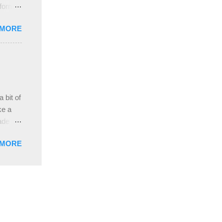
 form
re it
 MORE
, plus
ver
hem in
ada and
ah
ble;
 bit of
...
ke a
ade a
nd it
 MORE
weight
ttern
the
s
lor, or
nths