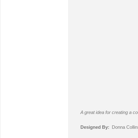
A great idea for creating a co
Designed By:
Donna Collin