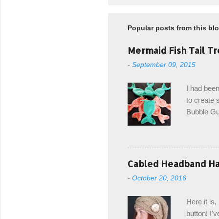
Popular posts from this bl
Mermaid Fish Tail Tr
-
September 09, 2015
I had been
to create s
Bubble Gup
bags for e
keeping in
avoiding a
with the r
Cabled Headband Hat
from the b
-
October 20, 2016
first and 
edge is ma
Here it is
drawstring
button! I'v
Hodgson a