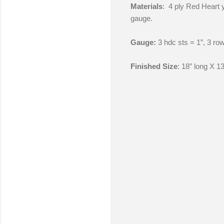
Materials
: 4 ply Red Heart y
gauge.
Gauge:
3 hdc sts = 1”, 3 row
Finished Size
: 18” long X 13
C