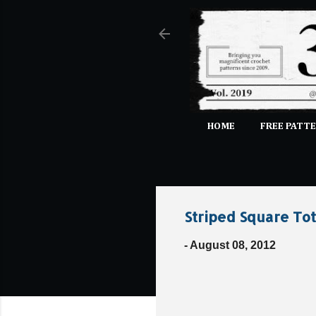
HOME
FREE PATTE
Striped Square To
-
August 08, 2012