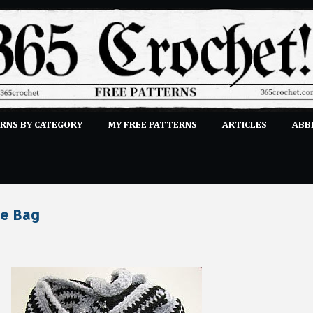
Skip to main content
RNS BY CATEGORY
MY FREE PATTERNS
ARTICLES
ABB
STITCHES
E-CLASSES
MORE…
SUBMIT A PATTERN
te Bag