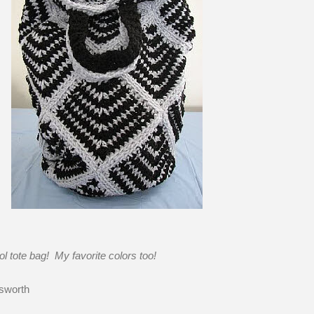
ol tote bag! My favorite colors too!
sworth