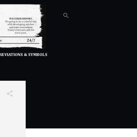
REVIATIONS & SYMBOLS