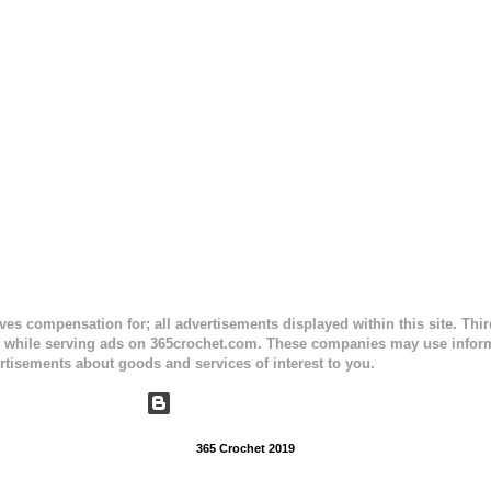
ceives compensation for; all advertisements displayed within this site. Th
, while serving ads on 365crochet.com. These companies may use informa
rtisements about goods and services of interest to you.
Powered by Blogger
365 Crochet 2019