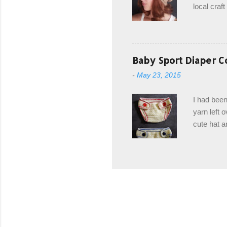
local craf
and from m
with you. 
the crab s
post stitch
Baby Sport Diaper C
all sorts 
-
May 23, 2015
shipping 
Hodgson Sk
I had been
color Soft
yarn left 
cute hat a
diaper cove
wasn't... 
yarn, and 
came to be
way around
worked in 
add a spor
(adjustabl