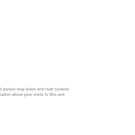
ird parties may place and read cookies
tion about your visits to this and