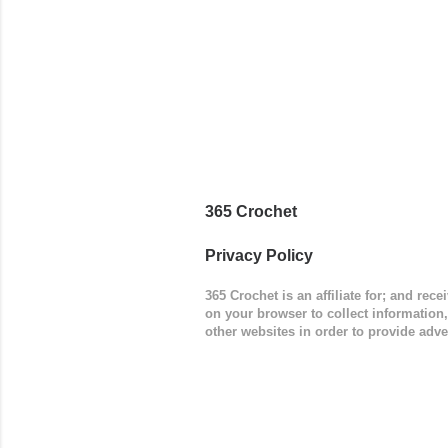
365 Crochet
Privacy Policy
365 Crochet is an affiliate for; and re
on your browser to collect information
other websites in order to provide adve