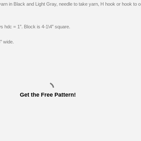
arn in Black and Light Gray, needle to take yarn, H hook or hook to o
s hdc = 1”. Block is 4-1\4” square.
” wide.
Get the Free Pattern!