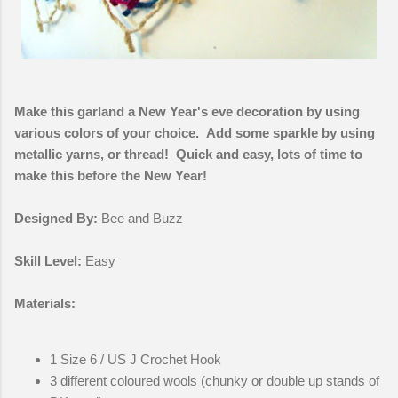
Make this garland a New Year's eve decoration by using
various colors of your choice. Add some sparkle by using
metallic yarns, or thread! Quick and easy, lots of time to
make this before the New Year!
Designed By:
Bee and Buzz
Skill Level:
Easy
Materials:
1 Size 6 / US J Crochet Hook
3 different coloured wools (chunky or double up stands of