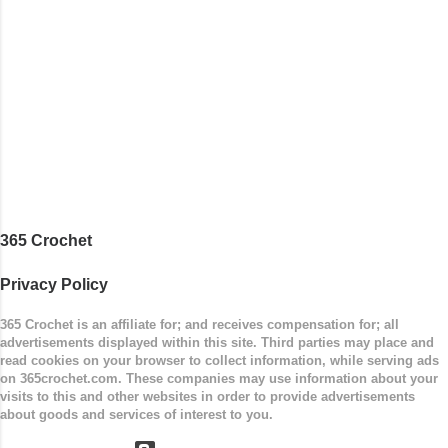
stripe. Enjoy! Designed By: Firene Skill Level:
Easy Size: 0-9 months (adjustable) Finished
Measurements: 8 inches wide at top; 5.5 inches
...
365 Crochet
Privacy Policy
365 Crochet is an affiliate for; and receives compensation for; all
advertisements displayed within this site. Third parties may place and
read cookies on your browser to collect information, while serving ads
on 365crochet.com. These companies may use information about your
visits to this and other websites in order to provide advertisements
about goods and services of interest to you.