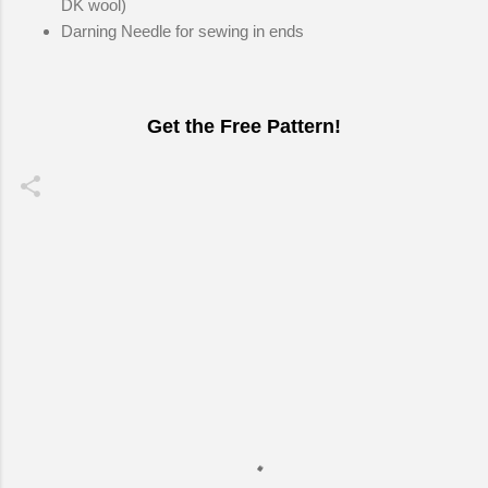
DK wool)
Darning Needle for sewing in ends
Get the Free Pattern!
C
o
m
m
e
n
t
s