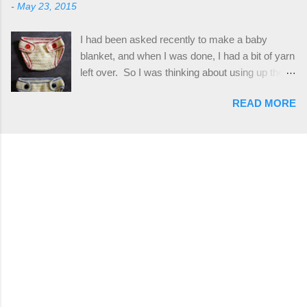
stitch tutorial included! Designed By: Farrah
-
May 23, 2015
plus the crab stitch (otherwise known as rsc -
Hodgson aka Firene Design...
reverse single crochet) and working over post
I had been asked recently to make a baby
stitches. The highlight of this hat, really, is the
blanket, and when I was done, I had a bit of yarn
giant button. You can find them in all sorts of
left over. So I was thinking about using up the
places, but I buy mine online from a Canadian
rest of my baby yarn to make a cute hat and
(because I'm in Canada and shipping is faster to
READ MORE
diaper cover set to match the baby's blanket
me) yarn company called knitca.com
theme. I've never made a diaper cover before,
Designed By: Farrah Hodgson Skill Level:
and I didn't think it would be too hard to find a
Intermediate Materials: 1 ball of Loops &
free pattern, and it wasn't... ...except that every
Thread Impeccable; color Soft Taupe used in
single pattern that I found used medium worsted
pattern; 277 yds/253 m; 4.5 oz/127.5g (or
weight yarn, and I wanted to use my baby light
similar) *Note...
sport weight yarn! So that's how this pattern
came to be. This is an easy pattern starting
with the top band, continuing all of the way
around to the opposite end by using simple hdc
stitches. Then the border is worked in sc
stitches, and finished off by sewing on 2
buttons. Make it all one color, or add a sporty