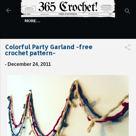
Skip to main content
MORE…
Colorful Party Garland -free
crochet pattern-
-
December 24, 2011