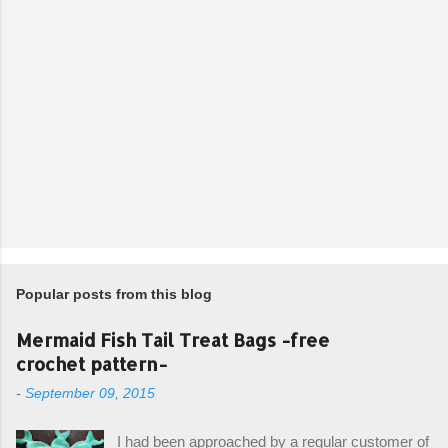
Popular posts from this blog
Mermaid Fish Tail Treat Bags -free
crochet pattern-
-
September 09, 2015
I had been approached by a regular customer of