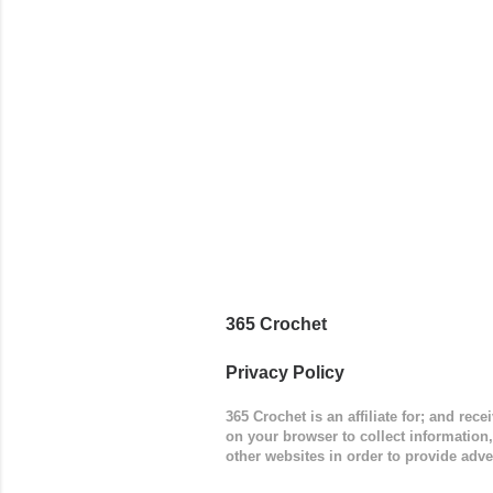
worked in 
add a spor
(adjustabl
365 Crochet
Privacy Policy
365 Crochet is an affiliate for; and re
on your browser to collect information
other websites in order to provide adve