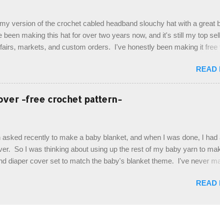
last row are joined, and continue to work up in rounds. The top decorat
de by using the crocodile stitch, and finally finished off with the simpl
, my version of the crochet cabled headband slouchy hat with a great b
. Photos and hdc crocodile stitch tutorial included! Designed By: Farr
e been making this hat for over two years now, and it's still my top sell
ka Firene Design...
t fairs, markets, and custom orders. I've honestly been making it free
emory, but recently decided to actually write it down so that I can sha
READ
It's a very cute hat, and only requires knowledge of the basic stitches
titch (otherwise known as rsc - reverse single crochet) and working o
es. The highlight of this hat, really, is the giant button. You can find t
over -free crochet pattern-
of places, but I buy mine online from a Canadian (because I'm in Can
is faster to me) yarn company called knitca.com Designed By: Farr
ill Level: Intermediate Materials: 1 ball of Loops & Thread Impecca
 asked recently to make a baby blanket, and when I was done, I had a
 Taupe used in pattern; 277 yds/253 m; 4.5 oz/127.5g (or similar) *Note
over. So I was thinking about using up the rest of my baby yarn to ma
nd diaper cover set to match the baby's blanket theme. I've never m
r before, and I didn't think it would be too hard to find a free pattern, a
READ
...except that every single pattern that I found used medium worsted 
I wanted to use my baby light sport weight yarn! So that's how this pa
. This is an easy pattern starting with the top band, continuing all of 
 to the opposite end by using simple hdc stitches. Then the border i