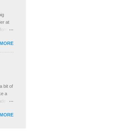
ive
e
ig
ah
er at
 form
re it
 MORE
, plus
ver
hem in
ada and
ah
ble;
 bit of
...
ke a
ade a
nd it
 MORE
weight
ttern
the
s