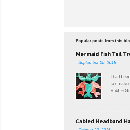
Popular posts from this bl
Mermaid Fish Tail Tr
-
September 09, 2015
I had been
to create s
Bubble Gup
bags for e
keeping in
avoiding a
with the r
Cabled Headband Hat
from the b
-
October 20, 2016