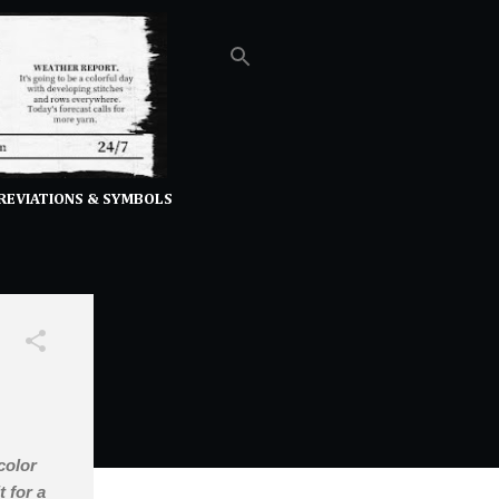
REVIATIONS & SYMBOLS
color
t for a