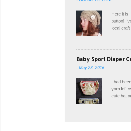
first and 
edge is ma
Here it is
drawstring
button! I'v
Hodgson a
local craf
and from m
with you. 
the crab s
post stitch
Baby Sport Diaper C
all sorts 
-
May 23, 2015
shipping 
Hodgson Sk
I had been
color Soft
yarn left 
cute hat a
diaper cove
wasn't... 
yarn, and 
came to be
way around