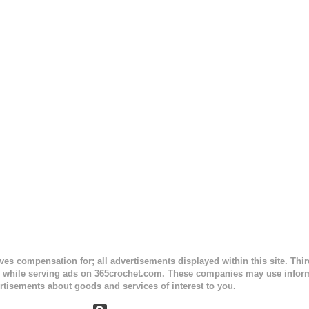
sc stitches, and finished off by sewing on 2 buttons. Make it all one co
ty stripe. Enjoy! Designed By: Firene Skill Level: Easy Size: 0-9 mo
e) Finished Measurements: 8 inches wide at top; 5.5 inches ...
ceives compensation for; all advertisements displayed within this site. Th
, while serving ads on 365crochet.com. These companies may use informa
rtisements about goods and services of interest to you.