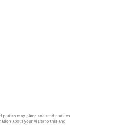
lor, or
nths
ird parties may place and read cookies
tion about your visits to this and