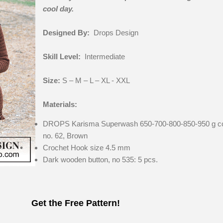
cool day.
Designed By:
Drops Design
Skill Level:
Intermediate
Size:
S – M – L – XL - XXL
Materials:
DROPS Karisma Superwash 650-700-800-850-950 g co
no. 62, Brown
Crochet Hook size 4.5 mm
Dark wooden button, no 535: 5 pcs.
Get the Free Pattern!