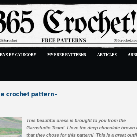
Skip to main content
RNS BY CATEGORY
MY FREE PATTERNS
ARTICLES
ABB
STITCHES
E-CLASSES
MORE…
SUBMIT A PATTERN
e crochet pattern-
This beautiful dress is brought to you from the
Garnstudio Team! I love the deep chocolate brown 
that they chose for this pattern! This is a great outfi