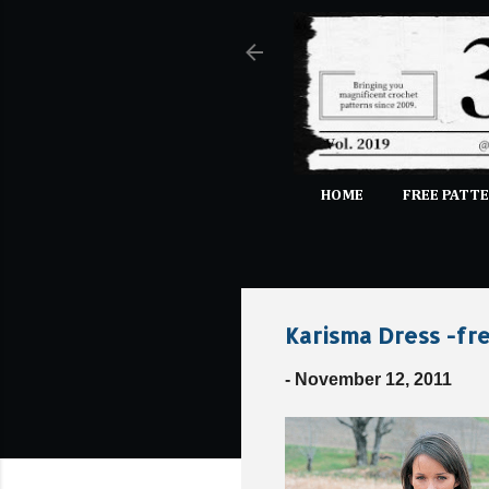
HOME
FREE PATTE
Karisma Dress -fre
-
November 12, 2011