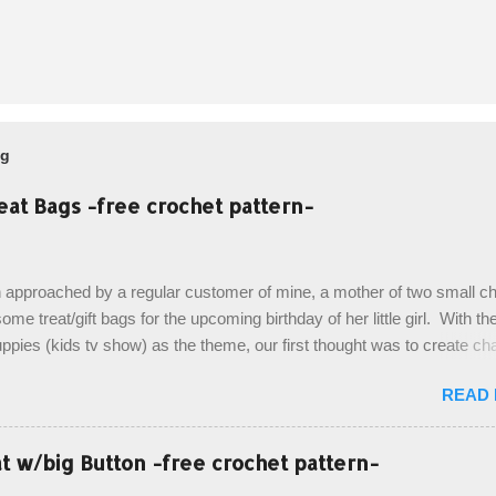
og
eat Bags -free crochet pattern-
 approached by a regular customer of mine, a mother of two small chi
ome treat/gift bags for the upcoming birthday of her little girl. With th
pies (kids tv show) as the theme, our first thought was to create ch
ach child. However, instead we agreed on mermaid tail or fish tail ba
READ
 theme of the tv show, but making the bags similar to one another. (a
ny child conflict on wanting another child's bag instead:) ) I am quite 
esult, and have decided to share this free pattern with you today! Start
 w/big Button -free crochet pattern-
ottom up, you will work the tail fin back and forth in short rows, where