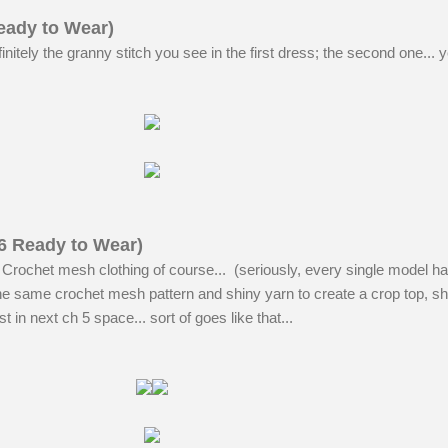
eady to Wear)
nitely the granny stitch you see in the first dress; the second one... y
6 Ready to Wear)
 Crochet mesh clothing of course... (seriously, every single model ha
he same crochet mesh pattern and shiny yarn to create a crop top, sh
t in next ch 5 space... sort of goes like that...