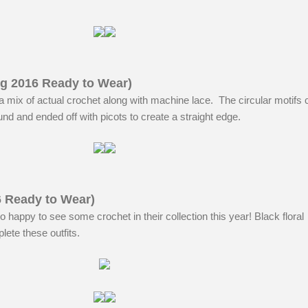
ng 2016 Ready to Wear)
 mix of actual crochet along with machine lace. The circular motifs 
und and ended off with picots to create a straight edge.
6 Ready to Wear)
o happy to see some crochet in their collection this year! Black floral
ete these outfits.