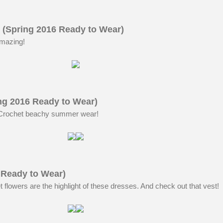
 (Spring 2016 Ready to Wear)
amazing!
ng 2016 Ready to Wear)
 Crochet beachy summer wear!
 Ready to Wear)
flowers are the highlight of these dresses. And check out that vest!