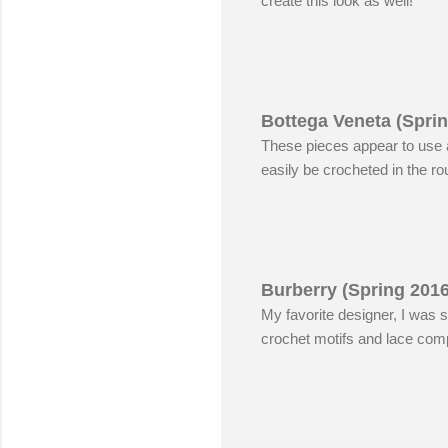
create this look as well!
Bottega Veneta (Spri
These pieces appear to use a
easily be crocheted in the ro
Burberry (Spring 201
My favorite designer, I was s
crochet motifs and lace compl