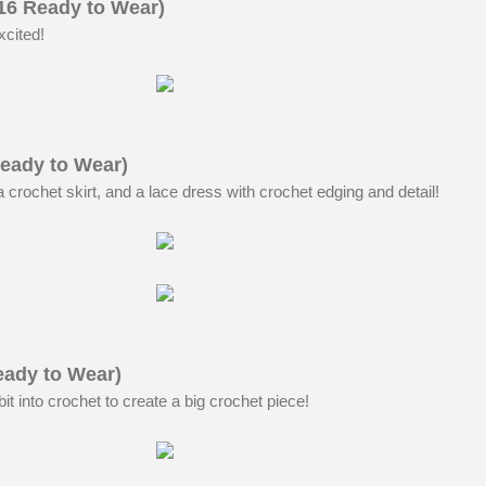
016 Ready to Wear)
xcited!
eady to Wear)
crochet skirt, and a lace dress with crochet edging and detail!
eady to Wear)
bit into crochet to create a big crochet piece!