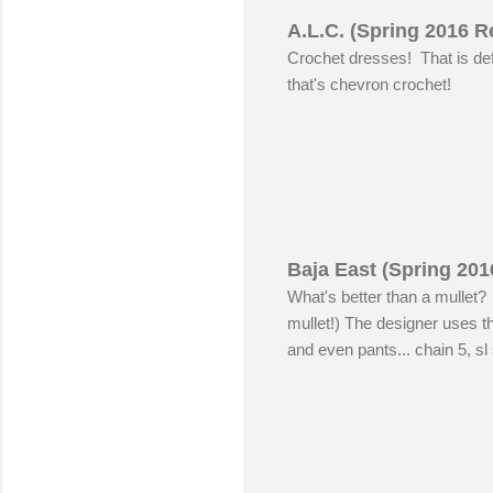
A.L.C. (Spring 2016 R
Crochet dresses! That is defi
that's chevron crochet!
Baja East (Spring 201
What's better than a mullet?
mullet!) The designer uses t
and even pants... chain 5, sl s