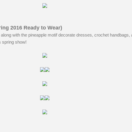
ing 2016 Ready to Wear)
along with the pineapple motif decorate dresses, crochet handbags, 
his spring show!