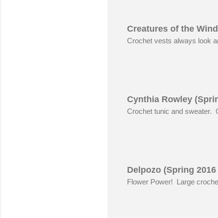
Creatures of the Wind
Crochet vests always look 
Cynthia Rowley (Spri
Crochet tunic and sweater.
Delpozo (Spring 2016
Flower Power! Large crochet 