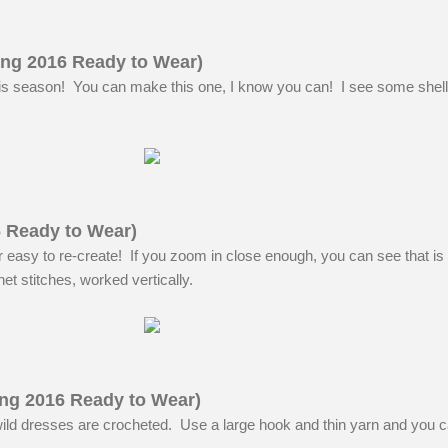
ng 2016 Ready to Wear)
his season! You can make this one, I know you can! I see some shell
6 Ready to Wear)
 easy to re-create! If you zoom in close enough, you can see that is 
et stitches, worked vertically.
ng 2016 Ready to Wear)
ild dresses are crocheted. Use a large hook and thin yarn and you 