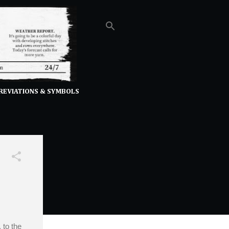
REVIATIONS & SYMBOLS
 to the