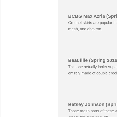
BCBG Max Azria (Spri
Crochet skirts are popular t
mesh, and chevron.
Beaufille (Spring 201
This one actually looks super
entirely made of double croch
Betsey Johnson (Spri
Those mesh parts of these w