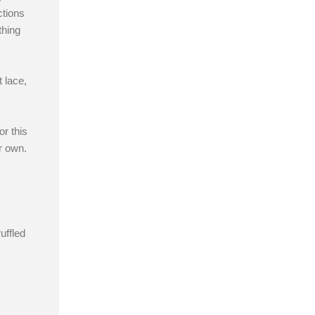
ctions
thing
 lace,
r this
r own.
uffled