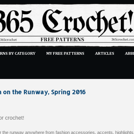
Skip to main content
RNS BY CATEGORY
MY FREE PATTERNS
ARTICLES
ABB
STITCHES
E-CLASSES
MORE…
SUBMIT A PATTERN
n on the Runway, Spring 2016
for crochet!
r the runway anywhere from fashion accessories, accents, highlights,