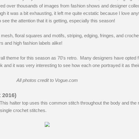
 poured over thousands of images from fashion shows and designer colle
h it was a bit exhausting, it left me quite ecstatic because I love any
 see the attention that it is getting, especially this season!
esh, floral squares and motifs, striping, edging, fringes, and crochet
s and high fashion labels alike!
rall theme for this season as 70's retro. Many designers have opted fo
k and it was very interesting to see how each one portrayed it as thei
All photos credit to Vogue.com
t 2016)
This halter top uses this common stitch throughout the body and the r
single crochet stitches.