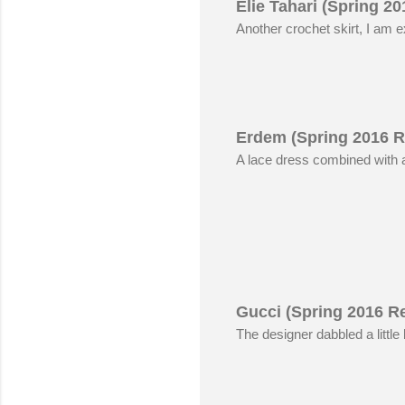
Elie Tahari (Spring 2
Another crochet skirt, I am e
Erdem (Spring 2016 R
A lace dress combined with a 
Gucci (Spring 2016 R
The designer dabbled a little 