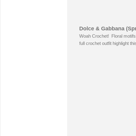
Dolce & Gabbana (Spr
Woah Crochet! Floral motifs 
full crochet outfit highlight t