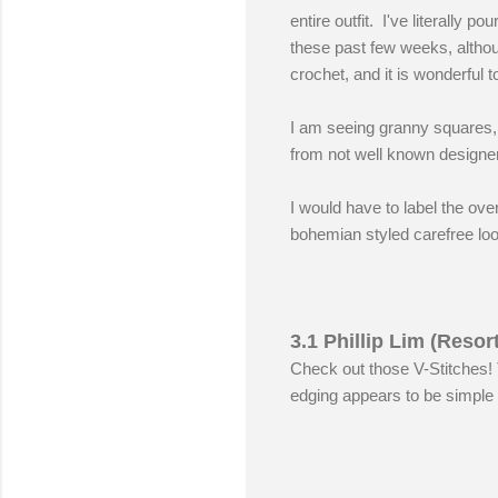
entire outfit. I've literally
these past few weeks, althoug
crochet, and it is wonderful to
I am seeing granny squares, m
from not well known designer
I would have to label the ove
bohemian styled carefree loo
3.1 Phillip Lim (Resor
Check out those V-Stitches! 
edging appears to be simple 