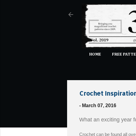
HOME
FREE PATTE
Crochet Inspiratio
-
March 07, 2016
What an exciting year 
Crochet can be found all ove