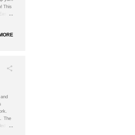
! This
 Easy
: Size
ead or
MORE
 the
, and
s
ork.
n. The
ded to
iate