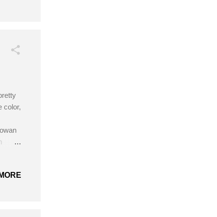
 a
scarf,
e thing
pretty
 color,
 Rowan
gm
gm; D
ook
MORE