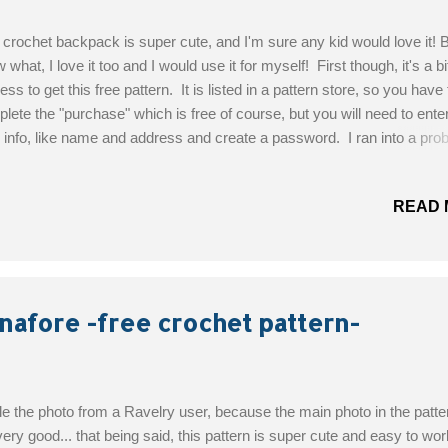
 crochet backpack is super cute, and I'm sure any kid would love it! 
 what, I love it too and I would use it for myself! First though, it's a bi
ess to get this free pattern. It is listed in a pattern store, so you have 
lete the "purchase" which is free of course, but you will need to enter 
 info, like name and address and create a password. I ran into a pro
 for a moment though... when it asks for your country, all of the countr
ed are European, I'm Canadian, and there's no Canada listed... so I tri
READ 
... no US either... so i just used UK, and it worked :) You will then be
 downloadable link and voila! You now have the pattern! Designed By:
a Skill Level : Easy Materials: Katia Capri colour 140 7 balls (double
ad). Crochet hook 4. Size: height 26cm, width 24cm Get the Free Pat
-A-Bration alert! For a very limited time...
nafore -free crochet pattern-
ole the photo from a Ravelry user, because the main photo in the patte
very good... that being said, this pattern is super cute and easy to wor