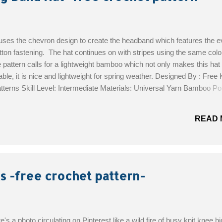
 uses the chevron design to create the headband which features the e
tton fastening. The hat continues on with stripes using the same colo
 pattern calls for a lightweight bamboo which not only makes this hat
ble, it is nice and lightweight for spring weather. Designed By : Free K
terns Skill Level: Intermediate Materials: Universal Yarn Bamboo Pop
boo/cotton yarn (3 1/2oz/292 yds/100g per ball); (3): 1 ball each #1
nd and #115 silken Size H/8/5mm crochet hook or size needed to obt
READ 
needle 1-inch wood buttons: 2 Locking stitch markers Get the Free P
s -free crochet pattern-
e's a photo circulating on Pinterest like a wild fire of busy knit knee h