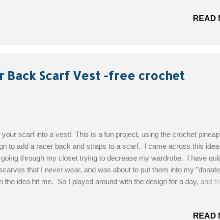
rials: Worsted Weight Yarn - Color A – Mauve (5oz); Color B – Light 
READ 
); Color C – Purple (2oz);Color D – Yellow (2oz) H/5.00mm Hook Yar
le Sizes : Adult Women’s; Small, Medium, Large, and Extra Large G
 Pattern!
r Back Scarf Vest -free crochet
 your scarf into a vest! This is a fun project, using the crochet pineap
gn to add a racer back and straps to a scarf. I came across this idea 
going through my closet trying to decrease my wardrobe. I have quit
scarves that I never wear, and was about to put them into my "donate"
 the idea hit me. So I played around with the design for a day, and th
it turned out! I am quite happy with it and can't wait to make more. T
ves to use are ones that drape and are flimsy. I crocheted directly t
READ 
material of this scarf, I am not sure what it is made of, but it was very