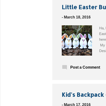
Little Easter B
-
March 18, 2016
Ha, 
East
here
My d
Desi
Blac
Get 
Post a Comment
Kid's Backpack 
-
March 17, 2016