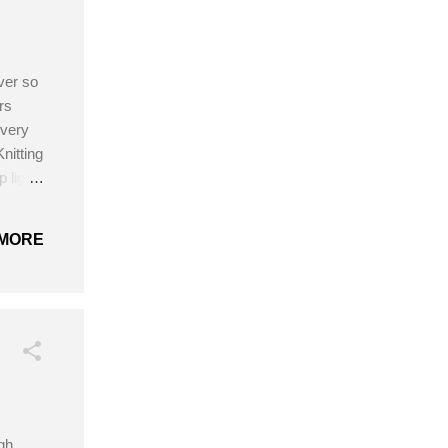
ver so
rs
 very
nitting
 light
02
ain
MORE
attern!
igh