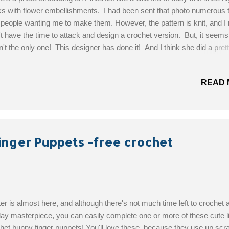
s with flower embellishments. I had been sent that photo numerous 
 people wanting me to make them. However, the pattern is knit, and I 
't have the time to attack and design a crochet version. But, it seems
't the only one! This designer has done it! And I think she did a pret
ing job as well, look at that detail and texture. So if you've been seei
 photo circulating your social media feeds, here's the crochet replac
READ 
gned By : Nadia Fuad Skill Level: Advanced Materials: Less than 90.
s/82 Meters Of EACH color. Bernat Softee Baby in Mint, Lemon, Pin
e and Blue & Caron Simply Soft in Grey Heather Size G6-4.25mm C
 Yarn Needle Scissors Get the Free Pattern!
inger Puppets -free crochet
er is almost here, and although there's not much time left to crochet 
day masterpiece, you can easily complete one or more of these cute li
het bunny finger puppets! You'll love these, because they use up scr