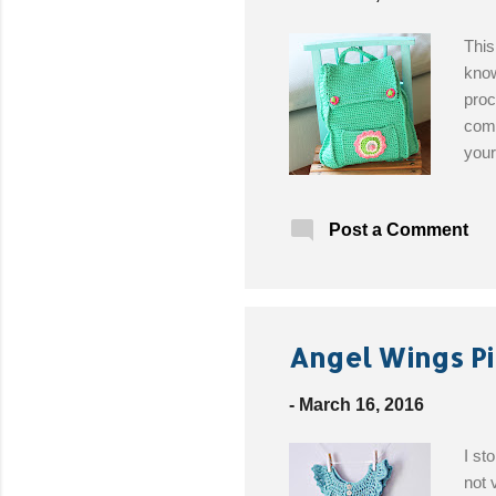
This
know
proc
comp
your
just
list
Post a Comment
nope
to a
Plaz
thre
Sale
Angel Wings Pi
-
March 16, 2016
I st
not 