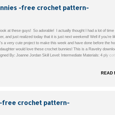
unnies -free crochet pattern-
look at these guys! So adorable! I actually thought I had a lot of time
er, and just realized today that it is just next weekend! Well if you're l
's a very cute project to make this week and have done before the hol
aughter would love these crochet bunnies! This is a Ravelry downlo
gned By: Joanne Jordan Skill Level: Intermediate Materials: 4 ply co
k cotton for eyebrows and nose 6mm safety eyes 2m and 2.5mm 
the Free Pattern!
READ 
-free crochet pattern-