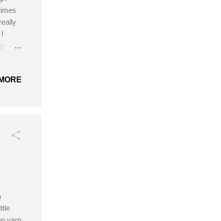
times
really
 I
ty
ng that
ement!
MORE
5
k,
rochet
a
ttle
ap yarn