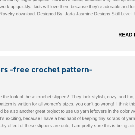
work up quickly. kids will love them because they're adorable and fun
 Ravelry download. Designed By: Jarta Jasmine Designs Skill Level:
rials : Worsted Weight Yarn - approximately 3.5 grams for one Hook
.75 mm) crochet hook Tapestry Needle for weaving ends. Brown thr
READ 
 for eyes and nose (optionally, you may choose to use fabric paint) Get
 Pattern!
rs -free crochet pattern-
ve the look of these crochet slippers! They look stylish, cozy, and fun
pattern is written for all women's sizes, you can't go wrong! I think thi
d be also another great project to use up yarn leftovers in the color w
's exciting, because I have a bad habit of keeping tiny scraps of yar
chy effect of these slippers are cute, I am pretty sure this is being ad
to make" list. Designed By: Blackstone Designs Skill Level: Intermed