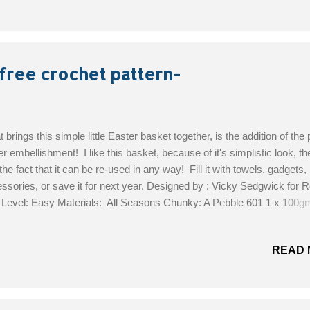
oke my crochet hook through it. And I really hate sewing, so that was
s! However, if you find that you cannot crochet through your type of 
can simply sew the racer back on afterward, no big deal. Another nic
t this vest is that it's easy to customize to your size...
free crochet pattern-
 brings this simple little Easter basket together, is the addition of the 
er embellishment! I like this basket, because of it's simplistic look, the
the fact that it can be re-used in any way! Fill it with towels, gadgets,
ssories, or save it for next year. Designed by : Vicky Sedgwick for
l Level: Easy Materials: All Seasons Chunky: A Pebble 601 1 x 100
 Merino Silk DK B Candy 695 1 x 50gm; C Grasshopper 697 1 x 50
ne 675 1 x 50gm Crochet Hook 6.00mm (no 4) (US J10) crochet h
READ 
mm (no 8) (US G6) Get the Free Pattern!