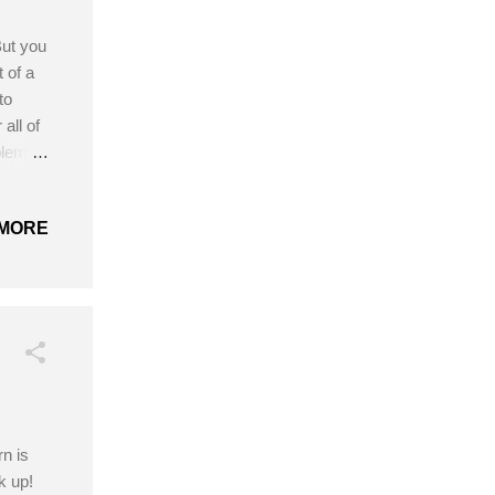
But you
t of a
to
all of
blem,
ies
ed US,
MORE
 taken
 Yarn
tern!
rn is
k up!