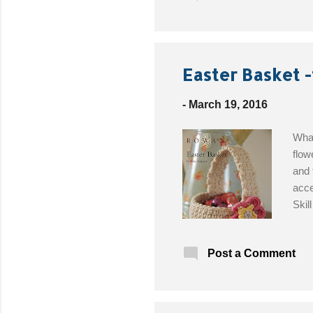
to p
bonu
you 
abou
Easter Basket -
-
March 19, 2016
What
flow
and 
acce
Skil
Baby
Limo
Post a Comment
4.00