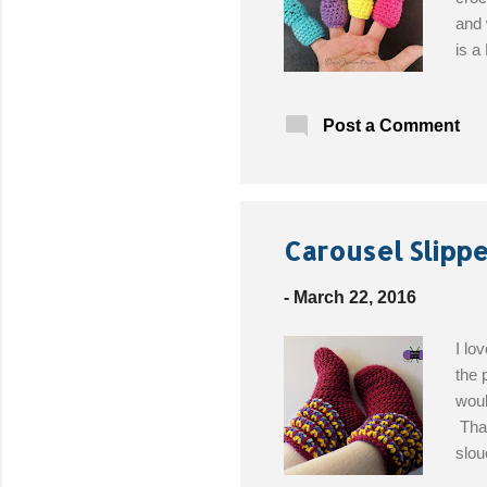
and 
is a
Mate
F (3
Post a Comment
felt
Free
Carousel Slippe
-
March 22, 2016
I lo
the 
woul
That
slou
my "