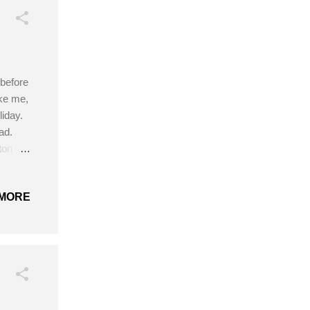
 before
ike me,
iday.
ad.
tton
hooks
MORE