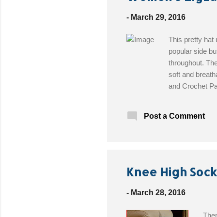
t
s
-
March 29, 2016
This pretty hat
popular side bu
throughout. The
soft and breatha
and Crochet Pat
(DK) weight bam
cream, #110 sa
Post a Comment
gauge Tapestry 
Knee High Sock
-
March 28, 2016
Ther