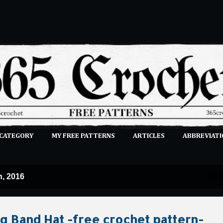
Skip to main content
 CATEGORY
MY FREE PATTERNS
ARTICLES
ABBREVIATI
E-CLASSES
MORE…
SUBMIT A PATTERN
, 2016
SH
 Band Hat -free crochet pattern-