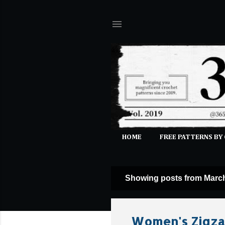
HOME
FREE PATTERNS BY
Showing posts from March
P
o
s
Women's Zigzag