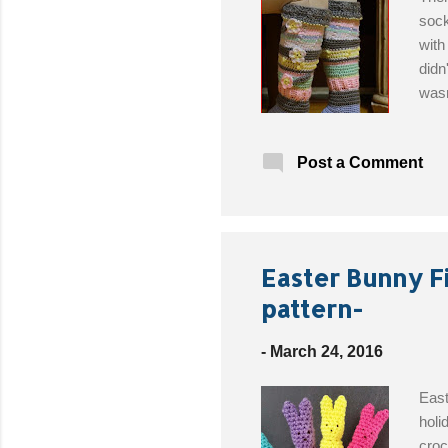
sock
with
didn
wasn
amaz
sock
Post a Comment
Desi
Yard
Whit
Hook
Easter Bunny F
pattern-
-
March 24, 2016
East
holi
croc