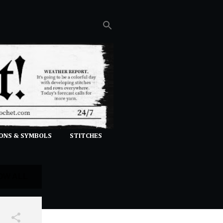
ONS & SYMBOLS
STITCHES
OW ALL