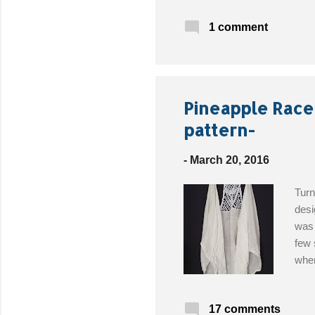
Mate
1 comment
(2oz
Need
Free
Pineapple Race
pattern-
-
March 20, 2016
Turn
desi
was 
few 
when
how 
scar
17 comments
the 