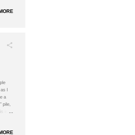
Blue
MORE
n
et the
ple
as I
e a
 pile,
is is
he best
hrough
MORE
 easy