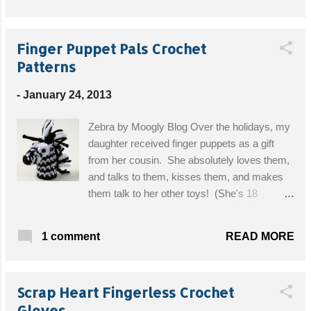
Ankle Circumference: 11 (12, 13)” Spat Length:
5½” Get the Free Pattern!
Finger Puppet Pals Crochet
Patterns
-
January 24, 2013
Zebra by Moogly Blog Over the holidays, my
daughter received finger puppets as a gift
from her cousin. She absolutely loves them,
and talks to them, kisses them, and makes
them talk to her other toys! (She's 18
months old) This inspired me to look for
crochet patterns so that I could give her
READ MORE
1 comment
some more finger pals. So today, I am
bringing you not one pattern, but several!
There are too many cute designs, I couldn't
Scrap Heart Fingerless Crochet
just choose one! Get the Free Zebra Pattern!
Gloves
Lion Pattern Sock Monkey Yarn Cat Fairy