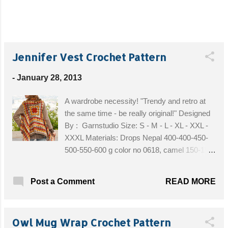
Jennifer Vest Crochet Pattern
-
January 28, 2013
A wardrobe necessity! "Trendy and retro at
the same time - be really original!" Designed
By : Garnstudio Size: S - M - L - XL - XXL -
XXXL Materials: Drops Nepal 400-400-450-
500-550-600 g color no 0618, camel 150-150-
200-200-200-200 g color no 2923, goldenrod
150-150-200-200-200-200 g color no 2920,
READ MORE
Post a Comment
orange Drops Big Fabel 300-300-300-400-
400-400 g color no 912, soft chocolate Drops
Alpaca Boucle 100 g for all sizes in color no
Owl Mug Wrap Crochet Pattern
2020, light beige Crochet Hook size 5 mm /