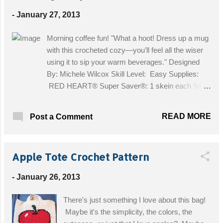
H/8 Get the Free Pattern!
-
January 27, 2013
Morning coffee fun! "What a hoot! Dress up a mug
with this crocheted cozy—you’ll feel all the wiser
using it to sip your warm beverages." Designed
By: Michele Wilcox Skill Level: Easy Supplies:
RED HEART® Super Saver®: 1 skein each 944
Cherrycola A, 321 Gold B, and 316 Soft White C.
Crochet Hook: 5mm [US H-8]. Yarn needle; two
READ MORE
Post a Comment
12mm buttons for eyes; one ¾” wooden button.
Size: Size: 3¾” tall. Get the Free Pattern!
Apple Tote Crochet Pattern
-
January 26, 2013
There's just something I love about this bag!
Maybe it's the simplicity, the colors, the