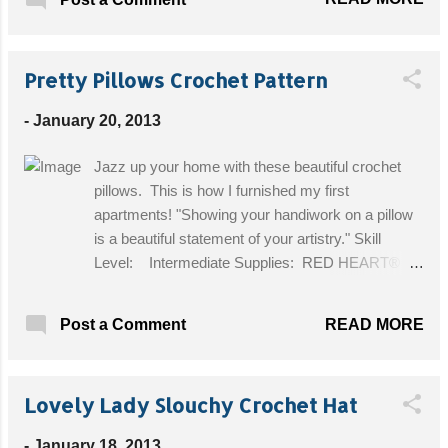
yarn. I used Wool Ease Thick and Quick
from Lion Brand. Hook: Hook P (10mm) and
a hook H (5mm) to weave in the
Pretty Pillows Crochet Pattern
tails. Sewing Needle. Three large wooden
buttons. I used 1 ¼ inch ones. Size:
-
January 20, 2013
Finished measurements: 23 inches in
circumference and 7 ½ inches wide Get the
Jazz up your home with these beautiful crochet
Free Pattern!
pillows. This is how I furnished my first
apartments! "Showing your handiwork on a pillow
is a beautiful statement of your artistry." Skill
Level: Intermediate Supplies: RED HEART®
LusterSheen®: 1 skein 615 Tea Leaf, 001 White,
or 824 Medium Blue. Crochet Hook: 3.5mm [US
READ MORE
Post a Comment
E-4]. 14” Purchased pillow; sewing needle and
thread. Size: Pillow Top measures approximately
13½” across. Get the Free Pattern!
Lovely Lady Slouchy Crochet Hat
-
January 18, 2013