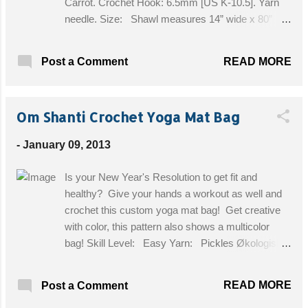
Carrot. Crochet Hook: 6.5mm [US K-10.5]. Yarn
needle. Size: Shawl measures 14” wide x 80”
long. Get the Free Pattern!
READ MORE
Post a Comment
Om Shanti Crochet Yoga Mat Bag
-
January 09, 2013
Is your New Year's Resolution to get fit and
healthy? Give your hands a workout as well and
crochet this custom yoga mat bag! Get creative
with color, this pattern also shows a multicolor
bag! Skill Level: Easy Yarn: Pickles Økologisk
bomull, thin (appears to be worsted) 50 g each of 5
colours. Equipment: US 8 / H hook and (US 6
READ MORE
Post a Comment
DPN´s) for the cord only. I improvise! Size: Fits