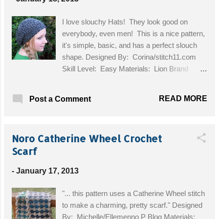
I love slouchy Hats! They look good on
everybody, even men! This is a nice pattern,
it's simple, basic, and has a perfect slouch
shape. Designed By: Corina/stitch11.com
Skill Level: Easy Materials: Lion Brand
Homespun Yarn Bulky Size 5, Size K/6.5m
crochet hook Get the Free Pattern!
READ MORE
Post a Comment
Noro Catherine Wheel Crochet
Scarf
-
January 17, 2013
"... this pattern uses a Catherine Wheel stitch
to make a charming, pretty scarf." Designed
By: Michelle/Ellemenno P Blog Materials: