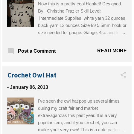
Now this is a pretty cool blanket! Designed
By: Christine Frazier Skill Level:
Intermediate Supplies: white yarn 32 ounces
black yarn 12 ounces Size I/9 5.5mm hook or
size needed for gauge. Gauge: 4sc and 5
rows=1” Finished size: squares are 15in wide
by 14in tall Get the Free Pattern!
READ MORE
Post a Comment
Crochet Owl Hat
-
January 06, 2013
I've seen the owl hat pop up several times
during my craft fair and market
extravaganzas this past year. It is a very
popular item, and if you crochet, you can
make your very own! This is a cute pattern!