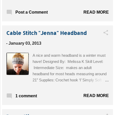
Designed By: Sarah/Repeat Crafter Me Blog
Skill Level: Intermediate Supplies: • Vanna's
READ MORE
Post a Comment
Choice® Lion Brand medium worsted weight
yarn (I use Barley and an accent color such
as pink, green, purple, turquoise) • Crochet
Cable Stitch "Jenna" Headband
hook size H-8 (5.0 mm) • Tapestry needle for
weaving in ends • Two 3/4" black button for
-
January 03, 2013
eyes Get the Free Pattern!
A nice and warm headband is a winter must
have! Designed By: Melissa K Skill Level:
Intermediate Size: makes an adult
headband for most heads measuring around
21” Supplies: Crochet hook ‘I’ Simply Soft
Yarn 1 or 2 buttons for closure Sewing needle
Get the Free Pattern!
READ MORE
1 comment