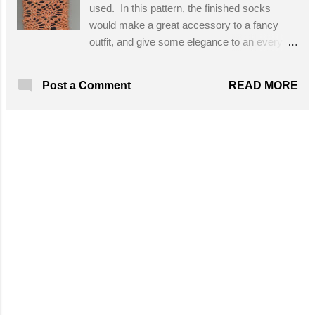
used. In this pattern, the finished socks
would make a great accessory to a fancy
outfit, and give some elegance to an every
day outfit! Designed By: Julie/Treasures
made from Yarn Skill Level: Intermediate
READ MORE
Post a Comment
Materials: S ize b hook and Paton's Kroy
sock yarn Get the Free Pattern!