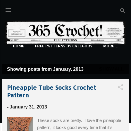
Skip to main content
HOME
FREE PATTERNS BY CATEGORY
MORE…
Showing posts from January, 2013
SHOW ALL
P
o
Pineapple Tube Socks Crochet
s
Pattern
t
s
-
January 31, 2013
These socks are pretty. I love the pineapple
pattern, it looks good every time that it's