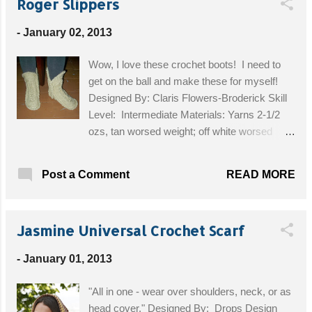
Roger Slippers
-
January 02, 2013
Wow, I love these crochet boots! I need to
get on the ball and make these for myself!
Designed By: Claris Flowers-Broderick Skill
Level: Intermediate Materials: Yarns 2-1/2
ozs, tan worsed weight; off white worsed
weight for medium and large sizes 12 ozs –
for high top, 10 ozs for low top; off white sport
READ MORE
Post a Comment
yarn for small size 10 ozs for for high top 8
ozs, for low top; tapestry needle; G hook or
needed to obtain gauge. Finished size: 4-5
Jasmine Universal Crochet Scarf
(small). 6-7 [medium), 8-9 (Large) GAUGES,
With worsted-weight, 4 sc = 1". 4 sc back
-
January 01, 2013
loop ribbed rows = 1'''; 3-dtr cluster is 1-1/4
tall" . With sport yarn, 3dlr cluster is 1'' tall
"All in one - wear over shoulders, neck, or as
Get the Free Pattern!
head cover." Designed By: Drops Design