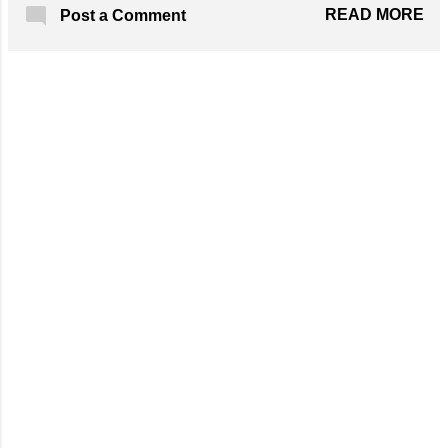
and dark blue yarn. Hook: C (3.0 mm) Get
READ MORE
Post a Comment
the Free Pattern!