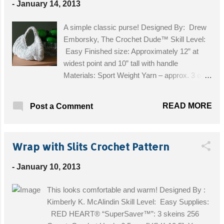
-
January 14, 2013
A simple classic purse! Designed By: Drew
Emborsky, The Crochet Dude™ Skill Level:
Easy Finished size: Approximately 12” at
widest point and 10” tall with handle
Materials: Sport Weight Yarn – approx. 3 oz,
Crochet Hook, Size H [5.00 mm] \ Get the
Free Pattern!
READ MORE
Post a Comment
Wrap with Slits Crochet Pattern
-
January 10, 2013
This looks comfortable and warm! Designed By :
Kimberly K. McAlindin Skill Level: Easy Supplies:
RED HEART® “SuperSaver™”: 3 skeins 256