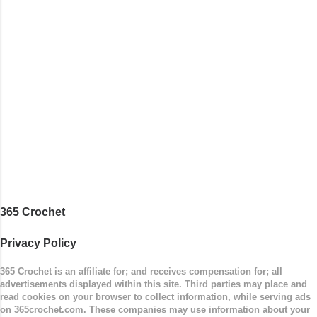
365 Crochet
Privacy Policy
365 Crochet is an affiliate for; and receives compensation for; all
advertisements displayed within this site. Third parties may place and
read cookies on your browser to collect information, while serving ads
on 365crochet.com. These companies may use information about your