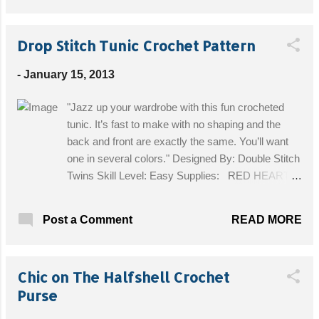
Drop Stitch Tunic Crochet Pattern
-
January 15, 2013
"Jazz up your wardrobe with this fun crocheted
tunic. It’s fast to make with no shaping and the
back and front are exactly the same. You’ll want
one in several colors." Designed By: Double Stitch
Twins Skill Level: Easy Supplies: RED HEART®
Boutique™ Midnight™: 4 balls 1944 Harvest
Moon. Crochet Hook: 6.5mm [US K-10½]. Stitch
READ MORE
Post a Comment
markers, yarn needle. Size: One size fits most.
Tunic measures 26” wide x 30” long. Get the Free
Pattern!
Chic on The Halfshell Crochet
Purse