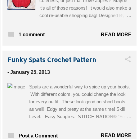
cuteness, or just that I love apples? Maybe
it's all of those reasons! It would also make a
cool re-usable shopping bag! Designed By:
Angel's Crochet Skill Level: Intermediate
(Tapestry Crochet) Materials: 1/2 lb Crochet
READ MORE
1 comment
Cotton - Bag color of your choice, 1 Ball Red
Crochet Cotton, Small amount Black, White
and Green Crochet Cotton Size "H" crochet
Funky Spats Crochet Pattern
hook Finished size: approximately You will
need the Apple Chart for this project Gauge:
-
January 25, 2013
Gauge is not important for this project. Get
the Free Pattern!
Spats are a wonderful way to spice up your boots.
With different colors, you could change the look
for every outfit. These look good on short boots
as well! Edgy and pretty at the same time! Skill
Level: Easy Supplies: STITCH NATION® “Full
O’Sheep™”: 1 Ball each 2925 Passionfruit A and
2012 Black Sheep B. Crochet Hook: 5mm [US H-
READ MORE
Post a Comment
8]. Yarn needle, 6 buttons, 3/4” diameter. Size: