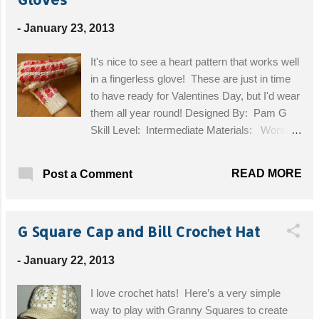
Tales at Your Fingertips Little People Elephant
-
January 23, 2013
Farmyard Finger Puppets
It's nice to see a heart pattern that works well
in a fingerless glove! These are just in time
to have ready for Valentines Day, but I'd wear
them all year round! Designed By: Pam G
Skill Level: Intermediate Materials: Worsted
Weight Yarn in White, Pink and Red, G
Hook, Stitch Markers (I used safety
READ MORE
Post a Comment
pins), Tapestry Needle Size: Medium hand
Get the Free Pattern!
G Square Cap and Bill Crochet Hat
-
January 22, 2013
I love crochet hats! Here’s a very simple
way to play with Granny Squares to create