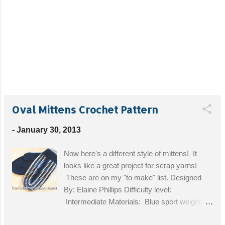
Oval Mittens Crochet Pattern
-
January 30, 2013
Now here's a different style of mittens! It
looks like a great project for scrap yarns!
These are on my "to make" list. Designed
By: Elaine Phillips Difficulty level:
Intermediate Materials: Blue sport weight
wool yarn 100m/50g - 2 balls, some white