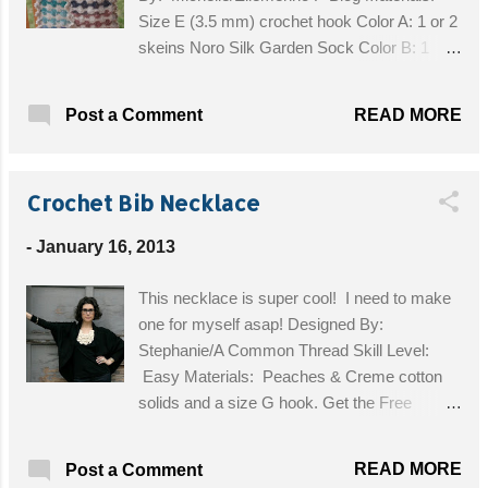
Size E (3.5 mm) crochet hook Color A: 1 or 2
skeins Noro Silk Garden Sock Color B: 1
skein Noro Sillk Garden Sock in a contrasting
color Tapestry needle Size: With one skein
READ MORE
Post a Comment
of each color, you'll end up with a scarf about
45" long before blocking. Get the Free
Pattern!
Crochet Bib Necklace
-
January 16, 2013
This necklace is super cool! I need to make
one for myself asap! Designed By:
Stephanie/A Common Thread Skill Level:
Easy Materials: Peaches & Creme cotton
solids and a size G hook. Get the Free
Pattern!
READ MORE
Post a Comment