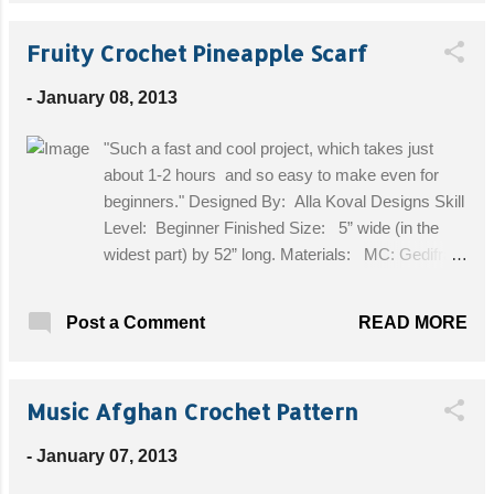
a standard yoga mat Get the Free Pattern!
Fruity Crochet Pineapple Scarf
-
January 08, 2013
"Such a fast and cool project, which takes just
about 1-2 hours and so easy to make even for
beginners." Designed By: Alla Koval Designs Skill
Level: Beginner Finished Size: 5” wide (in the
widest part) by 52” long. Materials: MC: Gedifra
DISTRATO 50% Cotton, 50% Polyester (1.75 oz/
88 m/ 50 g) in multi color #3508 or any other
READ MORE
Post a Comment
worsted weight plain or textured yarn 2 balls,
pineapple crocheted or rhinestone
pin/brooch (optional) Crochet Hook: F-5/3
Music Afghan Crochet Pattern
3/4 MM crochet hook Get the Free Pattern!
-
January 07, 2013