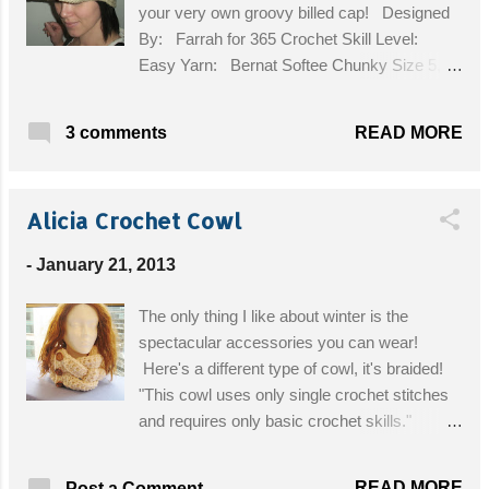
your very own groovy billed cap! Designed
By: Farrah for 365 Crochet Skill Level:
Easy Yarn: Bernat Softee Chunky Size 5,
approx. 100yds. Hook: G/4.0mm Gauge:
14 sts x 12 rows = 4” Size: Adult head,
READ MORE
3 comments
approx 21 inch circumference. (stretchy)
Please do not copy or sell my pattern! You
may link to it, you may sell the finished
Alicia Crochet Cowl
product, I don't mind, as I did not "invent" the
granny square! Have fun! First you must
-
January 21, 2013
make 5 granny squares in the color(s) of
your choice. I altered the granny square
The only thing I like about winter is the
pattern a little bit, and used hdcs instead of
spectacular accessories you can wear!
dcs, because I didn’t want the squares to be
Here's a different type of cowl, it's braided!
too wide. My colors changed on these rnds:
"This cowl uses only single crochet stitches
Rnd1 -Tan, Rnd2 -White, Rnd3 and 4 -Tan,
and requires only basic crochet skills."
Rnd 5- White, Rnd6 -Tan The pattern for my
Designed By: Crochet Dreamz Skill Level:
granny square is as follows: Ch5, sl st to 1 st
Easy Materials: Yarn: Super Bulky, size 6
ch to fo...
READ MORE
Post a Comment