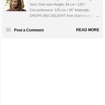
Size: One-size Height: 34 cm / 13½''
Circumference: 125 cm / 49'' Materials:
DROPS BIG DELIGHT from Garnstudio 200
g color no 05, chocolate banana DROPS
CROCHET HOOK size 6 mm / J/10 - or size
READ MORE
Post a Comment
needed to get 8 x * 1 dc, 1 ch * = width 10 cm
/ 4''. Get the Free Pattern!
MORE POSTS