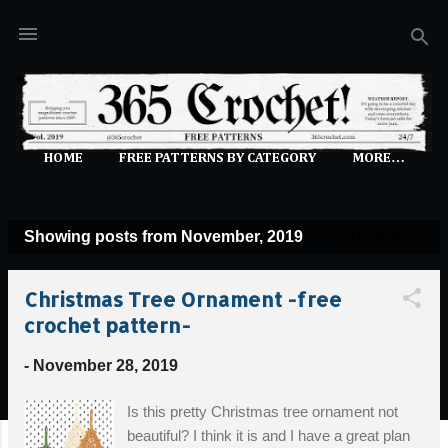
Skip to main content
HOME
FREE PATTERNS BY CATEGORY
MORE…
Showing posts from November, 2019
SHOW ALL
P
o
Christmas Tree Ornament -free
s
crochet pattern-
t
s
-
November 28, 2019
Is this pretty Christmas tree ornament not
beautiful? I think it is and I have a great plan