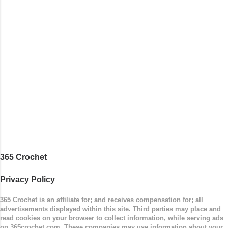
365 Crochet
Privacy Policy
365 Crochet is an affiliate for; and receives compensation for; all
advertisements displayed within this site. Third parties may place and
read cookies on your browser to collect information, while serving ads
on 365crochet.com. These companies may use information about your