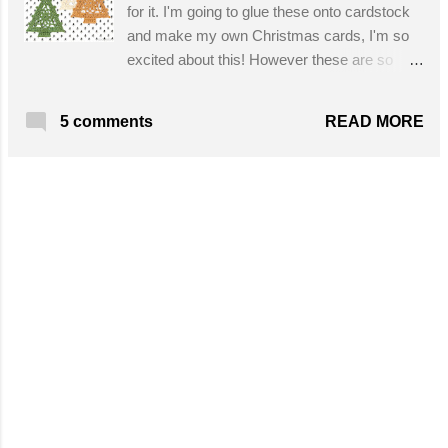
for it. I'm going to glue these onto cardstock
and make my own Christmas cards, I'm so
excited about this! However these are so
adorable as they are intended, tree
ornaments. This pattern has written
READ MORE
5 comments
instructions and a chart. Get the free pattern
here!