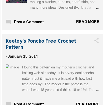
making a blanket, curtains, scarf, skirt, and
many more ideas! Designed By: Ursula
Glitch Skill Level: Easy Materials: 1, 3.50mm
crochet hook, DK in 3 contrasting colours;
READ MORE
Post a Comment
Colour 1 (colour of skull); Colour 2 (colour of
eyes, nose and mouth); Colour 3
(background) Get the Free Pattern!
Keeley's Poncho Free Crochet
Pattern
-
January 15, 2014
I found this pattern on my mother's crochet and
knitting web site today. It is a very cool poncho
pattern, but it made me a bit sad with how fast
time goes by! The model in the photo is me....
when I was 18 years old (I think, 18 or 19)! That's
over 10 years ago, wow! Designed By: Sue's
Crochet and Knitting Skill Level: Intermediate
READ MORE
Post a Comment