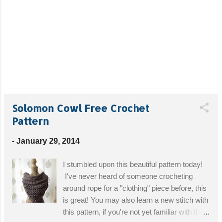
Solomon Cowl Free Crochet
Pattern
-
January 29, 2014
I stumbled upon this beautiful pattern today!
I've never heard of someone crocheting
around rope for a "clothing" piece before, this
is great! You may also learn a new stitch with
this pattern, if you're not yet familiar with the