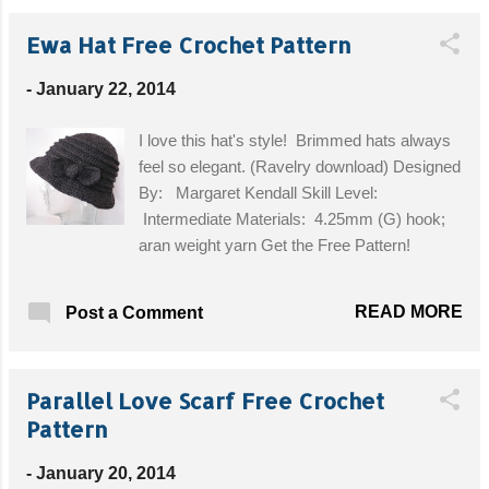
JÄRA in 35 cm from IKEA. Get the Free Pattern!
Ewa Hat Free Crochet Pattern
-
January 22, 2014
I love this hat's style! Brimmed hats always
feel so elegant. (Ravelry download) Designed
By: Margaret Kendall Skill Level:
Intermediate Materials: 4.25mm (G) hook;
aran weight yarn Get the Free Pattern!
READ MORE
Post a Comment
Parallel Love Scarf Free Crochet
Pattern
-
January 20, 2014