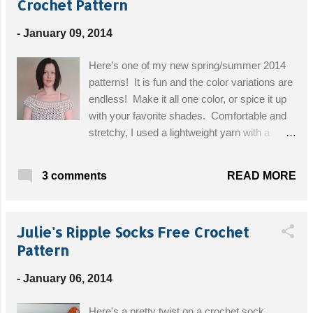
Crochet Pattern
-
January 09, 2014
Here’s one of my new spring/summer 2014
patterns! It is fun and the color variations are
endless! Make it all one color, or spice it up
with your favorite shades. Comfortable and
stretchy, I used a lightweight yarn with a
larger than suggested hook size, keeping the
upcoming warmer weather in mind! I used 2
READ MORE
3 comments
colors, white and steal grey, but this would
look great in any color combo, I don’t think
you could go wrong. You could even use
Julie's Ripple Socks Free Crochet
several colors, not just two colors! This is a
Pattern
pattern from my actual spring/summer
collection. I am giving it away to my loyal
-
January 06, 2014
followers for free. Please do not copy my
pattern, sell my pattern, or the finished
Here's a pretty twist on a crochet sock