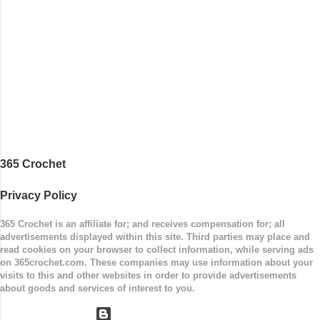
365 Crochet
Privacy Policy
365 Crochet is an affiliate for; and receives compensation for; all
advertisements displayed within this site. Third parties may place and
read cookies on your browser to collect information, while serving ads
on 365crochet.com. These companies may use information about your
visits to this and other websites in order to provide advertisements
about goods and services of interest to you.
Powered by Blogger