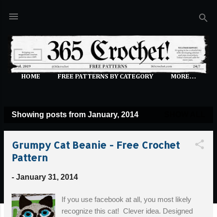
Skip to main content
HOME
FREE PATTERNS BY CATEGORY
MORE…
Showing posts from January, 2014
SHOW ALL
P
o
Grumpy Cat Beanie - Free Crochet
s
Pattern
t
s
-
January 31, 2014
If you use facebook at all, you most likely
recognize this cat! Clever idea. Designed