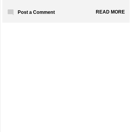
Solomon Knot. Designed By: Happy Berry
Crochet Skill Level: Advanced Materials
READ MORE
Post a Comment
Required: 423 yards approx. of Super
Bulky/Super Chunky yarn in any
colour; 8.0mm Crochet Hook; Scissors; Yarn
Needle; Rope that measures 1/2 inch wide
Get the Free Pattern!