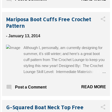
Materials: Worsted Weight yarn; size 7.00mm
hook Sizes Available: Adult, Child Get the Free
Pattern!
Mariposa Boot Cuffs Free Crochet
Pattern
-
January 13, 2014
Although I, personally, am currently designing for
summer, it's still winter; and here's a great boot
cuff pattern from The Crochet Lounge to keep you
styling this new year! Designed By: The Crochet
Lounge Skill Level: Intermediate Materials:
Worsted Weight yarn – Featured in Red Heart
With Love Aran 1 skein (uses about 150-
READ MORE
Post a Comment
175yards); Size J hook Get the Free Pattern!
G-Squared Boat Neck Top Free