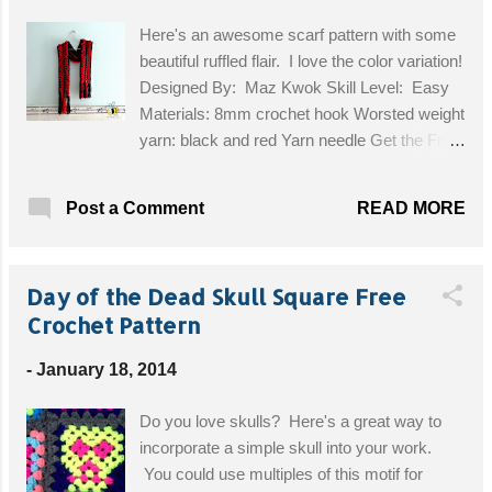
Here's an awesome scarf pattern with some
beautiful ruffled flair. I love the color variation!
Designed By: Maz Kwok Skill Level: Easy
Materials: 8mm crochet hook Worsted weight
yarn: black and red Yarn needle Get the Free
Pattern!
READ MORE
Post a Comment
Day of the Dead Skull Square Free
Crochet Pattern
-
January 18, 2014
Do you love skulls? Here's a great way to
incorporate a simple skull into your work.
You could use multiples of this motif for