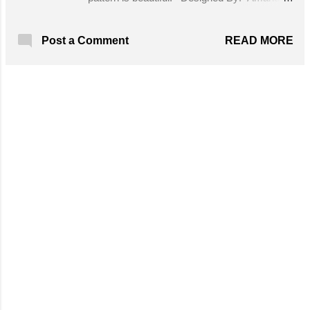
Pace Skill Level: Intermediate Yarn: Lily
Sugar 'n Cream (100% cotton; 140 yds [110
READ MORE
Post a Comment
m]/2.5 oz [70.9 g]); 2 balls (I didn't use the
entire second ball.) Hook: Size H/8 (5.00
mm). Adjust hook size as necessary to
obtain correct gauge. Size K hook for the
MORE POSTS
drawstring. Notions: Yarn needle Get the
Free Pattern!