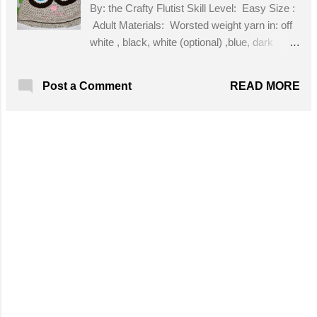
By: the Crafty Flutist Skill Level: Easy Size :
Adult Materials: Worsted weight yarn in: off
white , black, white (optional) ,blue, dark
brown, pink; J hook; H Hook; stitch marker
(optional); tapestry needle for sewing on
READ MORE
Post a Comment
eyes, ears, nose, and mouth Get the Free
Pattern!