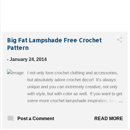
Big Fat Lampshade Free Crochet
Pattern
-
January 24, 2014
I not only love crochet clothing and accessories,
but absolutely adore crochet decor! It's always
unique and you can extremely creative, not only
with style, but with color as well. If you want to get
some more crochet lampshade inspiration, simply
go to Google Images and type in "crochet
lampshade"! Designed By: Pickles Skill Level:
READ MORE
Post a Comment
Intermdiate Materials: Pickles Fat & Happy, 500
g. (1 skein); Crochet hook 15 mm (P/Q); Shade