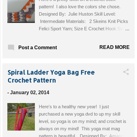
product online. I sell finished work online,
pattern! I also love the colors she chose.
you’d be therefore in direct competition with
Designed By: Julie Huston Skill Level:
me, and it is against my copyright.
Intermediate Materials: 2 Skeins Knit Picks
HOWEVER, I do not mind you making this
Felici Sport Yarn; Size E Crochet Hook Size:
for personal use, or for selling at live crafting
Adult Ladies' Medium (US 8) Get the Free
events or markets in your area. This pattern
Pattern!
has no...
READ MORE
Post a Comment
Spiral Ladder Yoga Bag Free
Crochet Pattern
-
January 02, 2014
Here's to a healthy new year! I just
purchased a new yoga dvd to up my skill
level, so yoga is on my mind; and crochet is
always on my mind! This yoga mat mag
pattern is beautiful. Designed By: Amanda