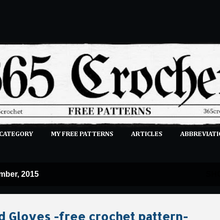
Skip to main content
 CATEGORY
MY FREE PATTERNS
ARTICLES
ABBREVIATI
E-CLASSES
MORE…
SUBMIT A PATTERN
mber, 2015
SH
d Gloves -free crochet pattern-