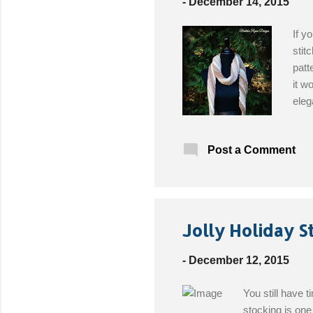
-
December 14, 2015
If y
stit
patt
it w
eleg
Leve
Hear
Post a Comment
(opt
Jolly Holiday S
-
December 12, 2015
You still have 
stocking is one