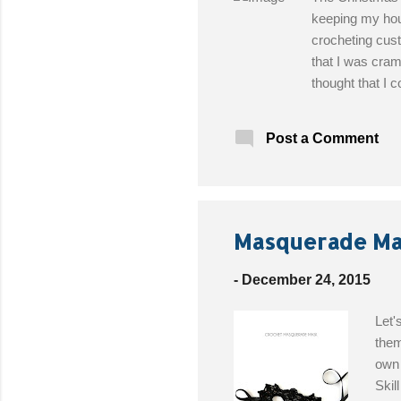
keeping my hous
crocheting cus
that I was cram
thought that I 
days later, feel
the last thing I
Post a Comment
can pull off wi
Designed By : B
Worsted weight
Get the Free Pa
Masquerade Mas
-
December 24, 2015
Let'
them
own 
Skil