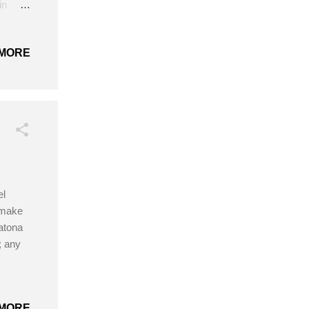
in
MORE
el
 make
Catona
; any
MORE