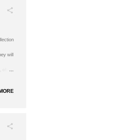
lection
ey will
 off-
 hook
/31 -
MORE
cm Get