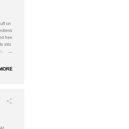
uff on
mittens
ed free
ds into
By:
na’s
the
MORE
ld,