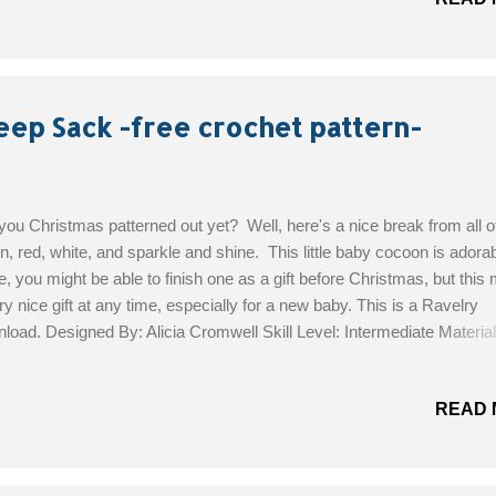
eep Sack -free crochet pattern-
you Christmas patterned out yet? Well, here's a nice break from all of
n, red, white, and sparkle and shine. This little baby cocoon is adorab
, you might be able to finish one as a gift before Christmas, but this
ry nice gift at any time, especially for a new baby. This is a Ravelry
load. Designed By: Alicia Cromwell Skill Level: Intermediate Material
s of Patons Tangerine DK 5mm hook 12 buttons – 2 1/2 cm darning 
the Free Pattern!
READ 