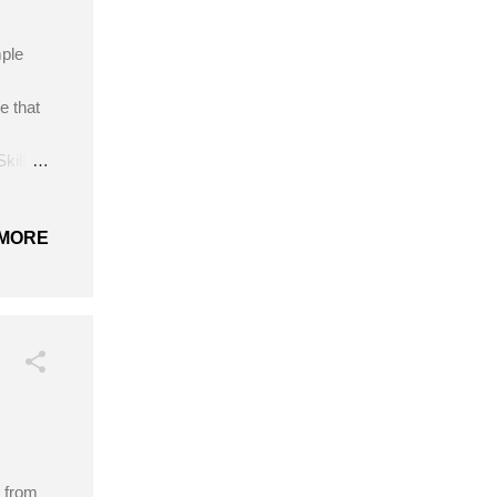
mple
e that
kill
Red
MORE
s from