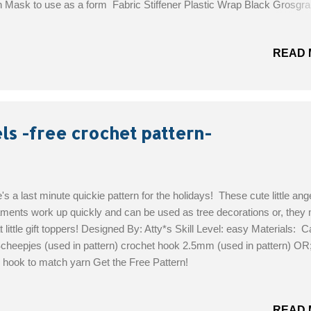
n Mask to use as a form Fabric Stiffener Plastic Wrap Black Grosgra
on Hot Glue Gun Get the Free Pattern!
READ 
ls -free crochet pattern-
's a last minute quickie pattern for the holidays! These cute little ang
ments work up quickly and can be used as tree decorations or, they
t little gift toppers! Designed By: Atty*s Skill Level: easy Materials: 
cheepjes (used in pattern) crochet hook 2.5mm (used in pattern) OR
 hook to match yarn Get the Free Pattern!
READ 