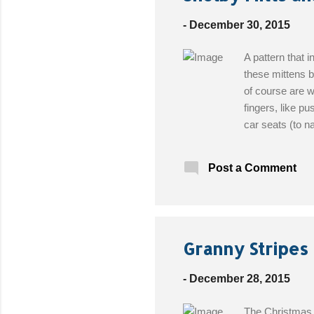
t
s
-
December 30, 2015
A pattern that i
these mittens b
of course are w
fingers, like pu
car seats (to n
Sincerely, Pam
Choice Hook: I 
Post a Comment
Free Pattern!
Granny Stripes 
-
December 28, 2015
The Christmas h