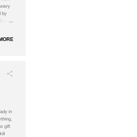
 wavy
d by
5.0 mm
nds
MORE
ady in
thing,
 gift
ill