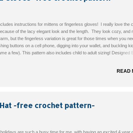
ncludes instructions for mittens or fingerless gloves! I really love the c
ecause of the lacy elegant look and the length. They look cozy, and 
arm, but the fingerless variation is great for those times when you ne
shing buttons on a cell phone, digging into your wallet, and buckling ki
ame a few). This pattern also includes child to adult sizing! Designed 
 Skill Level: Easy Materials: Yarn: 1 skein WW #4 yarn such as Van
hook (5.5mm) Stitch marker (optional) 2x 0.5” buttons (optional) Get 
READ 
Hat -free crochet pattern-
olidays are such a busy time for me, with having an excited 4 year o