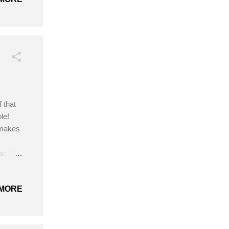
 that
le!
 makes
s: 3
needle
MORE