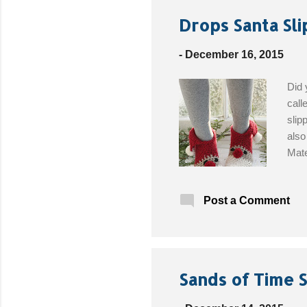
Drops Santa Sli
-
December 16, 2015
Did 
call
slip
also
Mate
whit
size
Post a Comment
32/3
the 
Sands of Time S