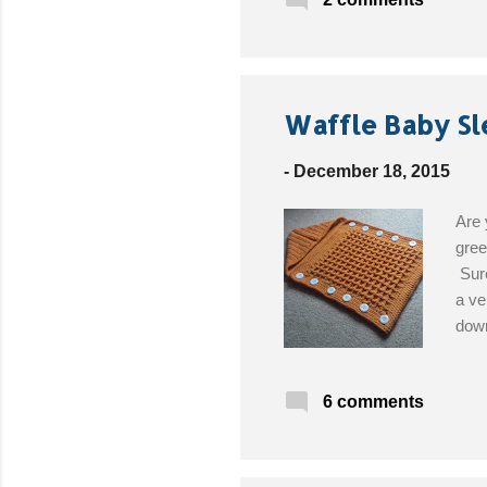
Waffle Baby Sl
-
December 18, 2015
Are 
gree
Sure
a ve
down
ball
Get 
6 comments