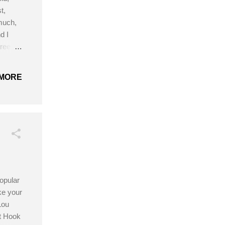
t,
much,
d I
hree
aps and
re I
MORE
5.0mm
opular
ke your
Lou
t Hook