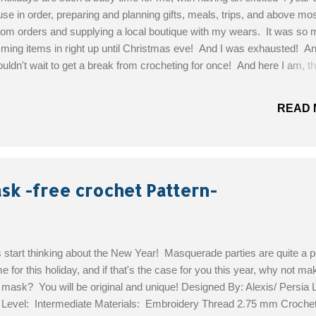
e in order, preparing and planning gifts, meals, trips, and above mos
tom orders and supplying a local boutique with my wears. It was so 
ming items in right up until Christmas eve! And I was exhausted! An
couldn't wait to get a break from crocheting for once! And here I am, t
ing the urge to crochet.... I don't have much yarn left, nothing but scr
 feel like doing this week is shopping! So, this pattern is one that I'm su
READ 
th my bits of yarn colors and looks pretty fabulous at the same time!
ernat Design Studio Skill Level: Easy Materials: Bernat Super Value,
; in 5 colors. Crochet Hook size G6/4.0mm Crochet Hook Size H8/
ttern!
k -free crochet Pattern-
s start thinking about the New Year! Masquerade parties are quite a p
e for this holiday, and if that's the case for you this year, why not ma
mask? You will be original and unique! Designed By: Alexis/ Persia 
l Level: Intermediate Materials: Embroidery Thread 2.75 mm Croche