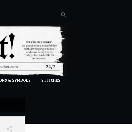
ONS & SYMBOLS
STITCHES
OW ALL