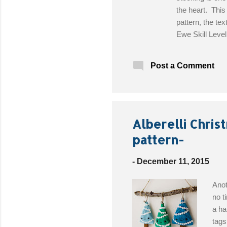
the heart. Thi
pattern, the te
Ewe Skill Leve
(H-8) crochet h
Stitch markers 
Post a Comment
Alberelli Chris
pattern-
-
December 11, 2015
Anot
no t
a ha
tags