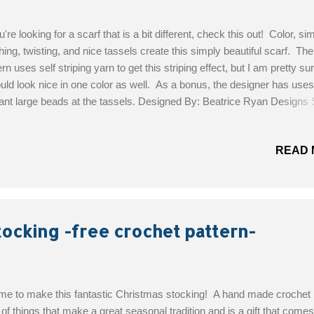
ou're looking for a scarf that is a bit different, check this out! Color, si
ching, twisting, and nice tassels create this simply beautiful scarf. The
ern uses self striping yarn to get this striping effect, but I am pretty sur
ould look nice in one color as well. As a bonus, the designer has uses
ant large beads at the tassels. Designed By: Beatrice Ryan Designs S
l: Easy Materials: Worsted Weight ~ Self-Striping Yarn 425 yards (
t Unforgettable in Cappuccino. 1 1/2 skeins) Hook ~ I 2 Large Beads
READ 
ional) for top of Tassle Scissors Get the Free Pattern!
tocking -free crochet pattern-
time to make this fantastic Christmas stocking! A hand made crochet
 of things that make a great seasonal tradition and is a gift that come