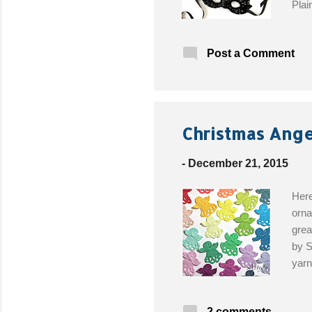
Plai
Ribb
Post a Comment
Christmas Ange
-
December 21, 2015
Here
orna
grea
by S
yarn
2 comments