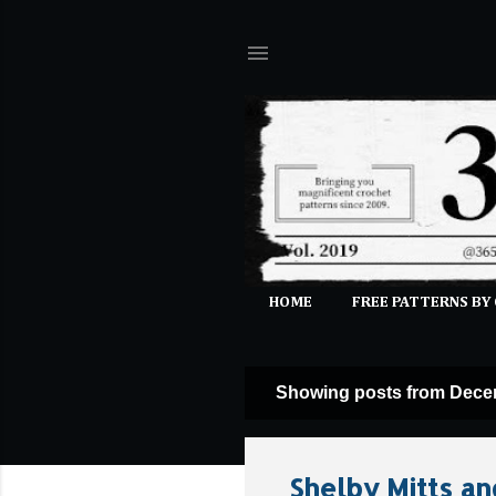
HOME
FREE PATTERNS BY
Showing posts from Dece
P
o
s
Shelby Mitts an