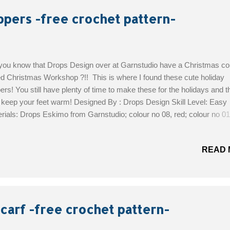
ppers -free crochet pattern-
you know that Drops Design over at Garnstudio have a Christmas col
ed Christmas Workshop ?!! This is where I found these cute holiday
pers! You still have plenty of time to make these for the holidays and th
 keep your feet warm! Designed By : Drops Design Skill Level: Easy
rials: Drops Eskimo from Garnstudio; colour no 08, red; colour no 01,
e; colour no 13, tan A remnant of black for eyes Size 22 - 34: crochet
 7 mm Size 35 - 44: crochet hook size 8 mm Size: 22/24 - 25/27 - 28
READ 
4 (35/37 - 38/40 -42/44) Foot length : 15 - 17 - 19 – 21 (23 - 25 - 28) 
Free Pattern!
carf -free crochet pattern-