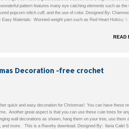
s wonderful pattern features many eye catching elements such as the
xtured popcorn stitch cuff, and the use of color. Designed By: Charme
l: Easy Materials: Worsted weight yarn such as Red Heart Holiday 
ook or size needed to obtain the gauge Yarn needle for weaving in e
Get the Free Pattern!
READ 
tmas Decoration -free crochet
her quick and easy decoration for Christmas! You can have these re
ime. Another great aspect is that you can use these cute trees for any
nging wall decorations as shown, hang them on your tree, use them as
, and more. This is a Ravelry download. Designed By: Ilaria Caliri Sk