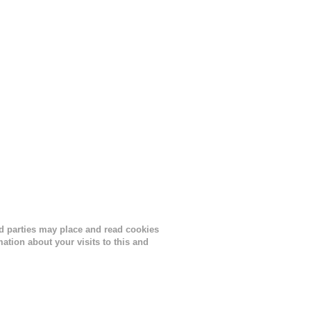
ird parties may place and read cookies
tion about your visits to this and