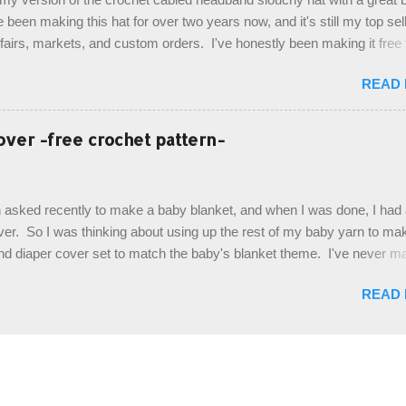
. Photos and hdc crocodile stitch tutorial included! Designed By: Farr
e been making this hat for over two years now, and it's still my top sell
ka Firene Design...
t fairs, markets, and custom orders. I've honestly been making it free
emory, but recently decided to actually write it down so that I can sha
READ
It's a very cute hat, and only requires knowledge of the basic stitches
titch (otherwise known as rsc - reverse single crochet) and working o
es. The highlight of this hat, really, is the giant button. You can find t
over -free crochet pattern-
of places, but I buy mine online from a Canadian (because I'm in Can
is faster to me) yarn company called knitca.com Designed By: Farr
ill Level: Intermediate Materials: 1 ball of Loops & Thread Impecca
 asked recently to make a baby blanket, and when I was done, I had a
 Taupe used in pattern; 277 yds/253 m; 4.5 oz/127.5g (or similar) *Note
over. So I was thinking about using up the rest of my baby yarn to ma
nd diaper cover set to match the baby's blanket theme. I've never m
r before, and I didn't think it would be too hard to find a free pattern, a
READ
...except that every single pattern that I found used medium worsted 
I wanted to use my baby light sport weight yarn! So that's how this pa
. This is an easy pattern starting with the top band, continuing all of 
 to the opposite end by using simple hdc stitches. Then the border i
sc stitches, and finished off by sewing on 2 buttons. Make it all one co
ty stripe. Enjoy! Designed By: Firene Skill Level: Easy Size: 0-9 mo