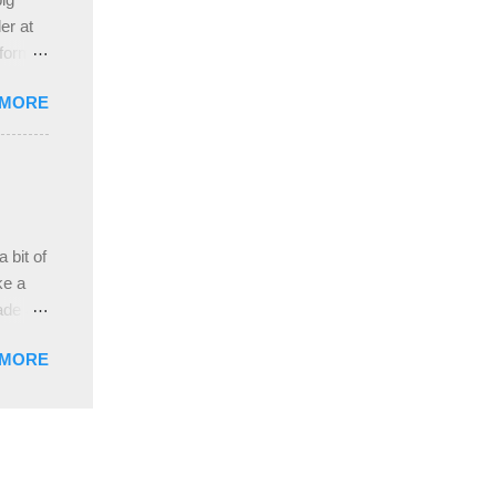
ah
er at
 form
re it
 MORE
, plus
ver
hem in
ada and
ah
ble;
 bit of
...
ke a
ade a
nd it
 MORE
weight
ttern
the
s
lor, or
nths