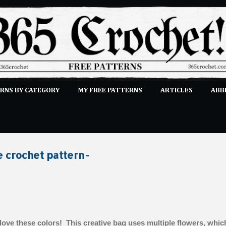
Skip to main content
RNS BY CATEGORY
MY FREE PATTERNS
ARTICLES
ABB
STITCHES
E-CLASSES
MORE…
SUBMIT A PATTERN
e crochet pattern-
 love these colors! This creative bag uses multiple flowers, whic