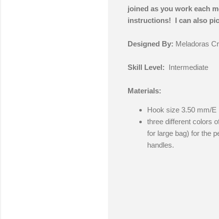
joined as you work each mot
instructions! I can also pict
Designed By:
Meladoras Cr
Skill Level:
Intermediate
Materials:
Hook size 3.50 mm/E
three different colors o
for large bag) for the 
handles.