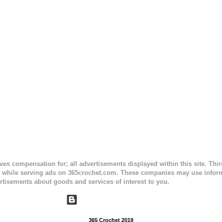
e) Finished Measurements: 8 inches wide at top; 5.5 inches ...
ceives compensation for; all advertisements displayed within this site. Th
, while serving ads on 365crochet.com. These companies may use informa
rtisements about goods and services of interest to you.
Powered by Blogger
365 Crochet 2019