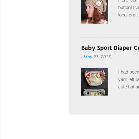
drawstring
button! I'v
Hodgson a
local craf
and from m
with you. 
the crab s
post stitch
Baby Sport Diaper C
all sorts 
-
May 23, 2015
shipping 
Hodgson Sk
I had been
color Soft
yarn left 
cute hat a
diaper cove
wasn't... 
yarn, and 
came to be
way around
worked in 
add a spor