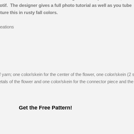
if. The designer gives a full photo tutorial as well as you tube
ure this in rusty fall colors.
eations
f yarn; one color/skein for the center of the flower, one color/skein (2 
petals of the flower and one color/skein for the connector piece and the
Get the Free Pattern!