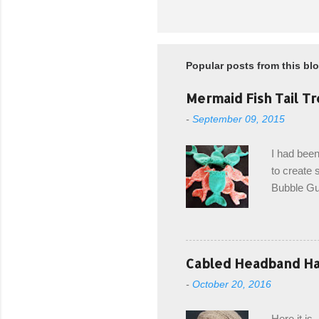
Popular posts from this bl
Mermaid Fish Tail Tr
-
September 09, 2015
I had been
to create s
Bubble Gup
bags for e
keeping in
avoiding a
with the r
Cabled Headband Hat
from the b
-
October 20, 2016
first and 
edge is ma
Here it is