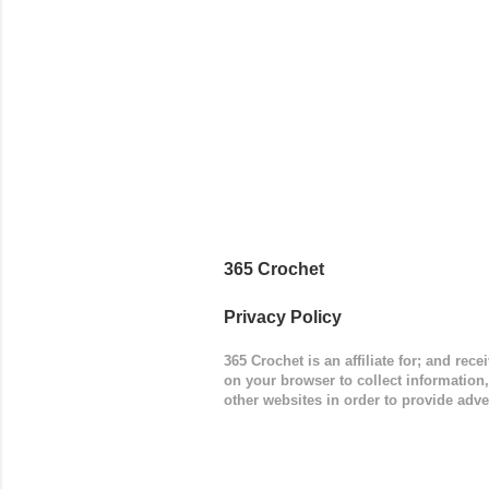
(adjustabl
365 Crochet
Privacy Policy
365 Crochet is an affiliate for; and re
on your browser to collect information
other websites in order to provide adve