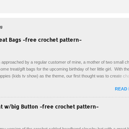
og
eat Bags -free crochet pattern-
 approached by a regular customer of mine, a mother of two small chi
ome treat/gift bags for the upcoming birthday of her little girl. With th
pies (kids tv show) as the theme, our first thought was to create ch
ach child. However, instead we agreed on mermaid tail or fish tail ba
READ
 theme of the tv show, but making the bags similar to one another. (a
ny child conflict on wanting another child's bag instead:) ) I am quite 
esult, and have decided to share this free pattern with you today! Start
 w/big Button -free crochet pattern-
ottom up, you will work the tail fin back and forth in short rows, where
last row are joined, and continue to work up in rounds. The top decorat
de by using the crocodile stitch, and finally finished off with the simpl
, my version of the crochet cabled headband slouchy hat with a great b