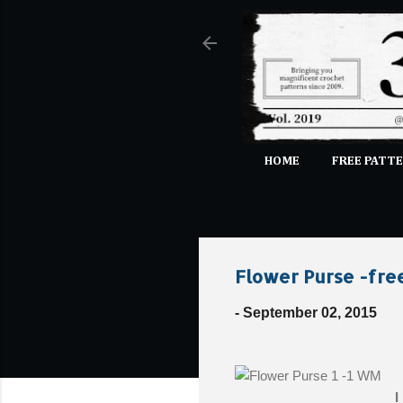
HOME
FREE PATTE
Flower Purse -fre
-
September 02, 2015
I