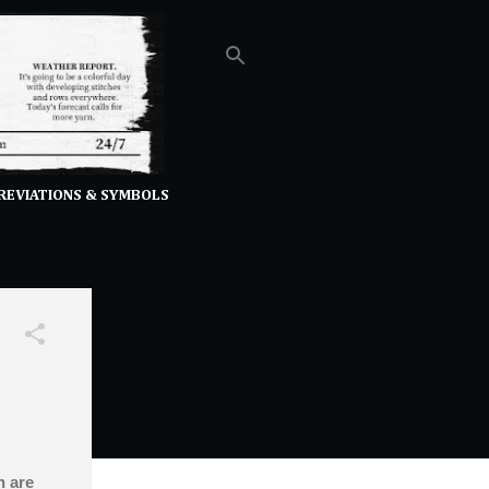
REVIATIONS & SYMBOLS
h are