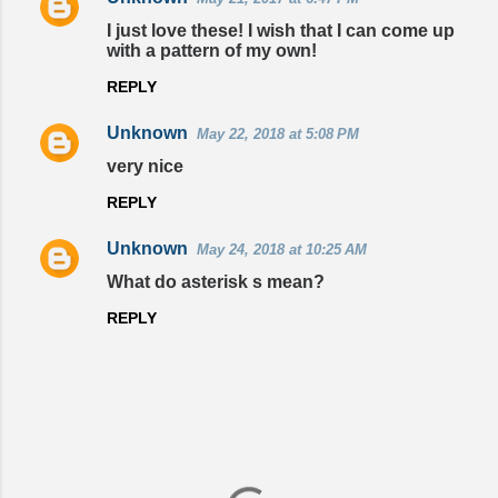
t
I just love these! I wish that I can come up
with a pattern of my own!
s
REPLY
Unknown
May 22, 2018 at 5:08 PM
very nice
REPLY
Unknown
May 24, 2018 at 10:25 AM
What do asterisk s mean?
REPLY