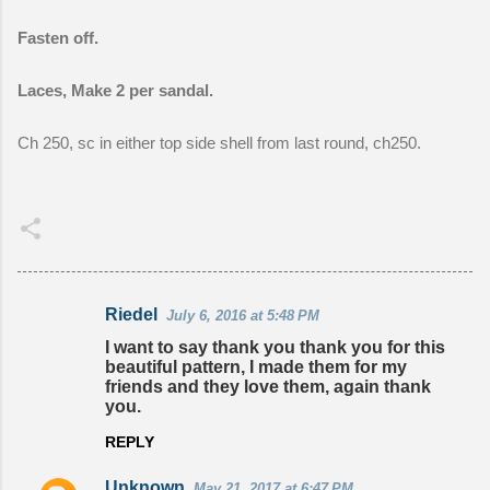
Fasten off.
Laces, Make 2 per sandal.
Ch 250, sc in either top side shell from last round, ch250.
Riedel
July 6, 2016 at 5:48 PM
C
I want to say thank you thank you for this
o
beautiful pattern, I made them for my
friends and they love them, again thank
m
you.
m
REPLY
e
n
Unknown
May 21, 2017 at 6:47 PM