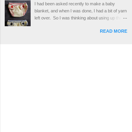
I had been asked recently to make a baby
stitches. The highlight of this hat, really, is the
blanket, and when I was done, I had a bit of yarn
giant button. You can find them in all sorts of
left over. So I was thinking about using up the
places, but I buy mine online from a Canadian
rest of my baby yarn to make a cute hat and
(because I'm in Canada and shipping is faster to
READ MORE
diaper cover set to match the baby's blanket
me) yarn company called knitca.com
theme. I've never made a diaper cover before,
Designed By: Farrah Hodgson Skill Level:
and I didn't think it would be too hard to find a
Intermediate Materials: 1 ball of Loops &
free pattern, and it wasn't... ...except that every
Thread Impeccable; color Soft Taupe used in
single pattern that I found used medium worsted
pattern; 277 yds/253 m; 4.5 oz/127.5g (or
weight yarn, and I wanted to use my baby light
similar) *Note...
sport weight yarn! So that's how this pattern
came to be. This is an easy pattern starting
with the top band, continuing all of the way
around to the opposite end by using simple hdc
stitches. Then the border is worked in sc
stitches, and finished off by sewing on 2
buttons. Make it all one color, or add a sporty
stripe. Enjoy! Designed By: Firene Skill Level:
Easy Size: 0-9 months (adjustable) Finished