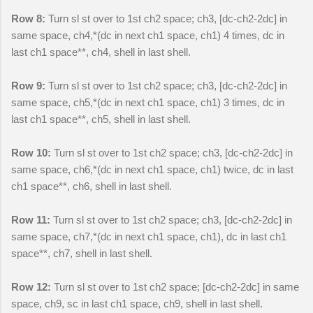
Row 8:
Turn sl st over to 1st ch2 space; ch3, [dc-ch2-2dc] in
same space, ch4,*(dc in next ch1 space, ch1) 4 times, dc in
last ch1 space**, ch4, shell in last shell.
Row 9:
Turn sl st over to 1st ch2 space; ch3, [dc-ch2-2dc] in
same space, ch5,*(dc in next ch1 space, ch1) 3 times, dc in
last ch1 space**, ch5, shell in last shell.
Row 10:
Turn sl st over to 1st ch2 space; ch3, [dc-ch2-2dc] in
same space, ch6,*(dc in next ch1 space, ch1) twice, dc in last
ch1 space**, ch6, shell in last shell.
Row 11:
Turn sl st over to 1st ch2 space; ch3, [dc-ch2-2dc] in
same space, ch7,*(dc in next ch1 space, ch1), dc in last ch1
space**, ch7, shell in last shell.
Row 12:
Turn sl st over to 1st ch2 space; [dc-ch2-2dc] in same
space, ch9, sc in last ch1 space, ch9, shell in last shell.