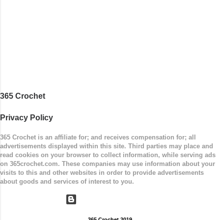
Measurements: 8 inches wide at top; 5.5 inches
...
365 Crochet
Privacy Policy
365 Crochet is an affiliate for; and receives compensation for; all
advertisements displayed within this site. Third parties may place and
read cookies on your browser to collect information, while serving ads
on 365crochet.com. These companies may use information about your
visits to this and other websites in order to provide advertisements
about goods and services of interest to you.
Powered by Blogger
365 Crochet 2019