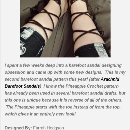
I spent a few weeks deep into a barefoot sandal designing
obsession and came up with some new designs.
This is my
second barefoot sandal pattern this year! (after
Arachnid
Barefoot Sandals
) I know the Pineapple Crochet pattern
has already been used in several barefoot sandal drafts, but
this one is unique because it is reverse of all of the others.
The Pineapple starts with the toe instead of from the top,
which gives it an entirely new look!
Designed By:
Farrah Hodgson