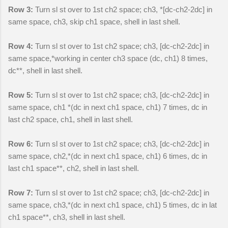
Row 3:
Turn sl st over to 1st ch2 space; ch3, *[dc-ch2-2dc] in
same space, ch3, skip ch1 space, shell in last shell.
Row 4:
Turn sl st over to 1st ch2 space; ch3, [dc-ch2-2dc] in
same space,*working in center ch3 space (dc, ch1) 8 times,
dc**, shell in last shell.
Row 5:
Turn sl st over to 1st ch2 space; ch3, [dc-ch2-2dc] in
same space, ch1 *(dc in next ch1 space, ch1) 7 times, dc in
last ch2 space, ch1, shell in last shell.
Row 6:
Turn sl st over to 1st ch2 space; ch3, [dc-ch2-2dc] in
same space, ch2,*(dc in next ch1 space, ch1) 6 times, dc in
last ch1 space**, ch2, shell in last shell.
Row 7:
Turn sl st over to 1st ch2 space; ch3, [dc-ch2-2dc] in
same space, ch3,*(dc in next ch1 space, ch1) 5 times, dc in lat
ch1 space**, ch3, shell in last shell.