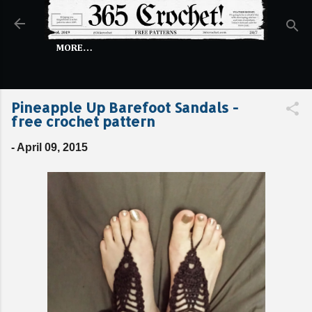
Skip to main content
MORE…
Pineapple Up Barefoot Sandals -
free crochet pattern
-
April 09, 2015