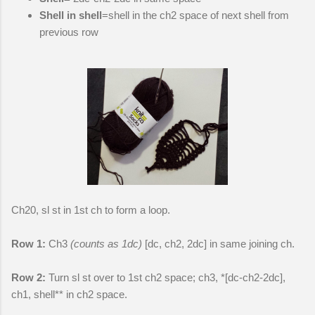
Shell in shell
=shell in the ch2 space of next shell from
previous row
Ch20, sl st in 1st ch to form a loop.
Row 1:
Ch3
(counts as 1dc)
[dc, ch2, 2dc] in same joining ch.
Row 2:
Turn sl st over to 1st ch2 space; ch3, *[dc-ch2-2dc],
ch1, shell** in ch2 space.