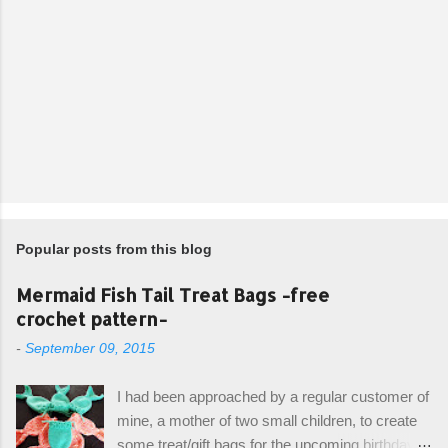
Popular posts from this blog
Mermaid Fish Tail Treat Bags -free
crochet pattern-
-
September 09, 2015
I had been approached by a regular customer of
mine, a mother of two small children, to create
some treat/gift bags for the upcoming birthday of