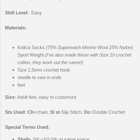
Skill Level:
Easy
Materials:
Knitca Socks
(75% Superwash Merino Wool 25% Nylon)
Sport Weight
(I've also made these with Size 10 crochet
cotton, they work out the same!)
Size 1.5mm crochet hook
needle to sew in ends
feet
Size:
Adult feet, easy to customize
Sts Used:
Ch
=chain,
Sl st
-Slip Stitch,
Dc
=Double Crochet
Special Terms Used:
Shell
=
2dc-ch2-2dc in same space