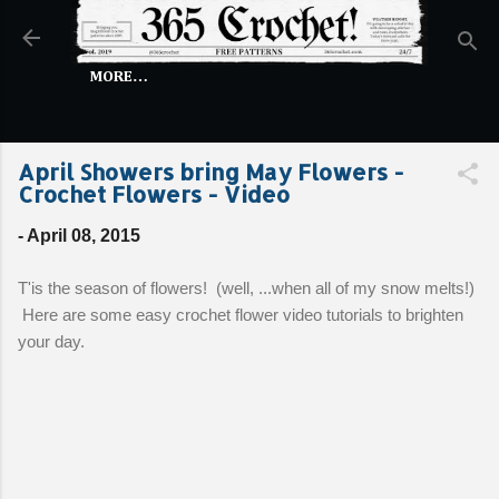
Skip to main content
MORE…
April Showers bring May Flowers -
Crochet Flowers - Video
-
April 08, 2015
T'is the season of flowers! (well, ...when all of my snow melts!)
Here are some easy crochet flower video tutorials to brighten
your day.