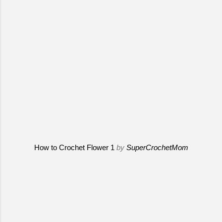
How to Crochet Flower 1
by
SuperCrochetMom