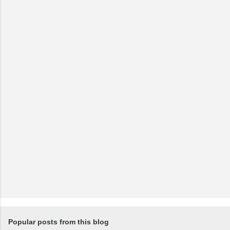
C
o
m
m
e
n
t
Popular posts from this blog