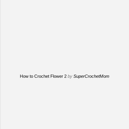
How to Crochet Flower 2
by
SuperCrochetMom