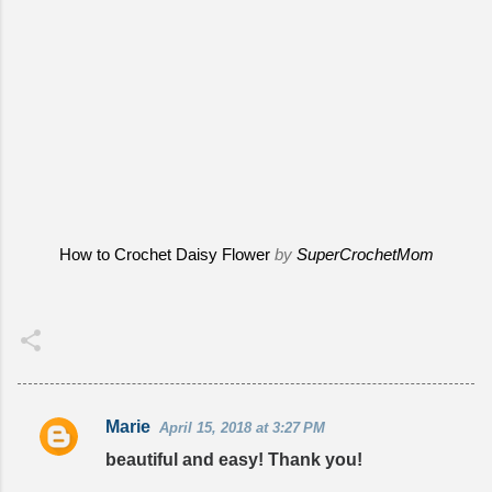
How to Crochet Daisy Flower
by
SuperCrochetMom
Marie
April 15, 2018 at 3:27 PM
C
beautiful and easy! Thank you!
o