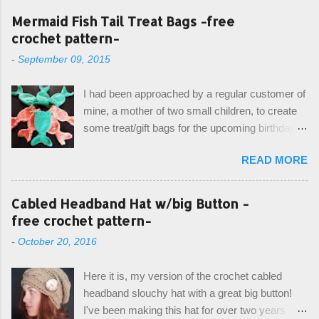
Mermaid Fish Tail Treat Bags -free
crochet pattern-
-
September 09, 2015
I had been approached by a regular customer of
mine, a mother of two small children, to create
some treat/gift bags for the upcoming birthday of
her little girl. With the Bubble Guppies (kids tv
READ MORE
show) as the theme, our first thought was to
create character bags for each child. However,
instead we agreed on mermaid tail or fish tail
Cabled Headband Hat w/big Button -
bags, keeping in theme of the tv show, but
free crochet pattern-
making the bags similar to one another. (and
-
October 20, 2016
avoiding any child conflict on wanting another
child's bag instead:) ) I am quite pleased with
Here it is, my version of the crochet cabled
the result, and have decided to share this free
headband slouchy hat with a great big button!
pattern with you today! Starting from the bottom
I've been making this hat for over two years
up, you will work the tail fin back and forth in